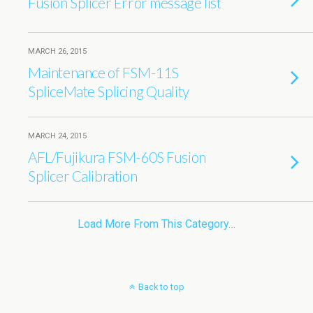
Fusion Splicer Error message list
MARCH 26, 2015
Maintenance of FSM-11S
SpliceMate Splicing Quality
MARCH 24, 2015
AFL/Fujikura FSM-60S Fusion
Splicer Calibration
Load More From This Category…
Back to top