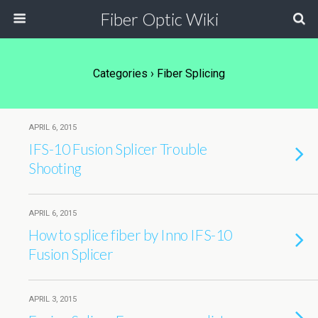
Fiber Optic Wiki
Categories ›
Fiber Splicing
APRIL 6, 2015
IFS-10 Fusion Splicer Trouble
Shooting
APRIL 6, 2015
How to splice fiber by Inno IFS-10
Fusion Splicer
APRIL 3, 2015