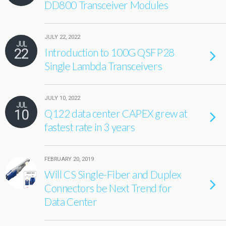
DD800 Transceiver Modules
JULY 22, 2022
JUL
22
Introduction to 100G QSFP28
Single Lambda Transceivers
JULY 10, 2022
JUL
10
Q122 data center CAPEX grew at
fastest rate in 3 years
FEBRUARY 20, 2019
Will CS Single-Fiber and Duplex
Connectors be Next Trend for
Data Center