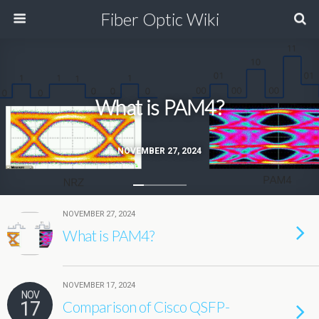
Fiber Optic Wiki
What is PAM4?
NOVEMBER 27, 2024
NOVEMBER 27, 2024
What is PAM4?
NOVEMBER 17, 2024
NOV
17
Comparison of Cisco QSFP-