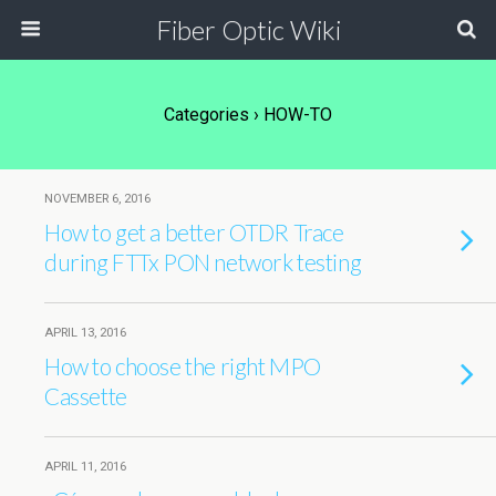
Fiber Optic Wiki
Categories ›
HOW-TO
NOVEMBER 6, 2016
How to get a better OTDR Trace
during FTTx PON network testing
APRIL 13, 2016
How to choose the right MPO
Cassette
APRIL 11, 2016