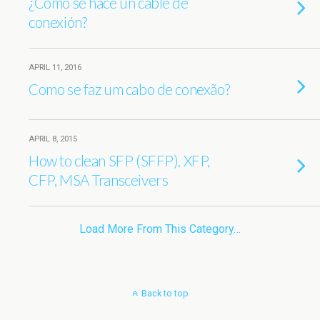
¿Cómo se hace un cable de
conexión?
APRIL 11, 2016
Como se faz um cabo de conexão?
APRIL 8, 2015
How to clean SFP (SFFP), XFP,
CFP, MSA Transceivers
Load More From This Category…
Back to top