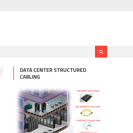
DATA CENTER STRUCTURED
CABLING