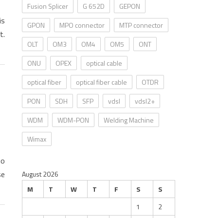
Fusion Splicer
G 652D
GEPON
is
GPON
MPO connector
MTP connector
t.
OLT
OM3
OM4
OM5
ONT
ONU
OPEX
optical cable
optical fiber
optical fiber cable
OTDR
PON
SDH
SFP
vdsl
vdsl2+
WDM
WDM-PON
Welding Machine
Wimax
to
se
August 2026
M
T
W
T
F
S
S
1
2