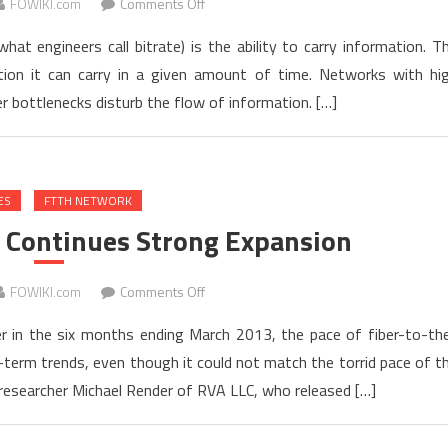
on
FOWIKI.com
Comments Off
Fiber
at engineers call bitrate) is the ability to carry information. T
and
on it can carry in a given amount of time. Networks with hi
Bandwidth
r bottlenecks disturb the flow of information. […]
ES
FTTH NETWORK
 Continues Strong Expansion
on
FOWIKI.com
Comments Off
FTTH
r in the six months ending March 2013, the pace of fiber-to-th
Customer
term trends, even though it could not match the torrid pace of t
Base
researcher Michael Render of RVA LLC, who released […]
Continues
Strong
Expansion