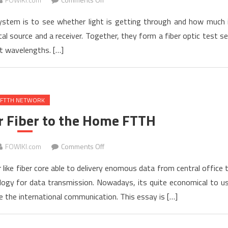
Fiber
ystem is to see whether light is getting through and how much 
Optic
cal source and a receiver. Together, they form a fiber optic test se
Test
nt wavelengths. […]
Set
FTTH NETWORK
r Fiber to the Home FTTH
on
FOWIKI.com
Comments Off
The
 like fiber core able to delivery enomous data from central office 
Challenge
ology for data transmission. Nowadays, its quite economical to u
for
se the international communication. This essay is […]
Fiber
to
the