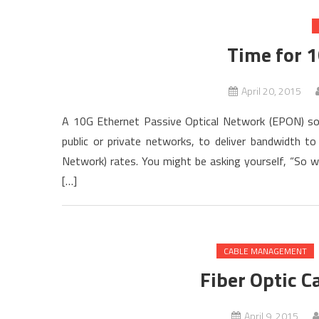
Time for 
April 20, 2015
A 10G Ethernet Passive Optical Network (EPON) sol
public or private networks, to deliver bandwidth 
Network) rates. You might be asking yourself, “So 
[…]
CABLE MANAGEMENT
Fiber Optic C
April 9, 2015