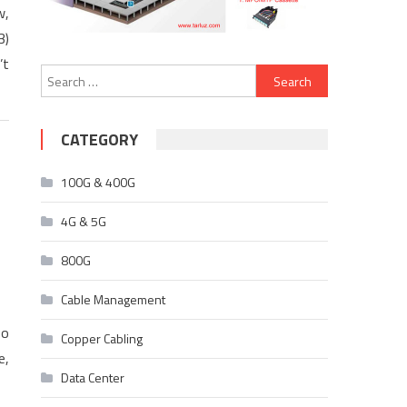
w,
3)
’t
Search
for:
CATEGORY
100G & 400G
4G & 5G
800G
Cable Management
eo
Copper Cabling
e,
Data Center