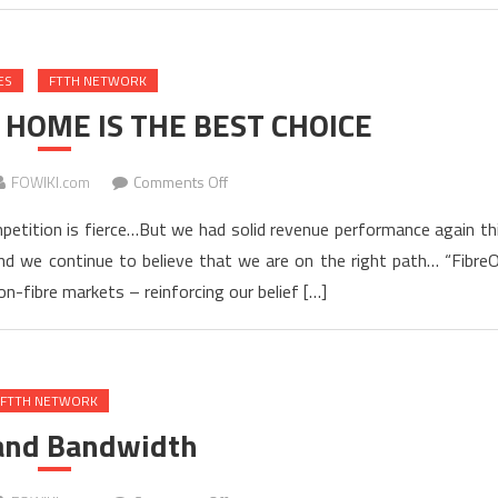
With
Best
ES
FTTH NETWORK
Practices
for
 HOME IS THE BEST CHOICE
Pair
Bonding
on
FOWIKI.com
Comments Off
WHY
mpetition is fierce…But we had solid revenue performance again th
FIBER
nd we continue to believe that we are on the right path… “Fibre
TO
n-fibre markets – reinforcing our belief […]
THE
HOME
IS
THE
FTTH NETWORK
BEST
CHOICE
 and Bandwidth