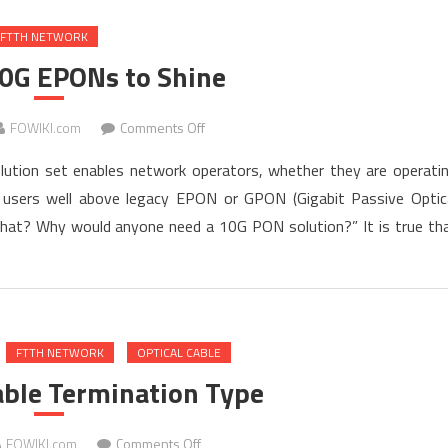
Home
FTTH NETWORK
FTTH
10G EPONs to Shine
on
FOWIKI.com
Comments Off
Time
ution set enables network operators, whether they are operati
for
to users well above legacy EPON or GPON (Gigabit Passive Optic
10G
what? Why would anyone need a 10G PON solution?” It is true th
EPONs
to
Shine
FTTH NETWORK
OPTICAL CABLE
able Termination Type
on
FOWIKI.com
Comments Off