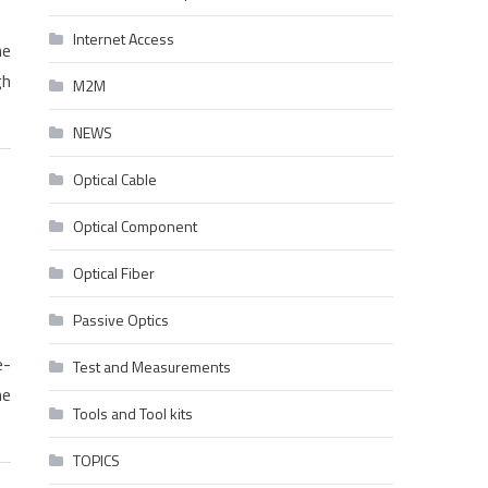
Internet Access
he
gh
M2M
NEWS
Optical Cable
Optical Component
Optical Fiber
Passive Optics
e-
Test and Measurements
he
Tools and Tool kits
TOPICS