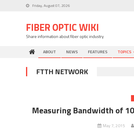
Skip
Friday, August 07, 2026
to
content
FIBER OPTIC WIKI
Share information about fiber optic industry
ABOUT
NEWS
FEATURES
TOPICS
FTTH NETWORK
Measuring Bandwidth of 10
May 7, 2015