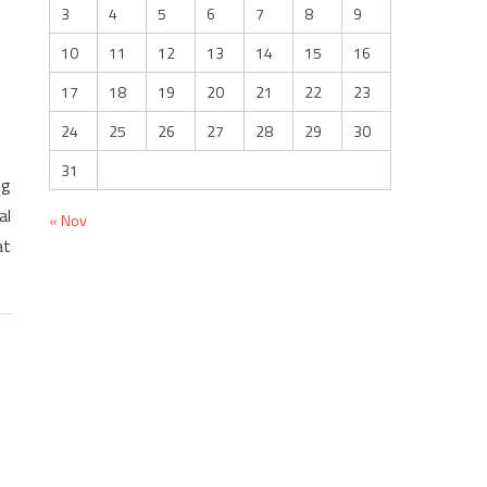
3
4
5
6
7
8
9
10
11
12
13
14
15
16
17
18
19
20
21
22
23
24
25
26
27
28
29
30
31
ng
al
« Nov
at