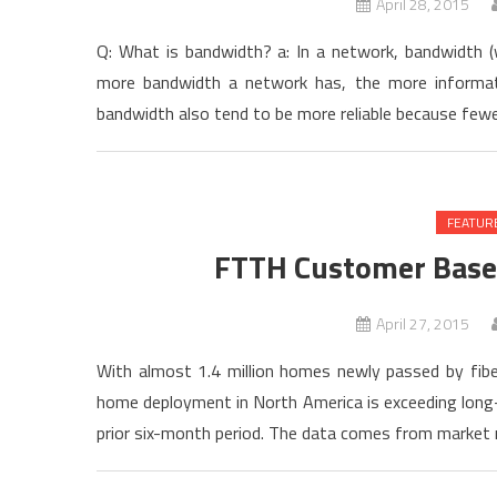
April 28, 2015
Q: What is bandwidth? a: In a network, bandwidth (wh
more bandwidth a network has, the more informati
bandwidth also tend to be more reliable because fewe
FEATUR
FTTH Customer Base
April 27, 2015
With almost 1.4 million homes newly passed by fibe
home deployment in North America is exceeding long-
prior six-month period. The data comes from market 