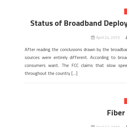
Status of Broadband Deploy
April 24, 2015
After reading the conclusions drawn by the broadba
sources were entirely different. According to bro
consumers want. The FCC claims that slow speeds
throughout the country […]
Fiber
April 23, 2015