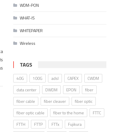
WDM-PON
WHAT-IS
WHITEPAPER
Wireless
ta
ds
TAGS
as
40G
100G
adsl
CAPEX
CWDM
data center
DWDM
EPON
fiber
fiber cable
fiber cleaver
fiber optic
fiber optic cable
fiber to the home
FTTC
FTTH
FTTP
FTTx
Fujikura