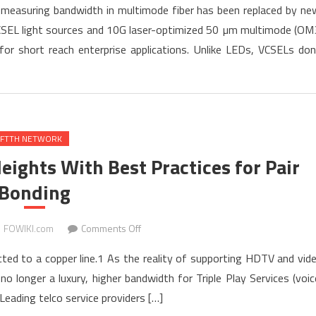
f measuring bandwidth in multimode fiber has been replaced by ne
Bandwidth
SEL light sources and 10G laser-optimized 50 µm multimode (OM
of
or short reach enterprise applications. Unlike LEDs, VCSELs don
10G
Laser-
optimized
Multimode
Fiber
FTTH NETWORK
eights With Best Practices for Pair
Bonding
on
FOWIKI.com
Comments Off
Taking
ected to a copper line.1 As the reality of supporting HDTV and vid
Copper
longer a luxury, higher bandwidth for Triple Play Services (voic
to
eading telco service providers […]
Greater
Heights