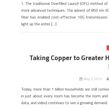
1. The traditional Overfilled Launch (OFL) method o
more advanced techniques. The advent of 850 nm VC
fiber has enabled cost-effective 10G transmission f
light up the entire […]
Taking Copper to Greater H
May 3, 2015
Today, more than 1 billion households are still conn
in just about every room has become the norm and no 
data, and video) continues to see a growing demand. L