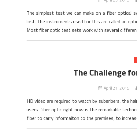
The simplest test we can make on a fiber optical s
lost. The instruments used for this are called an opti
Most fiber optic test sets work with several differe
The Challenge fo
April 21, 2015
HD video are required to watch by subsribers, the hair
users. fiber optic right now is the remarkable techn
fiber to carry informaiton to the premises, to increa