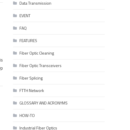
Data Transmission
EVENT
FAQ
FEATURES
Fiber Optic Cleaning
is
Fiber Optic Transceivers
Op
Fiber Splicing
FTTH Network
GLOSSARY AND ACRONYMS
HOW-TO
Industrial Fiber Optics