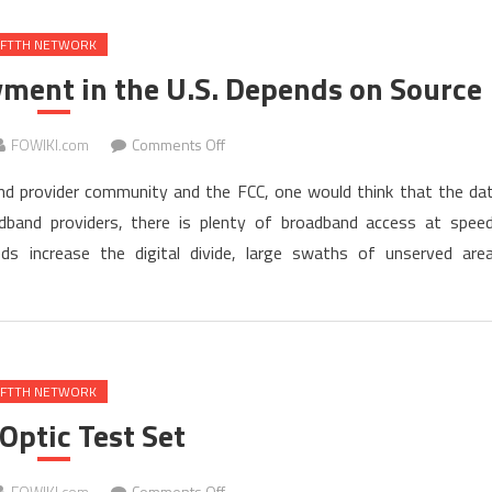
FTTH NETWORK
ment in the U.S. Depends on Source
on
FOWIKI.com
Comments Off
Status
nd provider community and the FCC, one would think that the da
of
adband providers, there is plenty of broadband access at spee
Broadband
 increase the digital divide, large swaths of unserved are
Deployment
in
the
U.S.
Depends
on
FTTH NETWORK
Source
 Optic Test Set
on
FOWIKI.com
Comments Off