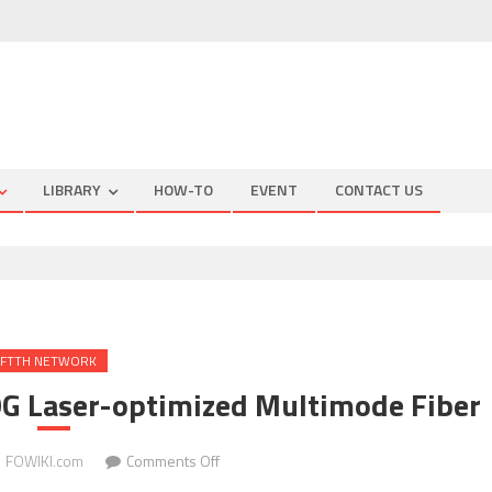
LIBRARY
HOW-TO
EVENT
CONTACT US
FTTH NETWORK
G Laser-optimized Multimode Fiber
on
FOWIKI.com
Comments Off
Measuring