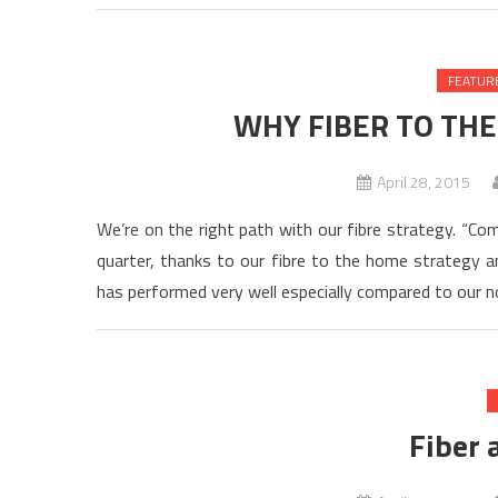
FEATUR
WHY FIBER TO THE
April 28, 2015
We’re on the right path with our fibre strategy. “Co
quarter, thanks to our fibre to the home strategy a
has performed very well especially compared to our no
Fiber