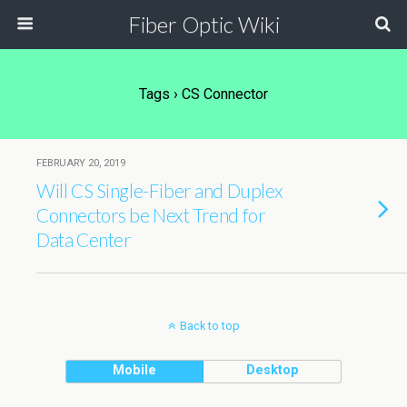
Fiber Optic Wiki
Tags › CS Connector
FEBRUARY 20, 2019
Will CS Single-Fiber and Duplex
Connectors be Next Trend for
Data Center
Back to top
Mobile
Desktop