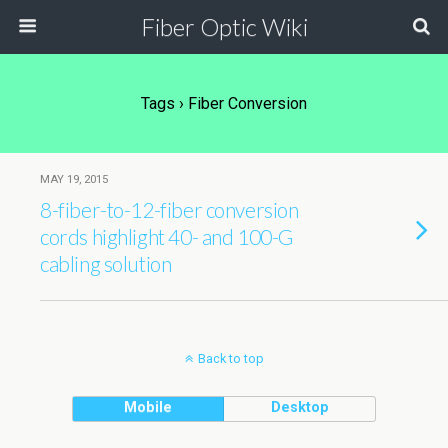
Fiber Optic Wiki
Tags › Fiber Conversion
MAY 19, 2015
8-fiber-to-12-fiber conversion
cords highlight 40- and 100-G
cabling solution
Back to top
Mobile
Desktop