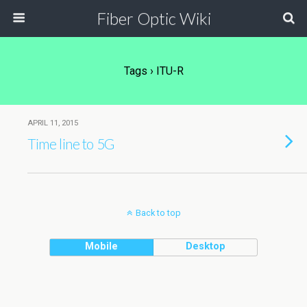
Fiber Optic Wiki
Tags › ITU-R
APRIL 11, 2015
Time line to 5G
Back to top
Mobile
Desktop