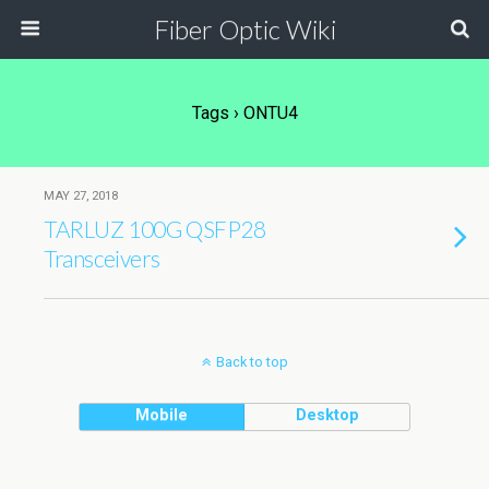
Fiber Optic Wiki
Tags › ONTU4
MAY 27, 2018
TARLUZ 100G QSFP28
Transceivers
Back to top
Mobile
Desktop