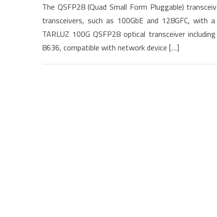
The QSFP28 (Quad Small Form Pluggable) transceiver
transceivers, such as 100GbE and 128GFC, with a 
TARLUZ 100G QSFP28 optical transceiver includin
8636, compatible with network device […]