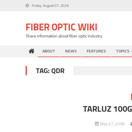
Skip
Friday, August 07, 2026
to
content
FIBER OPTIC WIKI
Share information about fiber optic industry
ABOUT
NEWS
FEATURES
TOPICS
TAG:
QDR
TARLUZ 100G 
May 27, 2018