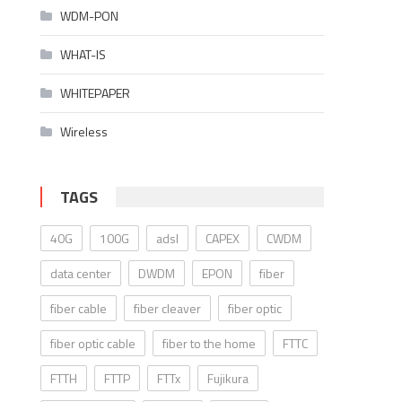
WDM-PON
WHAT-IS
WHITEPAPER
Wireless
TAGS
40G
100G
adsl
CAPEX
CWDM
data center
DWDM
EPON
fiber
fiber cable
fiber cleaver
fiber optic
fiber optic cable
fiber to the home
FTTC
FTTH
FTTP
FTTx
Fujikura