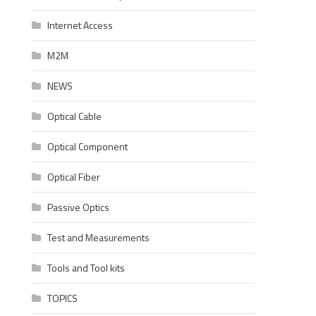
Internet Access
M2M
NEWS
Optical Cable
Optical Component
Optical Fiber
Passive Optics
Test and Measurements
Tools and Tool kits
TOPICS