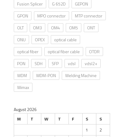
Fusion Splicer
G 652D
GEPON
GPON
MPO connector
MTP connector
OLT
OM3
OM4
OM5
ONT
ONU
OPEX
optical cable
optical fiber
optical fiber cable
OTDR
PON
SDH
SFP
vdsl
vdsl2+
WDM
WDM-PON
Welding Machine
Wimax
August 2026
M
T
W
T
F
S
S
1
2