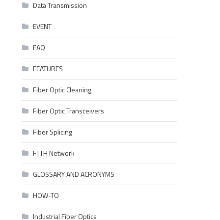
Data Transmission
EVENT
FAQ
FEATURES
Fiber Optic Cleaning
Fiber Optic Transceivers
Fiber Splicing
FTTH Network
GLOSSARY AND ACRONYMS
HOW-TO
Industrial Fiber Optics