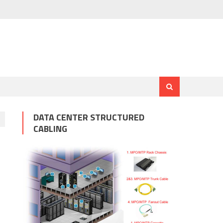
DATA CENTER STRUCTURED
CABLING