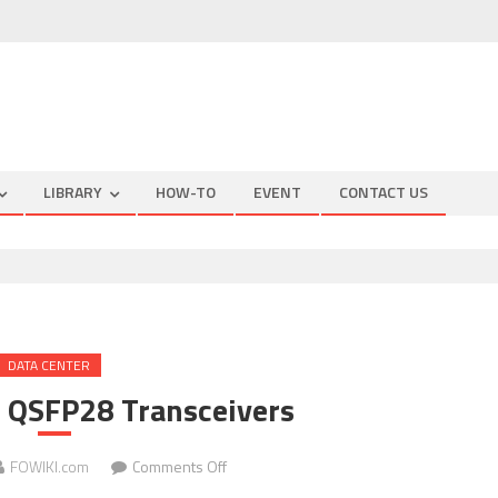
LIBRARY
HOW-TO
EVENT
CONTACT US
DATA CENTER
QSFP28 Transceivers
on
FOWIKI.com
Comments Off
TARLUZ