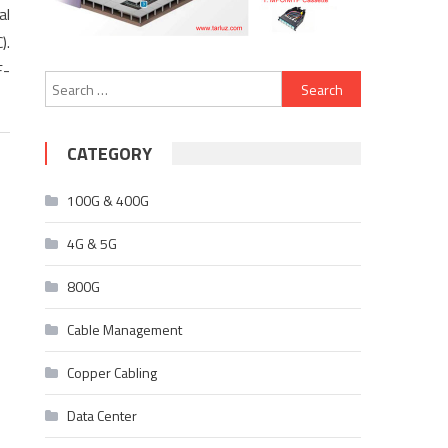
al
).
F-
Search
for:
CATEGORY
100G & 400G
4G & 5G
800G
Cable Management
Copper Cabling
Data Center