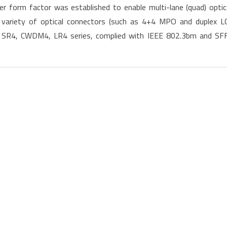
 form factor was established to enable multi-lane (quad) optic
100G
variety of optical connectors (such as 4+4 MPO and duplex LC
QSFP28
g SR4, CWDM4, LR4 series, complied with IEEE 802.3bm and SF
Transceivers