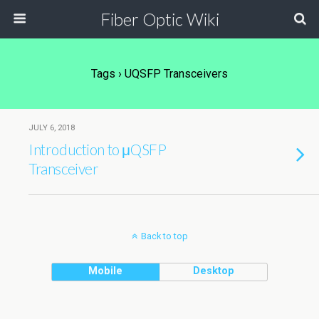
Fiber Optic Wiki
Tags › UQSFP Transceivers
JULY 6, 2018
Introduction to μQSFP
Transceiver
Back to top
Mobile
Desktop