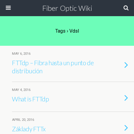
Fiber Optic Wiki
Tags › Vdsl
MAY 6, 2016
FTTdp – Fibra hasta un punto de
distribución
MAY 4, 2016
What is FTTdp
APRIL 20, 2016
Základy FTTx