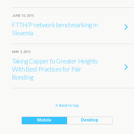
JUNE 10, 2015
FTTH/P network benchmarking in
Slovenia
MAY 3, 2015
Taking Copper to Greater Heights
With Best Practices for Pair
Bonding
Back to top
Mobile
Desktop