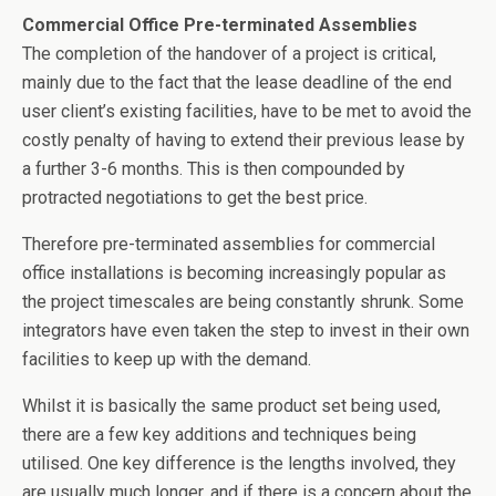
b
er
dI
Commercial Office Pre-terminated Assemblies
o
n
The completion of the handover of a project is critical,
o
mainly due to the fact that the lease deadline of the end
user client’s existing facilities, have to be met to avoid the
k
costly penalty of having to extend their previous lease by
a further 3-6 months. This is then compounded by
protracted negotiations to get the best price.
Therefore pre-terminated assemblies for commercial
office installations is becoming increasingly popular as
the project timescales are being constantly shrunk. Some
integrators have even taken the step to invest in their own
facilities to keep up with the demand.
Whilst it is basically the same product set being used,
there are a few key additions and techniques being
utilised. One key difference is the lengths involved, they
are usually much longer, and if there is a concern about the