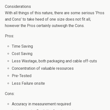
Considerations
With all things of this nature, there are some serious ‘Pros
and Cons’ to take heed of one size does not fit all,
however the Pros certainly outweigh the Cons.
Pros:
Time Saving
Cost Saving
Less Wastage, both packaging and cable off-cuts
Concentration of valuable resources
Pre-Tested
Less Failure onsite
Cons:
Accuracy in measurement required