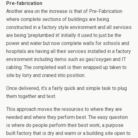
Pre-fabrication
Another area on the increase is that of Pre-Fabrication
where complete sections of buildings are being
constructed in a factory style environment and all services
are being ‘preplumbed in’ initially it used to just be the
power and water but now complete walls for schools and
hospitals are having all their services installed in a factory
environment including items such as gas/oxygen and IT
cabling. The completed wall is then wrapped up taken to
site by lorry and craned into position.
Once delivered, it’s a fairly quick and simple task to plug
them together and test.
This approach moves the resources to where they are
needed and where they perform best. The easy question
is where do people perform their best work, a purpose
built factory that is dry and warm or a building site open to