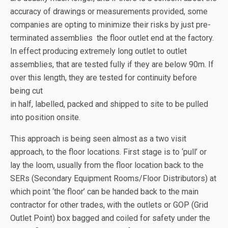
accuracy of drawings or measurements provided, some
companies are opting to minimize their risks by just pre-
terminated assemblies the floor outlet end at the factory.
In effect producing extremely long outlet to outlet
assemblies, that are tested fully if they are below 90m. If
over this length, they are tested for continuity before
being cut
in half, labelled, packed and shipped to site to be pulled
into position onsite.
This approach is being seen almost as a two visit
approach, to the floor locations. First stage is to ‘pull’ or
lay the loom, usually from the floor location back to the
SERs (Secondary Equipment Rooms/Floor Distributors) at
which point ‘the floor’ can be handed back to the main
contractor for other trades, with the outlets or GOP (Grid
Outlet Point) box bagged and coiled for safety under the