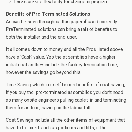
Lacks on-site flexibility for change in program
Benefits of Pre-Terminated Solutions
As can be seen throughout this paper if used correctly
PreTerminated solutions can bring a raft of benefits to
both the installer and the end-user.
It all comes down to money and all the Pros listed above
have a ‘Cash’ value. Yes the assemblies have a higher
initial cost as they include the factory termination time,
however the savings go beyond this.
Time Saving which in itself brings benefits of cost saving,
if you buy the pre-terminated assemblies you don’t need
as many onsite engineers pulling cables in and terminating
them for as long, saving on the labour bill.
Cost Savings include all the other items of equipment that
have to be hired, such as podiums and lifts, if the