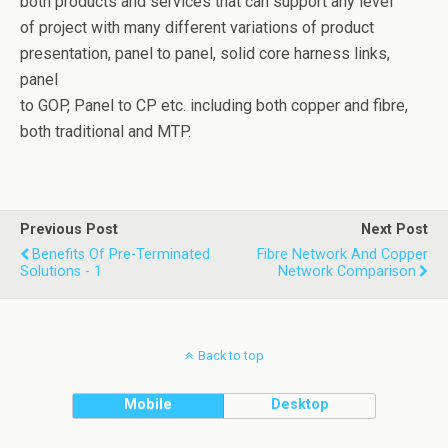
both products and services that can support any level
of project with many different variations of product
presentation, panel to panel, solid core harness links,
panel
to GOP, Panel to CP etc. including both copper and fibre,
both traditional and MTP.
Previous Post
Next Post
Benefits Of Pre-Terminated
Fibre Network And Copper
Solutions - 1
Network Comparison
Back to top
Mobile
Desktop