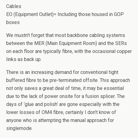
Cables
EO (Equipment Outlet)= Including those housed in GOP
boxes
We mustn’t forget that most backbone cabling systems
between the MER (Main Equipment Room) and the SERs
on each floor are typically fibre, with the occasional copper
links as back up.
There is an increasing demand for conventional tight
buffered fibre to be pre-terminated offsite. This approach
not only saves a great deal of time, it may be essential
due to the lack of power onsite for a fusion splicer. The
days of ‘glue and polish’ are gone especially with the
lower losses of OM4 fibre, certainly I don’t know of
anyone who is attempting the manual approach for
singlemode.