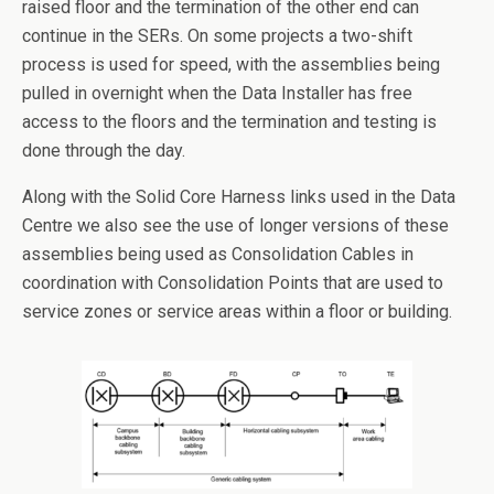
raised floor and the termination of the other end can
continue in the SERs. On some projects a two-shift
process is used for speed, with the assemblies being
pulled in overnight when the Data Installer has free
access to the floors and the termination and testing is
done through the day.
Along with the Solid Core Harness links used in the Data
Centre we also see the use of longer versions of these
assemblies being used as Consolidation Cables in
coordination with Consolidation Points that are used to
service zones or service areas within a floor or building.