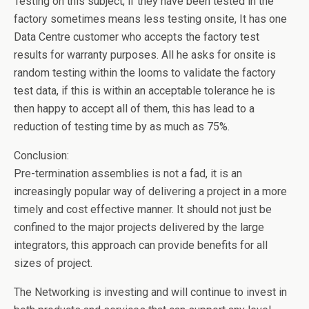
Testing on this subject, if they have been tested in the
factory sometimes means less testing onsite, It has one
Data Centre customer who accepts the factory test
results for warranty purposes. All he asks for onsite is
random testing within the looms to validate the factory
test data, if this is within an acceptable tolerance he is
then happy to accept all of them, this has lead to a
reduction of testing time by as much as 75%.
Conclusion:
Pre-termination assemblies is not a fad, it is an
increasingly popular way of delivering a project in a more
timely and cost effective manner. It should not just be
confined to the major projects delivered by the large
integrators, this approach can provide benefits for all
sizes of project.
The Networking is investing and will continue to invest in