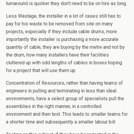
turnaround is quicker they don’t need to be on hire as long.
Less Wastage, the installer in a lot of cases still has to
pay for his waste to be removed from site on many
projects, especially if they include cable drums, more
importantly the installer is purchasing a more accurate
quantity of cable, they are buying by the metre and not by
the drum, how many installers have their facilities
cluttered up with odd lengths of cables in boxes hoping
for a project that will use them up.
Concentration of Resources, rather than having teams of
engineers in pulling and terminating in less than ideal
environments, have a select group of specialists pull the
assemblies in the right manner, in a controlled
environment and then test. This leads to smaller teams for
a shorter time and subsequently a smaller labour bill.