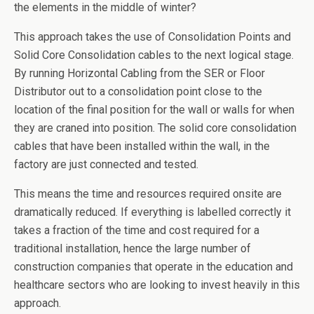
the elements in the middle of winter?
This approach takes the use of Consolidation Points and
Solid Core Consolidation cables to the next logical stage.
By running Horizontal Cabling from the SER or Floor
Distributor out to a consolidation point close to the
location of the final position for the wall or walls for when
they are craned into position. The solid core consolidation
cables that have been installed within the wall, in the
factory are just connected and tested.
This means the time and resources required onsite are
dramatically reduced. If everything is labelled correctly it
takes a fraction of the time and cost required for a
traditional installation, hence the large number of
construction companies that operate in the education and
healthcare sectors who are looking to invest heavily in this
approach.