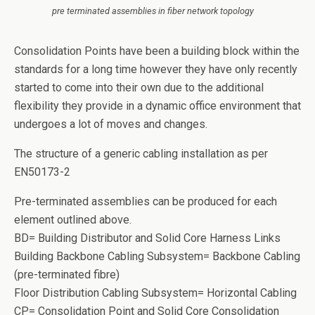
pre terminated assemblies in fiber network topology
Consolidation Points have been a building block within the
standards for a long time however they have only recently
started to come into their own due to the additional
flexibility they provide in a dynamic office environment that
undergoes a lot of moves and changes.
The structure of a generic cabling installation as per
EN50173-2
Pre-terminated assemblies can be produced for each
element outlined above.
BD= Building Distributor and Solid Core Harness Links
Building Backbone Cabling Subsystem= Backbone Cabling
(pre-terminated fibre)
Floor Distribution Cabling Subsystem= Horizontal Cabling
CP= Consolidation Point and Solid Core Consolidation