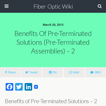
Fiber Optic Wiki
March 20, 2015
Benefits Of Pre-Terminated
Solutions (Pre-Terminated
Assemblies) – 2
Share
Tweet
Pin
Mail
SMS
F
T
Li
a
wi
n
Benefits of Pre-Terminated Solutions – 2
ce
tt
ke