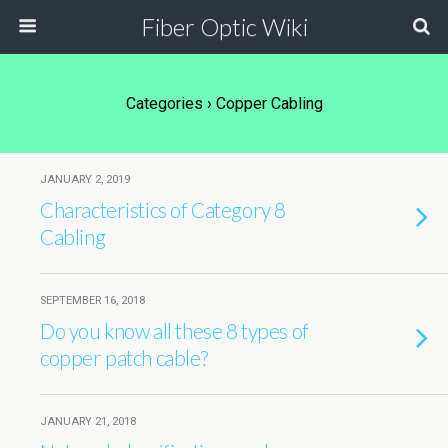
Fiber Optic Wiki
Categories ›
Copper Cabling
JANUARY 2, 2019
Characteristics of Category 8
Cabling
SEPTEMBER 16, 2018
Do you know all these 8 types of
copper patch cable?
JANUARY 21, 2018