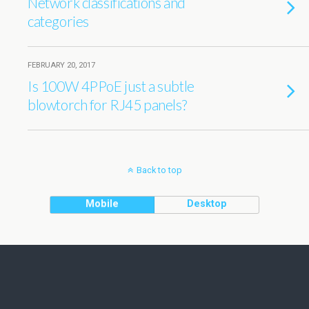
Network classifications and
categories
FEBRUARY 20, 2017
Is 100W 4PPoE just a subtle
blowtorch for RJ45 panels?
Back to top
Mobile
Desktop