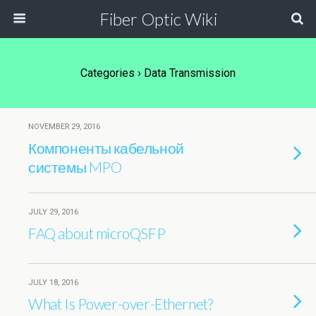
Fiber Optic Wiki
Categories ›
Data Transmission
NOVEMBER 29, 2016
Компоненты кабельной
системы MPO
JULY 29, 2016
FAQ about microQSFP
JULY 18, 2016
What Is Power-over-Ethernet?