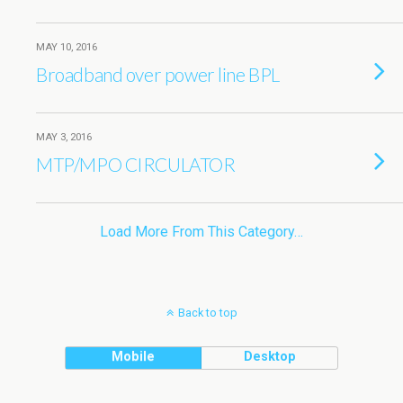
MAY 10, 2016
Broadband over power line BPL
MAY 3, 2016
MTP/MPO CIRCULATOR
Load More From This Category…
Back to top
Mobile
Desktop