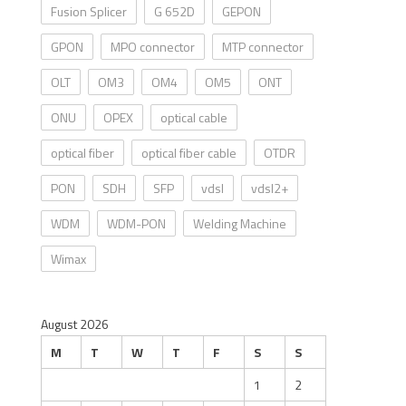
Fusion Splicer
G 652D
GEPON
GPON
MPO connector
MTP connector
OLT
OM3
OM4
OM5
ONT
ONU
OPEX
optical cable
optical fiber
optical fiber cable
OTDR
PON
SDH
SFP
vdsl
vdsl2+
WDM
WDM-PON
Welding Machine
Wimax
August 2026
M
T
W
T
F
S
S
1
2