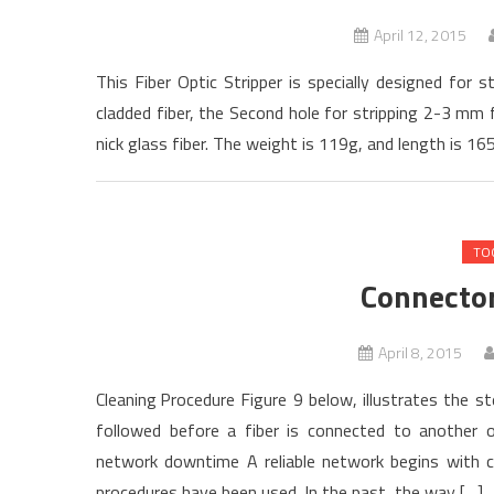
April 12, 2015
This Fiber Optic Stripper is specially designed for
cladded fiber, the Second hole for stripping 2-3 mm f
nick glass fiber. The weight is 119g, and length is 165
TO
Connecto
April 8, 2015
Cleaning Procedure Figure 9 below, illustrates the s
followed before a fiber is connected to another 
network downtime A reliable network begins with c
procedures have been used. In the past, the way […]