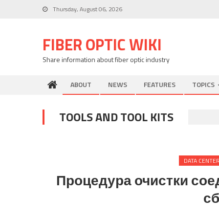
Skip
Thursday, August 06, 2026
to
content
FIBER OPTIC WIKI
Share information about fiber optic industry
ABOUT
NEWS
FEATURES
TOPICS
TOOLS AND TOOL KITS
DATA CENTE
Процедура очистки сое
сб