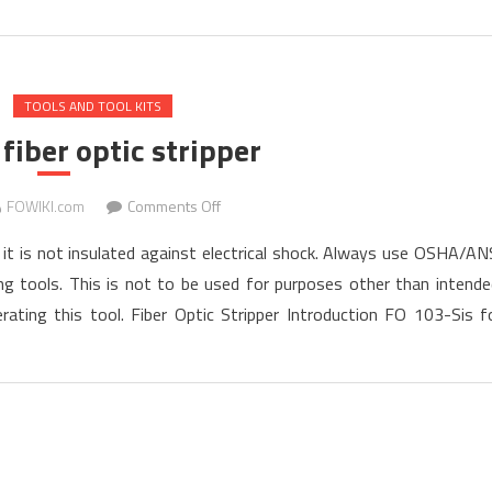
TOOLS AND TOOL KITS
fiber optic stripper
on
FOWIKI.com
Comments Off
How
s; it is not insulated against electrical shock. Always use OSHA/AN
to
g tools. This is not to be used for purposes other than intende
use
ating this tool. Fiber Optic Stripper Introduction FO 103-Sis f
fiber
optic
stripper