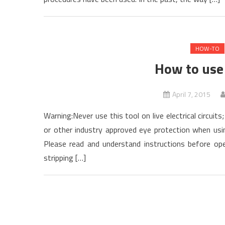
HOW-TO
How to use 
April 7, 2015
Warning:Never use this tool on live electrical circuit
or other industry approved eye protection when usin
Please read and understand instructions before oper
stripping […]