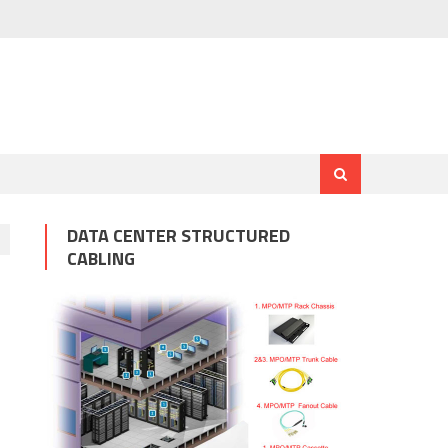
DATA CENTER STRUCTURED
CABLING