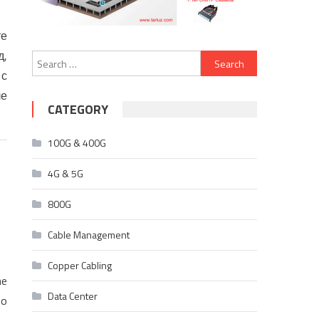
те
д,
Search
 с
for:
ле
CATEGORY
100G & 400G
4G & 5G
800G
Cable Management
Copper Cabling
he
Data Center
to