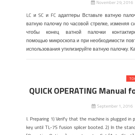
November 29, 2016
LC и SC и FC адаптеры Вставьте ватную пало
ватную палочку по часовой стрелке, изменяя 
чтобы конец ватной палочки контактир
помощью микроскопа и при необходимости повто
использования утилизируйте ватную палочку. К
TO
QUICK OPERATING Manual fo
September 1, 2016
I. Preparing 1) Verify that the machine is plugged i
key until TL-7S fusion splicer booted. 2) In the st