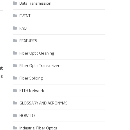
Data Transmission
EVENT
FAQ
FEATURES
Fiber Optic Cleaning
Fiber Optic Transceivers
ut
is
Fiber Splicing
FTTH Network
GLOSSARY AND ACRONYMS
HOW-TO
Industrial Fiber Optics