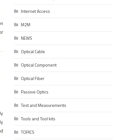
Internet Access
on
M2M
or
NEWS
Optical Cable
Optical Component
Optical Fiber
Passive Optics
Test and Measurements
ly
Tools and Tool kits
ly
nd
TOPICS