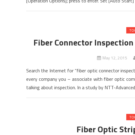
[Operation Options]; press to enter. Set [Auto Start] 
TO
Fiber Connector Inspection
May 12, 2015
Search the Internet for “fiber optic connector inspect
every company you – associate with fiber optic commu
talking about inspection. In a study by NTT-Advance
TO
Fiber Optic Str