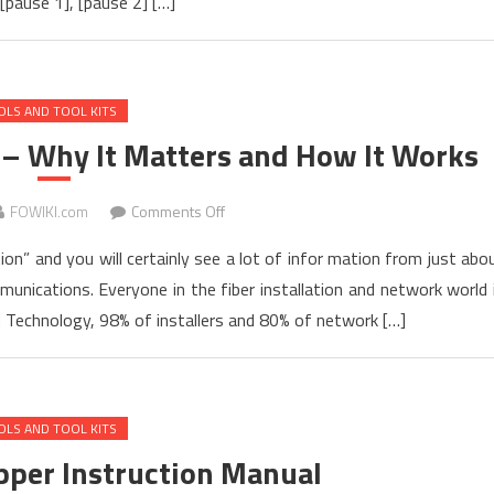
[pause 1], [pause 2] […]
for
TARLUZ
TL-
7S
OLS AND TOOL KITS
FTTH
Fusion
 – Why It Matters and How It Works
Splicer
on
FOWIKI.com
Comments Off
Fiber
ion” and you will certainly see a lot of infor mation from just abo
Connector
nications. Everyone in the fiber installation and network world 
Inspection
d Technology, 98% of installers and 80% of network […]
–
Why
It
Matters
OLS AND TOOL KITS
and
How
ipper Instruction Manual
It