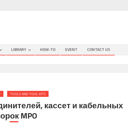
LIBRARY
HOW-TO
EVENT
CONTACT US
R
TOOLS AND TOOL KITS
динителей, кассет и кабельных
орок MPO