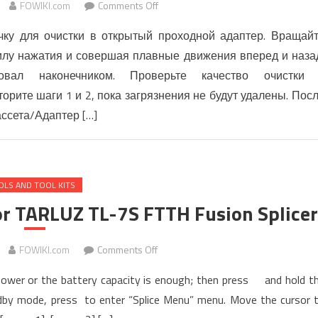
on
FOWIKI.com
Comments Off
Процедура
чку для очистки в открытый проходной адаптер. Вращай
очистки
силу нажатия и совершая плавные движения вперед и наза
соединителей,
овал наконечником. Проверьте качество очистки
кассет
и
рите шаги 1 и 2, пока загрязнения не будут удалены. Пос
кабельных
ассета/Адаптер […]
сборок
MPO
OLS AND TOOL KITS
r TARLUZ TL-7S FTTH Fusion Splicer
on
FOWIKI.com
Comments Off
QUICK
n power or the battery capacity is enough; then press and hold t
OPERATING
andby mode, press to enter “Splice Menu” menu. Move the cursor 
Manual