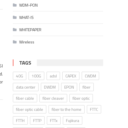
WDM-PON
WHAT-IS
WHITEPAPER
Wireless
TAGS
SI
d.
40G
100G
adsl
CAPEX
CWDM
or
data center
DWDM
EPON
fiber
fiber cable
fiber cleaver
fiber optic
fiber optic cable
fiber to the home
FTTC
FTTH
FTTP
FTTx
Fujikura