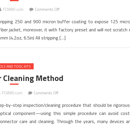
Works
on
FOWIKI.com
Comments Off
Fiber
 stripping 250 and 900 micron buffer coating to expose 125 micr
Optic
iber jacket, moreover, it with factory preset and will not scratch 
Stripper
mm (4.2oz, 6.5in) All stripping […]
Instruction
Manual
OLS AND TOOL KITS
r Cleaning Method
on
FOWIKI.com
Comments Off
Connector
tep-by-step inspection/cleaning procedure that should be rigorous
Cleaning
optical component—using this simple procedure can avoid cost
Method
onnector care and cleaning. Through the years, many devices a