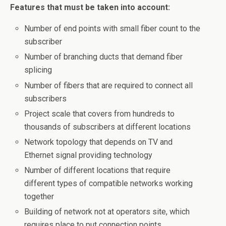
Features that must be taken into account:
Number of end points with small fiber count to the
subscriber
Number of branching ducts that demand fiber
splicing
Number of fibers that are required to connect all
subscribers
Project scale that covers from hundreds to
thousands of subscribers at different locations
Network topology that depends on TV and
Ethernet signal providing technology
Number of different locations that require
different types of compatible networks working
together
Building of network not at operators site, which
requires place to put connection points.