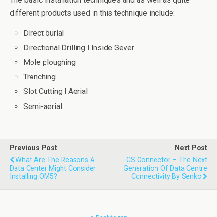
The basic installation techniques and as well as quite
different products used in this technique include:
Direct burial
Directional Drilling l Inside Sever
Mole ploughing
Trenching
Slot Cutting l Aerial
Semi-aerial
Previous Post
Next Post
What Are The Reasons A
CS Connector – The Next
Data Center Might Consider
Generation Of Data Centre
Installing OM5?
Connectivity By Senko