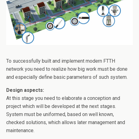
o
k
To successfully built and implement modern FTTH
network you need to realize how big work must be done
and especially define basic parameters of such system.
Design aspects:
At this stage you need to elaborate a conception and
project which will be developed at the next stages.
System must be uniformed, based on well known,
checked solutions, which allows later management and
maintenance.