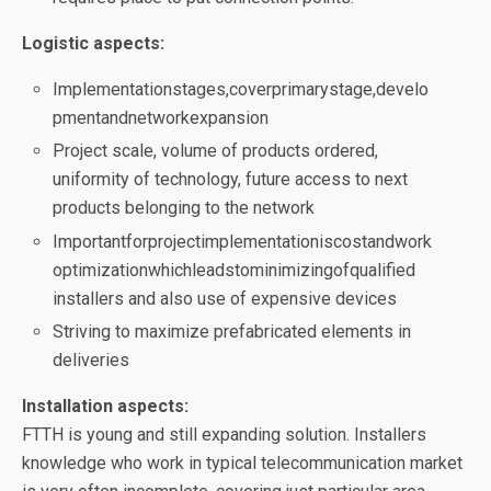
Logistic aspects:
Implementationstages,coverprimarystage,develo
pmentandnetworkexpansion
Project scale, volume of products ordered,
uniformity of technology, future access to next
products belonging to the network
Importantforprojectimplementationiscostandwork
optimizationwhichleadstominimizingofqualified
installers and also use of expensive devices
Striving to maximize prefabricated elements in
deliveries
Installation aspects:
FTTH is young and still expanding solution. Installers
knowledge who work in typical telecommunication market