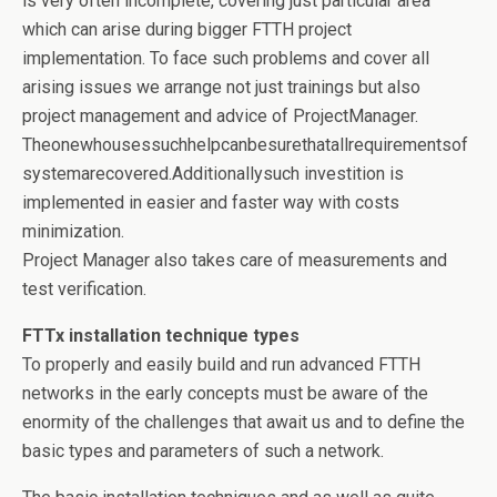
is very often incomplete, covering just particular area
which can arise during bigger FTTH project
implementation. To face such problems and cover all
arising issues we arrange not just trainings but also
project management and advice of ProjectManager.
Theonewhousessuchhelpcanbesurethatallrequirementsof
systemarecovered.Additionallysuch investition is
implemented in easier and faster way with costs
minimization.
Project Manager also takes care of measurements and
test verification.
FTTx installation technique types
To properly and easily build and run advanced FTTH
networks in the early concepts must be aware of the
enormity of the challenges that await us and to define the
basic types and parameters of such a network.