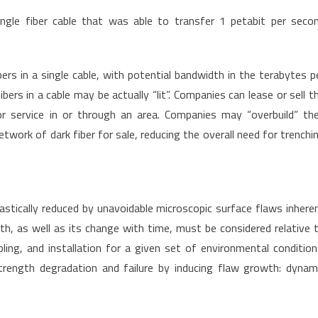
le fiber cable that was able to transfer 1 petabit per seco
ers in a single cable, with potential bandwidth in the terabytes p
bers in a cable may be actually “lit”. Companies can lease or sell t
r service in or through an area. Companies may “overbuild” the
twork of dark fiber for sale, reducing the overall need for trenchi
rastically reduced by unavoidable microscopic surface flaws inhere
gth, as well as its change with time, must be considered relative 
ling, and installation for a given set of environmental condition
trength degradation and failure by inducing flaw growth: dynam