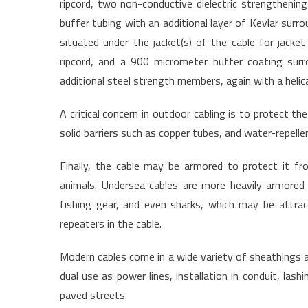
ripcord, two non-conductive dielectric strengtheni
buffer tubing with an additional layer of Kevlar surrou
situated under the jacket(s) of the cable for jacket
ripcord, and a 900 micrometer buffer coating surr
additional steel strength members, again with a helica
A critical concern in outdoor cabling is to protect t
solid barriers such as copper tubes, and water-repelle
Finally, the cable may be armored to protect it f
animals. Undersea cables are more heavily armored
fishing gear, and even sharks, which may be attract
repeaters in the cable.
Modern cables come in a wide variety of sheathings an
dual use as power lines, installation in conduit, lashi
paved streets.