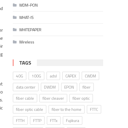
WDM-PON
nd
WHAT-IS
er
WHITEPAPER
he
Wireless
ir
ng
TAGS
40G
100G
adsl
CAPEX
CWDM
nt
data center
DWDM
EPON
fiber
to
fiber cable
fiber cleaver
fiber optic
s.
ic
fiber optic cable
fiber to the home
FTTC
FTTH
FTTP
FTTx
Fujikura