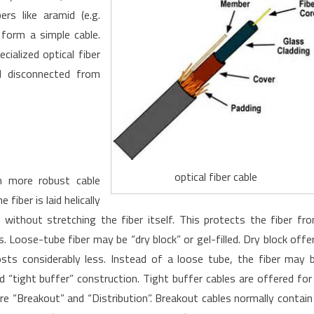
rs like aramid (e.g.
 form a simple cable.
ialized optical fiber
d disconnected from
optical fiber cable
h more robust cable
fiber is laid helically
 without stretching the fiber itself. This protects the fiber fr
 Loose-tube fiber may be “dry block” or gel-filled. Dry block offe
costs considerably less. Instead of a loose tube, the fiber may 
“tight buffer” construction. Tight buffer cables are offered for
 “Breakout” and “Distribution”. Breakout cables normally contain