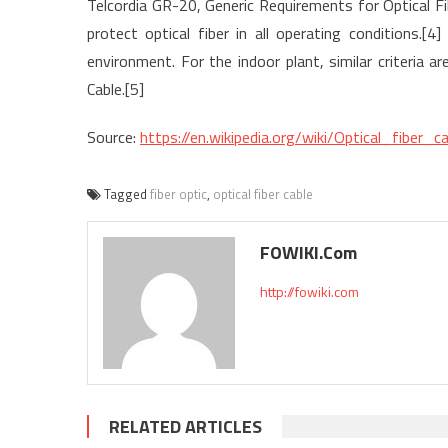
Telcordia GR-20, Generic Requirements for Optical Fiber
protect optical fiber in all operating conditions.[4
environment. For the indoor plant, similar criteria 
Cable.[5]
Source:
https://en.wikipedia.org/wiki/Optical_fiber_ca
Tagged
fiber optic
,
optical fiber cable
FOWIKI.com
http://fowiki.com
RELATED ARTICLES