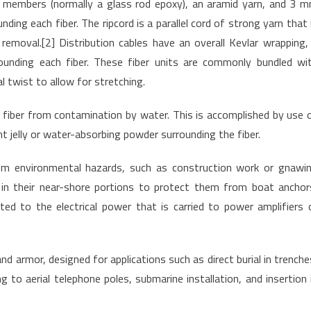
ng members (normally a glass rod epoxy), an aramid yarn, and 3 
nding each fiber. The ripcord is a parallel cord of strong yarn that 
 removal.[2] Distribution cables have an overall Kevlar wrapping,
ounding each fiber. These fiber units are commonly bundled wi
l twist to allow for stretching.
he fiber from contamination by water. This is accomplished by use 
nt jelly or water-absorbing powder surrounding the fiber.
rom environmental hazards, such as construction work or gnawi
 in their near-shore portions to protect them from boat anchor
ed to the electrical power that is carried to power amplifiers 
d armor, designed for applications such as direct burial in trenche
ng to aerial telephone poles, submarine installation, and insertion 