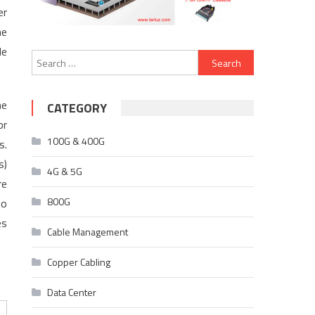
er
he
le
Search
for:
he
CATEGORY
or
100G & 400G
s.
s)
4G & 5G
re
800G
to
es
Cable Management
Copper Cabling
Data Center