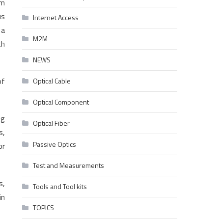
mm
is
Internet Access
 a
M2M
th
NEWS
of
Optical Cable
Optical Component
ng
Optical Fiber
s,
Passive Optics
or
Test and Measurements
s,
Tools and Tool kits
in
TOPICS