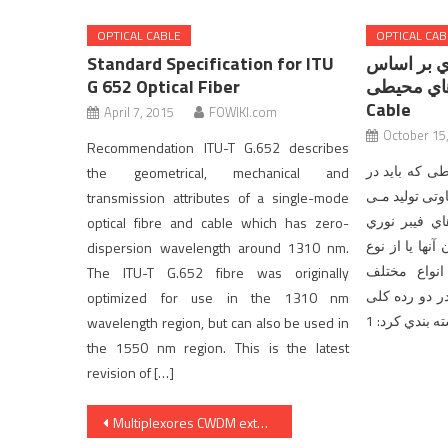
OPTICAL CABLE
OPTICAL CAB
Standard Specification for ITU
انواع کابل
G 652 Optical Fiber
ویژگی هاي محیطی
Cable
April 7, 2015
FOWIKI.com
October 15
Recommendation ITU-T G.652 describes
کابلهاي فیبر 
the geometrical, mechanical and
آن نصب شوند د
transmission attributes of a single-mode
شـوند. هـر چ
optical fibre and cable which has zero-
درون آنها یا از نوع MMF یا SMF با 
dispersion wavelength around 1310 nm.
کمابیش مشا
The ITU-T G.652 fibre was originally
کابلهاي فیبر 
optimized for use in the 1310 nm
wavelength region, but can also be used in
the 1550 nm region. This is the latest
revision of […]
Post
Multiplexores CWDM extensores