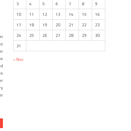
3
4
5
6
7
8
9
10
11
12
13
14
15
16
17
18
19
20
21
22
23
24
25
26
27
28
29
30
n
to
31
er
ns
« Nov
ed
es
er
ry
er