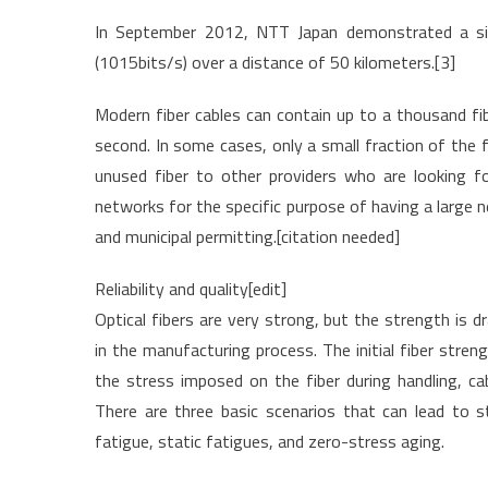
In September 2012, NTT Japan demonstrated a sing
(1015bits/s) over a distance of 50 kilometers.[3]
Modern fiber cables can contain up to a thousand fib
second. In some cases, only a small fraction of the fi
unused fiber to other providers who are looking fo
networks for the specific purpose of having a large ne
and municipal permitting.[citation needed]
Reliability and quality[edit]
Optical fibers are very strong, but the strength is d
in the manufacturing process. The initial fiber stren
the stress imposed on the fiber during handling, cab
There are three basic scenarios that can lead to s
fatigue, static fatigues, and zero-stress aging.