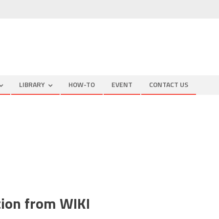
LIBRARY
HOW-TO
EVENT
CONTACT US
cal
r
e
ction from WIKI