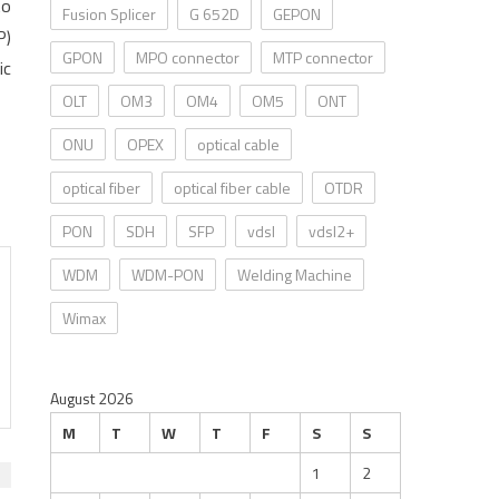
to
Fusion Splicer
G 652D
GEPON
P)
GPON
MPO connector
MTP connector
ic
OLT
OM3
OM4
OM5
ONT
ONU
OPEX
optical cable
optical fiber
optical fiber cable
OTDR
PON
SDH
SFP
vdsl
vdsl2+
WDM
WDM-PON
Welding Machine
Wimax
August 2026
M
T
W
T
F
S
S
1
2