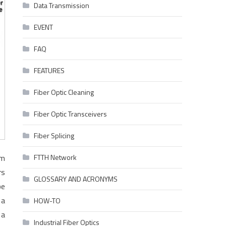
Data Transmission
EVENT
FAQ
FEATURES
Fiber Optic Cleaning
Fiber Optic Transceivers
Fiber Splicing
om
FTTH Network
rs
GLOSSARY AND ACRONYMS
be
 a
HOW-TO
 a
Industrial Fiber Optics