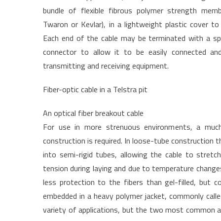
bundle of flexible fibrous polymer strength membe
Twaron or Kevlar), in a lightweight plastic cover to
Each end of the cable may be terminated with a spec
connector to allow it to be easily connected an
transmitting and receiving equipment.
Fiber-optic cable in a Telstra pit
An optical fiber breakout cable
For use in more strenuous environments, a muc
construction is required. In loose-tube construction the 
into semi-rigid tubes, allowing the cable to stretch
tension during laying and due to temperature changes.
less protection to the fibers than gel-filled, but 
embedded in a heavy polymer jacket, commonly called 
variety of applications, but the two most common are