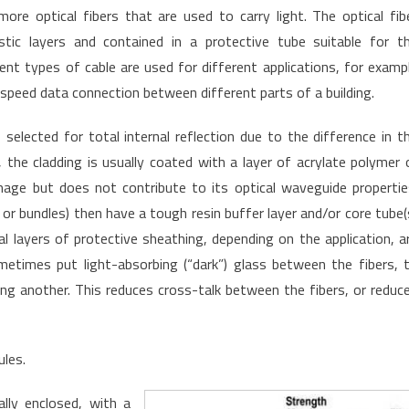
more optical fibers that are used to carry light. The optical fib
astic layers and contained in a protective tube suitable for t
ent types of cable are used for different applications, for examp
-speed data connection between different parts of a building.
, selected for total internal reflection due to the difference in t
, the cladding is usually coated with a layer of acrylate polymer 
mage but does not contribute to its optical waveguide propertie
s or bundles) then have a tough resin buffer layer and/or core tube(
 layers of protective sheathing, depending on the application, a
metimes put light-absorbing (“dark”) glass between the fibers, 
ing another. This reduces cross-talk between the fibers, or reduc
ules.
ally enclosed, with a