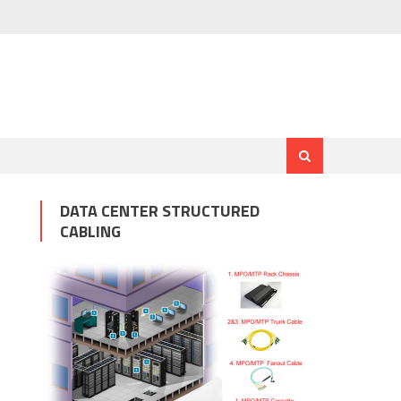
DATA CENTER STRUCTURED
CABLING