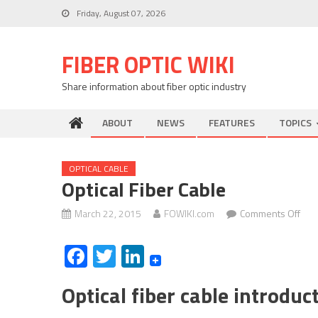
Skip
Friday, August 07, 2026
to
content
FIBER OPTIC WIKI
Share information about fiber optic industry
ABOUT
NEWS
FEATURES
TOPICS
OPTICAL CABLE
Optical Fiber Cable
on
March 22, 2015
FOWIKI.com
Comments Off
Opti
Facebook
Twitter
LinkedIn
fibe
cabl
Optical fiber cable introdu