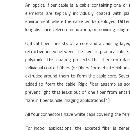
An optical fiber cable is a cable containing one or 
elements are typically individually coated with pl
environment where the cable will be deployed. Differ
long distance telecommunication, or providing a high
Optical fiber consists of a core and a cladding layer
refractive index between the two. In practical fibers
polyimide. This coating protects the fiber from da
Individual coated fibers (or fibers formed into ribbon
extruded around them to form the cable core. Several
added to form the cable. Rigid fiber assemblies so
prevent light that leaks out of one fiber from enter
flare in fiber bundle imaging applications.[1]
All four connectors have white caps covering the ferr
For indoor applications, the jacketed fiber is gener