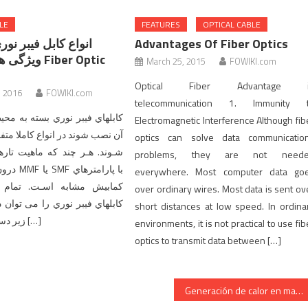
LE
FEATURES
OPTICAL CABLE
 فیبر نوري بر اساس
Advantages Of Fiber Optics
 Fiber Optic
March 25, 2015
FOWIKI.com
Optical Fiber Advantage i
, 2016
FOWIKI.com
telecommunication 1. Immunity 
نوري بسته به محیطی که باید در
Electromagnetic Interference Although fib
ر انواع کاملا متفاوتی تولید مـی
optics can solve data communicatio
ند که ماهیت تارهاي فیبر نوري
problems, they are not need
پارامترهاي
everywhere. Most computer data go
به اسـت. تمام انواع مختلف
over ordinary wires. Most data is sent ov
نوري را می توان در دو رده کلی
short distances at low speed. In ordina
زیر دسته بندي کرد: 1 […]
environments, it is not practical to use fib
optics to transmit data between […]
Generación de calor en mazos de cables