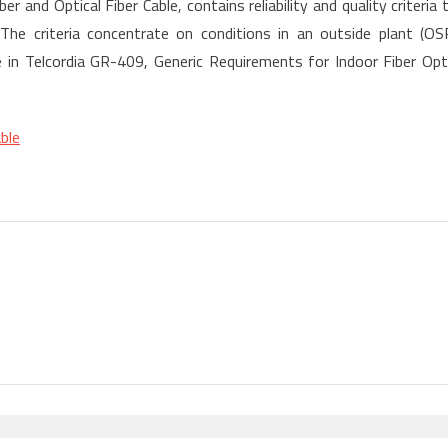
 and Optical Fiber Cable, contains reliability and quality criteria 
] The criteria concentrate on conditions in an outside plant (OS
are in Telcordia GR-409, Generic Requirements for Indoor Fiber Opt
ble