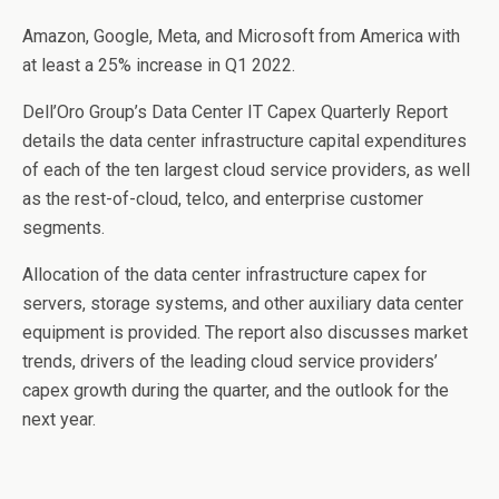
o
n
Amazon, Google, Meta, and Microsoft from America with
o
at least a 25% increase in Q1 2022.
k
Dell’Oro Group’s Data Center IT Capex Quarterly Report
details the data center infrastructure capital expenditures
of each of the ten largest cloud service providers, as well
as the rest-of-cloud, telco, and enterprise customer
segments.
Allocation of the data center infrastructure capex for
servers, storage systems, and other auxiliary data center
equipment is provided. The report also discusses market
trends, drivers of the leading cloud service providers’
capex growth during the quarter, and the outlook for the
next year.