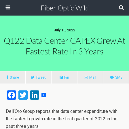
Fiber Optic Wiki
July 10, 2022
Q122 Data Center CAPEX Grew At
Fastest Rate In 3 Years
Share
Tweet
Pin
Mail
SMS
F
T
Li
a
wi
n
ce
tt
ke
Dell’Oro Group reports that data center expenditure with
the fastest growth rate in the first quarter of 2022 in the
b
er
dI
past three years.