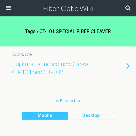
Fiber Optic Wiki
Tags › CT-101 SPECIAL FIBER CLEAVER
JULY 8, 2016
Fujikura Launched new Cleaver
CT-101 and CT-102
Back to top
Mobile
Desktop