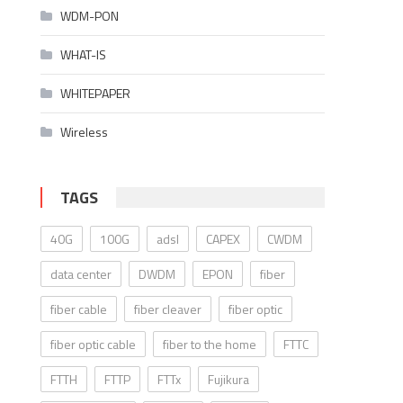
WDM-PON
WHAT-IS
WHITEPAPER
Wireless
TAGS
40G
100G
adsl
CAPEX
CWDM
data center
DWDM
EPON
fiber
fiber cable
fiber cleaver
fiber optic
fiber optic cable
fiber to the home
FTTC
FTTH
FTTP
FTTx
Fujikura