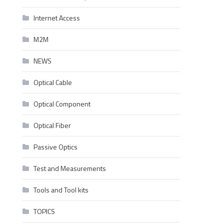
Internet Access
M2M
NEWS
Optical Cable
Optical Component
Optical Fiber
Passive Optics
Test and Measurements
Tools and Tool kits
TOPICS