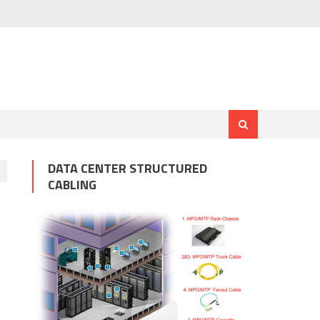
DATA CENTER STRUCTURED
CABLING