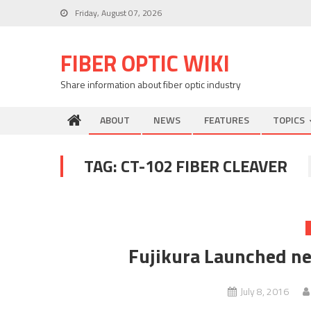
Skip
Friday, August 07, 2026
to
content
FIBER OPTIC WIKI
Share information about fiber optic industry
ABOUT
NEWS
FEATURES
TOPICS
TAG:
CT-102 FIBER CLEAVER
Fujikura Launched n
July 8, 2016