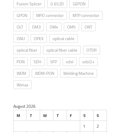
Fusion Splicer
G 652D
GEPON
GPON
MPO connector
MTP connector
OLT
OM3
OM4
OM5
ONT
ONU
OPEX
optical cable
optical fiber
optical fiber cable
OTDR
PON
SDH
SFP
vdsl
vdsl2+
WDM
WDM-PON
Welding Machine
Wimax
August 2026
M
T
W
T
F
S
S
1
2