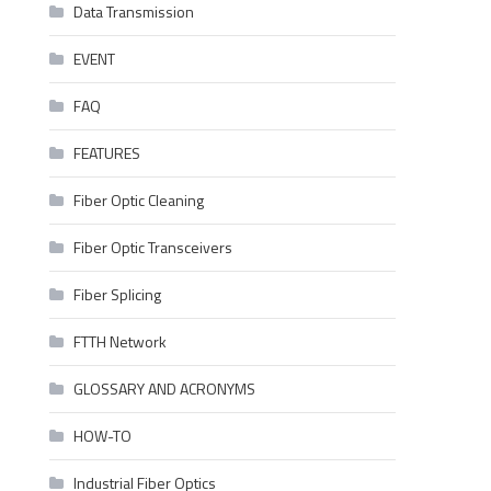
Data Transmission
EVENT
FAQ
FEATURES
Fiber Optic Cleaning
Fiber Optic Transceivers
Fiber Splicing
FTTH Network
GLOSSARY AND ACRONYMS
HOW-TO
Industrial Fiber Optics