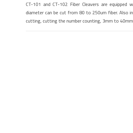
CT-101 and CT-102 Fiber Cleavers are equipped wi
diameter can be cut from 80 to 250um fiber. Also in
cutting, cutting the number counting, 3mm to 40mm c