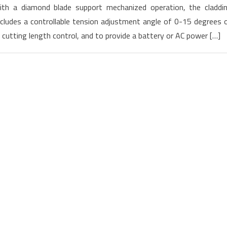
th a diamond blade support mechanized operation, the claddi
Launched
cludes a controllable tension adjustment angle of 0-15 degrees 
new
utting length control, and to provide a battery or AC power […]
Cleaver
CT-
101
and
CT-
102