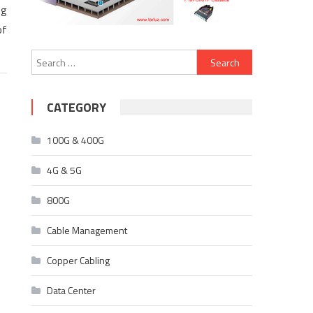
ng
of
Search
for:
CATEGORY
100G & 400G
4G & 5G
800G
Cable Management
Copper Cabling
Data Center