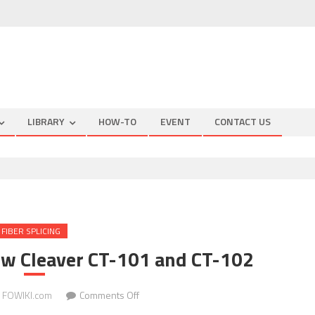
LIBRARY
HOW-TO
EVENT
CONTACT US
FIBER SPLICING
ew Cleaver CT-101 and CT-102
on
FOWIKI.com
Comments Off
Fujikura