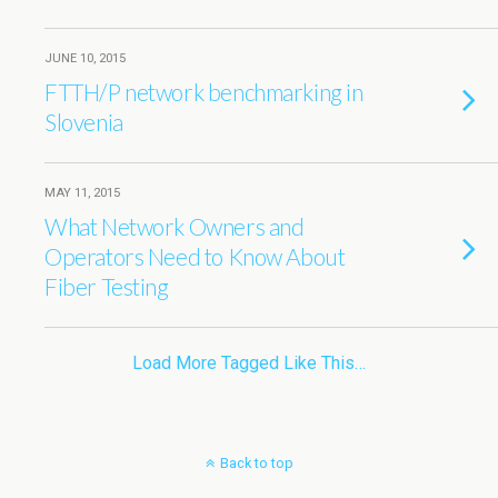
JUNE 10, 2015
FTTH/P network benchmarking in
Slovenia
MAY 11, 2015
What Network Owners and
Operators Need to Know About
Fiber Testing
Load More Tagged Like This…
Back to top