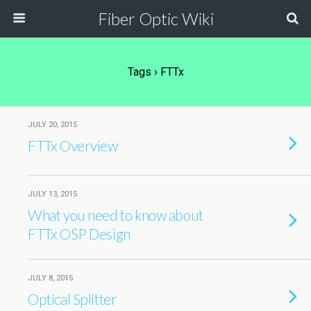
Fiber Optic Wiki
Tags › FTTx
JULY 20, 2015
FTTx Overview
JULY 13, 2015
What you need to know about
FTTx OSP Design
JULY 8, 2015
Optical Splitter