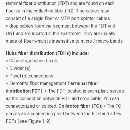
terminal fiber distribution (FDT) and are found on each
floor or in the collecting fiber (FC). Rise cables may
consist of a single fiber or MTP port splitter cables.
> drop cables form the segment between the FDT and
ONT and are located in the apartment. They are usually
made ​​of fiber which is insensitive to micro / macro bends.
Hubs fiber distribution (FDHs) include:
> Cabinets, junction boxes
> Divider (s)
> Panel (s) connections
> Elements fiber management
Terminal fiber
distribution FDT):
> The FDT-located in each plant-serves
as the connection between FDH and drop cable; You can
connectorized or spliced.
Collector fiber (FC):
> The FC
serves as a connection point between the FDH and a few
FDTs (see Figure 1-9).