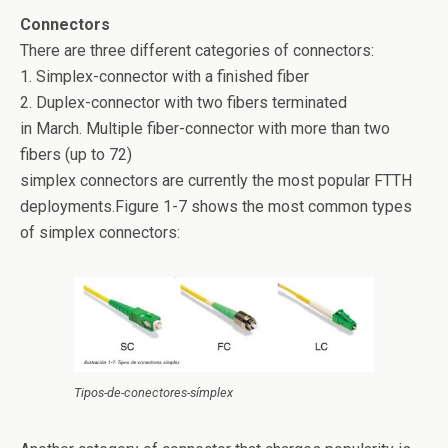
Connectors
There are three different categories of connectors:
1. Simplex-connector with a finished fiber
2. Duplex-connector with two fibers terminated
in March. Multiple fiber-connector with more than two
fibers (up to 72)
simplex connectors are currently the most popular FTTH
deployments.Figure 1-7 shows the most common types
of simplex connectors:
Tipos-de-conectores-símplex