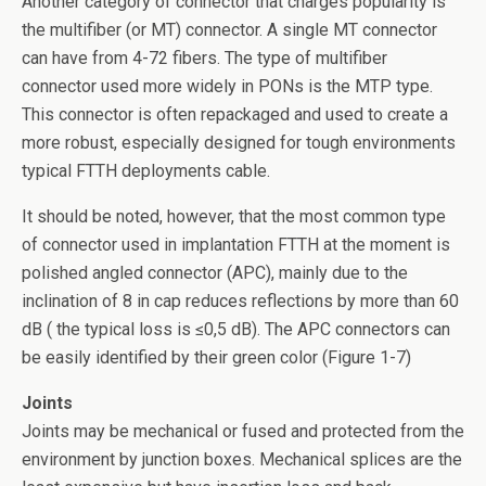
Another category of connector that charges popularity is
the multifiber (or MT) connector. A single MT connector
can have from 4-72 fibers. The type of multifiber
connector used more widely in PONs is the MTP type.
This connector is often repackaged and used to create a
more robust, especially designed for tough environments
typical FTTH deployments cable.
It should be noted, however, that the most common type
of connector used in implantation FTTH at the moment is
polished angled connector (APC), mainly due to the
inclination of 8 in cap reduces reflections by more than 60
dB ( the typical loss is ≤0,5 dB). The APC connectors can
be easily identified by their green color (Figure 1-7)
Joints
Joints may be mechanical or fused and protected from the
environment by junction boxes. Mechanical splices are the