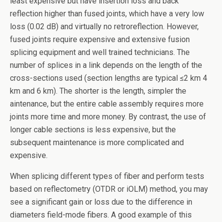
least expensive but have insertion loss and back
reflection higher than fused joints, which have a very low
loss (0.02 dB) and virtually no retroreflection. However,
fused joints require expensive and extensive fusion
splicing equipment and well trained technicians. The
number of splices in a link depends on the length of the
cross-sections used (section lengths are typical ≤2 km 4
km and 6 km). The shorter is the length, simpler the
aintenance, but the entire cable assembly requires more
joints more time and more money. By contrast, the use of
longer cable sections is less expensive, but the
subsequent maintenance is more complicated and
expensive.
When splicing different types of fiber and perform tests
based on reflectometry (OTDR or iOLM) method, you may
see a significant gain or loss due to the difference in
diameters field-mode fibers. A good example of this