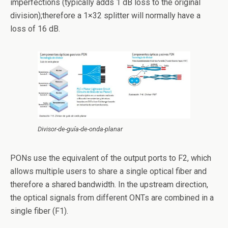
imperfections (typically adds 1 dB loss to the original
division);therefore a 1×32 splitter will normally have a
loss of 16 dB.
Divisor-de-guía-de-onda-planar
PONs use the equivalent of the output ports to F2, which
allows multiple users to share a single optical fiber and
therefore a shared bandwidth. In the upstream direction,
the optical signals from different ONTs are combined in a
single fiber (F1).