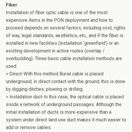
o
Fiber
k
Installation of fiber optic cable is one of the most
expensive items in the PON deployment and how to
proceed depends on several factors, including cost, rights
of way, legal standards, aesthetics, etc., and if the fiber is
installed in new facilities (installation ‘greenfield’) or an
existing development in active routes (overlap /
overbuilding). Three basic cable installation methods are
used:
> Direct-With this method Burial cable is placed
underground, in direct contact with the ground; this is done
by digging ditches, plowing or drilling.
> Installation duct-In this case, the optical cable is placed
inside a network of underground passages. Although the
initial installation of ducts is more expensive than a
system under direct land use duct makes it much easier to
add or remove cables.