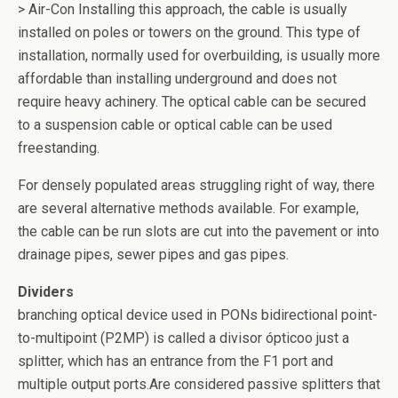
> Air-Con Installing this approach, the cable is usually
installed on poles or towers on the ground. This type of
installation, normally used for overbuilding, is usually more
affordable than installing underground and does not
require heavy achinery. The optical cable can be secured
to a suspension cable or optical cable can be used
freestanding.
For densely populated areas struggling right of way, there
are several alternative methods available. For example,
the cable can be run slots are cut into the pavement or into
drainage pipes, sewer pipes and gas pipes.
Dividers
branching optical device used in PONs bidirectional point-
to-multipoint (P2MP) is called a divisor ópticoo just a
splitter, which has an entrance from the F1 port and
multiple output ports.Are considered passive splitters that