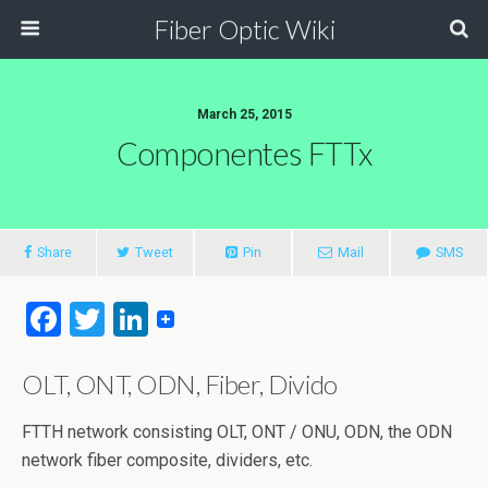
Fiber Optic Wiki
March 25, 2015
Componentes FTTx
Share
Tweet
Pin
Mail
SMS
F
T
Li
a
wi
n
OLT, ONT, ODN, Fiber, Divido
ce
tt
ke
b
er
dI
FTTH network consisting OLT, ONT / ONU, ODN, the ODN
o
n
network fiber composite, dividers, etc.