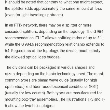
It should be noted that contrary to what one might expect,
the splitter adds approximately the same amount of loss
(even for light traveling upstream).
In an FTTx network, there may be a splitter or more
cascaded splitters, depending on the topology. The G.984
recommendation ITU-T allows splitting ratios of up to 31,
while the G.984.6 recommendation relationship extends to
64. Regardless of the topology, the divisor must satisfy
the allowed optical loss budget.
The dividers can be packaged in various shapes and
sizes depending on the basic technology used. The most
common types are planar wave guide (usually for high
split ratios) and fiber fused biconical conditioner (FBT)
(usually for low counts). Both types are manufactured for
mounting box-tray assemblies. The illustrations 1-5 and 1-
6 show the two technologies.