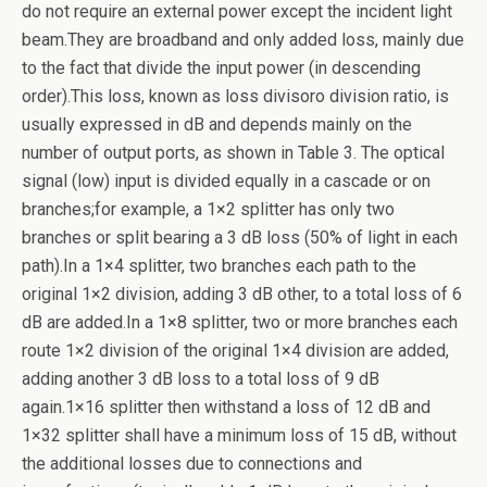
do not require an external power except the incident light
beam.They are broadband and only added loss, mainly due
to the fact that divide the input power (in descending
order).This loss, known as loss divisoro division ratio, is
usually expressed in dB and depends mainly on the
number of output ports, as shown in Table 3. The optical
signal (low) input is divided equally in a cascade or on
branches;for example, a 1×2 splitter has only two
branches or split bearing a 3 dB loss (50% of light in each
path).In a 1×4 splitter, two branches each path to the
original 1×2 division, adding 3 dB other, to a total loss of 6
dB are added.In a 1×8 splitter, two or more branches each
route 1×2 division of the original 1×4 division are added,
adding another 3 dB loss to a total loss of 9 dB
again.1×16 splitter then withstand a loss of 12 dB and
1×32 splitter shall have a minimum loss of 15 dB, without
the additional losses due to connections and