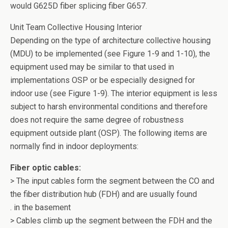
would G625D fiber splicing fiber G657.
Unit Team Collective Housing Interior
Depending on the type of architecture collective housing
(MDU) to be implemented (see Figure 1-9 and 1-10), the
equipment used may be similar to that used in
implementations OSP or be especially designed for
indoor use (see Figure 1-9). The interior equipment is less
subject to harsh environmental conditions and therefore
does not require the same degree of robustness
equipment outside plant (OSP). The following items are
normally find in indoor deployments:
Fiber optic cables:
> The input cables form the segment between the CO and
the fiber distribution hub (FDH) and are usually found
. in the basement
> Cables climb up the segment between the FDH and the