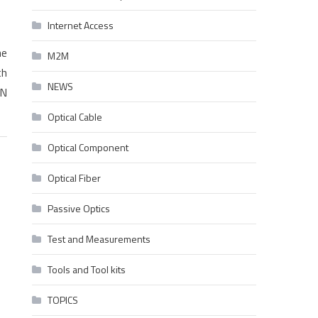
Internet Access
he
M2M
th
NEWS
ON
Optical Cable
Optical Component
Optical Fiber
Passive Optics
Test and Measurements
Tools and Tool kits
TOPICS