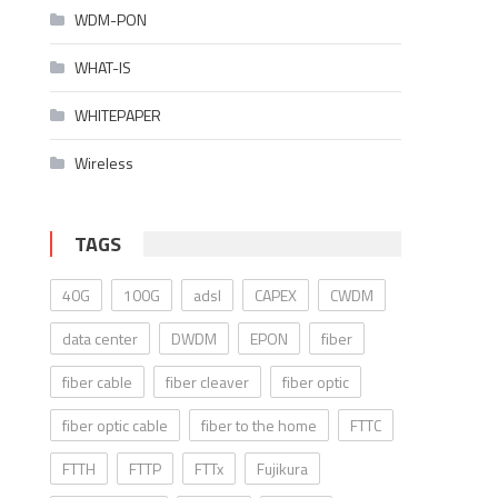
WDM-PON
WHAT-IS
WHITEPAPER
Wireless
TAGS
40G
100G
adsl
CAPEX
CWDM
data center
DWDM
EPON
fiber
fiber cable
fiber cleaver
fiber optic
fiber optic cable
fiber to the home
FTTC
FTTH
FTTP
FTTx
Fujikura