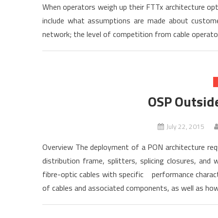
When operators weigh up their FTTx architecture opti
include what assumptions are made about customer
network; the level of competition from cable operator
OSP Outside
July 22, 2015
Overview The deployment of a PON architecture requ
distribution frame, splitters, splicing closures, an
fibre-optic cables with specific performance charact
of cables and associated components, as well as how