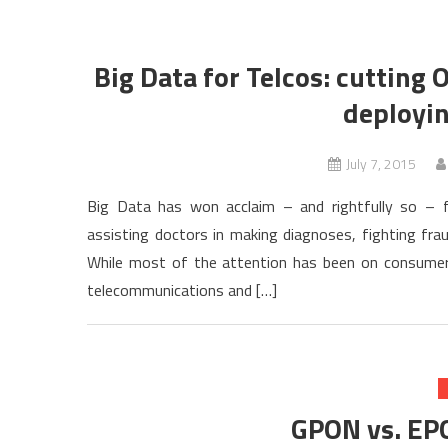
Big Data for Telcos: cutting 
deployin
July 7, 2015
Big Data has won acclaim – and rightfully so – f
assisting doctors in making diagnoses, fighting frau
While most of the attention has been on consumer a
telecommunications and […]
GPON vs. EP