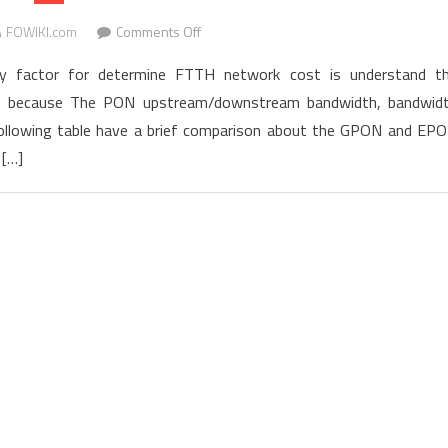
deploying
on
FOWIKI.com
Comments Off
services
GPON
faster
factor for determine FTTH network cost is understand t
vs.
gy. because The PON upstream/downstream bandwidth, bandwid
EPON
he following table have a brief comparison about the GPON and EP
Costs
Comparison
 […]