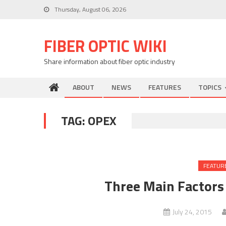
Skip
Thursday, August 06, 2026
to
content
FIBER OPTIC WIKI
Share information about fiber optic industry
ABOUT
NEWS
FEATURES
TOPICS
TAG:
OPEX
FEATUR
Three Main Factors
July 24, 2015