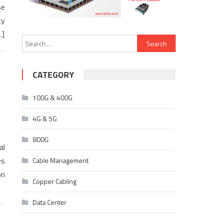
se
cy
…]
Search
for:
CATEGORY
100G & 400G
4G & 5G
800G
al
es
Cable Management
on
Copper Cabling
Data Center