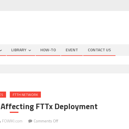
LIBRARY
HOW-TO
EVENT
CONTACT US
ES
FTTH NETWORK
 Affecting FTTx Deployment
on
FOWIKI.com
Comments Off
Three