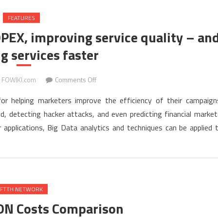
FEATURES
OPEX, improving service quality – an
g services faster
on
FOWIKI.com
Comments Off
Big
or helping marketers improve the efficiency of their campaign
Data
d, detecting hacker attacks, and even predicting financial market
for
pplications, Big Data analytics and techniques can be applied 
Telcos:
cutting
OPEX,
improving
service
quality
FTTH NETWORK
–
ON Costs Comparison
and