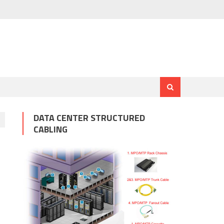
DATA CENTER STRUCTURED
CABLING