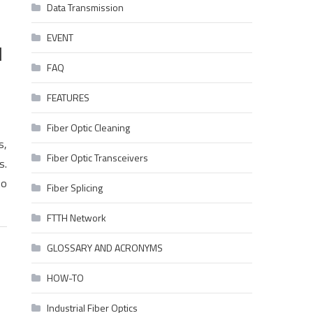
Data Transmission
EVENT
d
FAQ
FEATURES
Fiber Optic Cleaning
s,
Fiber Optic Transceivers
s.
to
Fiber Splicing
FTTH Network
GLOSSARY AND ACRONYMS
HOW-TO
Industrial Fiber Optics