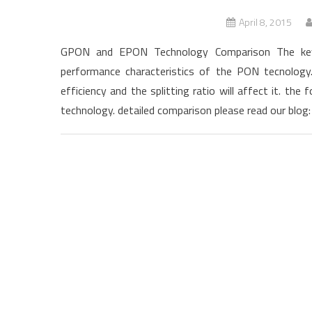
April 8, 2015
GPON and EPON Technology Comparison The key 
performance characteristics of the PON tecnolo
efficiency and the splitting ratio will affect it. t
technology. detailed comparison please read our blog: