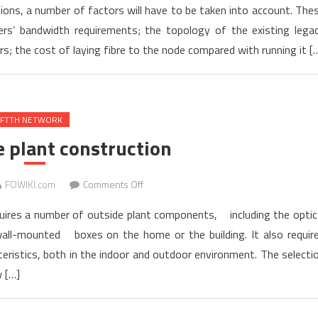
ons, a number of factors will have to be taken into account. The
Main
s’ bandwidth requirements; the topology of the existing lega
Factors
s; the cost of laying fibre to the node compared with running it [
Affecting
FTTx
Deployment
FTTH NETWORK
 plant construction
on
FOWIKI.com
Comments Off
OSP
ires a number of outside plant components, including the optic
Outside
d wall-mounted boxes on the home or the building. It also requir
plant
eristics, both in the indoor and outdoor environment. The selecti
construction
 […]