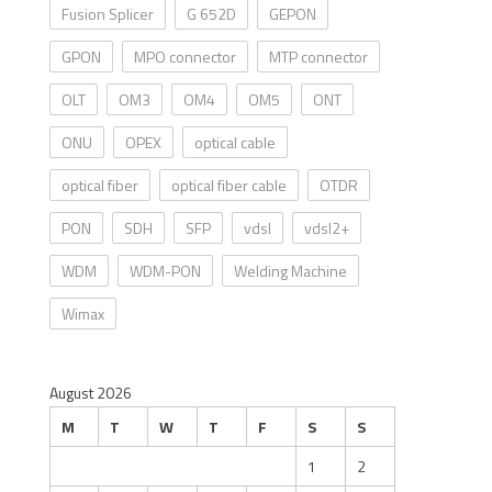
Fusion Splicer
G 652D
GEPON
GPON
MPO connector
MTP connector
OLT
OM3
OM4
OM5
ONT
ONU
OPEX
optical cable
optical fiber
optical fiber cable
OTDR
PON
SDH
SFP
vdsl
vdsl2+
WDM
WDM-PON
Welding Machine
Wimax
August 2026
M
T
W
T
F
S
S
1
2