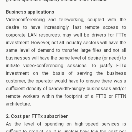
Business applications
Videoconferencing and teleworking, coupled with the
desire to have increasingly fast remote access to
corporate LAN resources, may well be drivers for FTTx
investment. However, not all industry sectors will have the
same level of demand to transfer large files and not all
businesses will have the same level of desire (or need) to
initiate video-conferencing sessions. To justify FTTx
investment on the basis of serving the business
customer, the operator would have to ensure there was a
sufficient density of bandwidth-hungry businesses and/or
remote workers within the footprint of a FTTB or FTTN
architecture.
2. Cost per FTTx subscriber
As the level of spending on high-speed services is
difficult to predict, so it is unclear how low the cost per