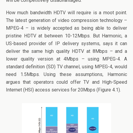
will be competitively disadvantaged.
How much bandwidth HDTV will require is a moot point.
The latest generation of video compression technology –
MPEG-4 – is widely accepted as being able to deliver
pristine HDTV at between 10-12Mbps. But Harmonic, a
US-based provider of IP delivery systems, says it can
deliver the same high quality HDTV at 8Mbps – and a
lower quality version at 4Mbps – using MPEG-4. A
standard definition (SD) TV channel, using MPEG-4, would
need 1.5Mbps. Using these assumptions, Harmonic
argues that operators could offer TV and High-Speed
Internet (HSI) access services for 20Mbps (Figure 4.1).