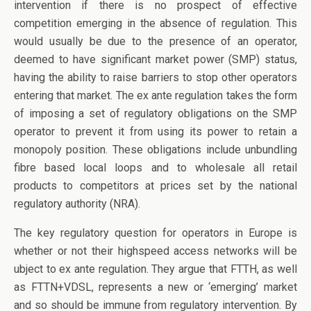
intervention if there is no prospect of effective
competition emerging in the absence of regulation. This
would usually be due to the presence of an operator,
deemed to have significant market power (SMP) status,
having the ability to raise barriers to stop other operators
entering that market. The ex ante regulation takes the form
of imposing a set of regulatory obligations on the SMP
operator to prevent it from using its power to retain a
monopoly position. These obligations include unbundling
fibre based local loops and to wholesale all retail
products to competitors at prices set by the national
regulatory authority (NRA).
The key regulatory question for operators in Europe is
whether or not their highspeed access networks will be
ubject to ex ante regulation. They argue that FTTH, as well
as FTTN+VDSL, represents a new or ‘emerging’ market
and so should be immune from regulatory intervention. By