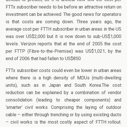
FTTx subscriber needs to be before an attractive return on
investment can be achieved. The good news for operators
is that costs are coming down. Three years ago, the
average cost per FTTH subscriber in urban areas in the US
was over US$2,000 but it is now down to sub-US$1,000
levels. Verizon reports that at the end of 2005 the cost
per FTTP (Fibre-to-the-Premise) was US$1,021; by the
end of 2006 that had fallen to US$850.
FTTx subscriber costs could even be lower in urban areas
where there is a high density of MDUs (multi-dwelling
units), such as in Japan and South Korea.The cost
reduction can be explained by a combination of vendor
consolidation (leading to cheaper components) and
‘smarter’ civil works. Comprising the laying of outdoor
cable – either through trenching or by using existing ducts
– civil works is the most costly aspect of FTTH rollout.