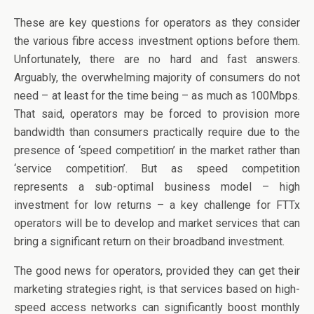
These are key questions for operators as they consider
the various fibre access investment options before them.
Unfortunately, there are no hard and fast answers.
Arguably, the overwhelming majority of consumers do not
need – at least for the time being – as much as 100Mbps.
That said, operators may be forced to provision more
bandwidth than consumers practically require due to the
presence of ‘speed competition’ in the market rather than
‘service competition’. But as speed competition
represents a sub-optimal business model – high
investment for low returns – a key challenge for FTTx
operators will be to develop and market services that can
bring a significant return on their broadband investment.
The good news for operators, provided they can get their
marketing strategies right, is that services based on high-
speed access networks can significantly boost monthly