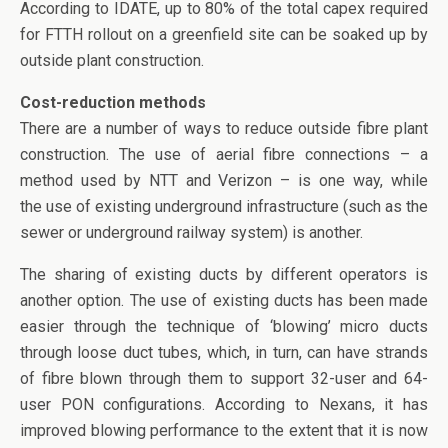
According to IDATE, up to 80% of the total capex required
for FTTH rollout on a greenfield site can be soaked up by
outside plant construction.
Cost-reduction methods
There are a number of ways to reduce outside fibre plant
construction. The use of aerial fibre connections – a
method used by NTT and Verizon – is one way, while
the use of existing underground infrastructure (such as the
sewer or underground railway system) is another.
The sharing of existing ducts by different operators is
another option. The use of existing ducts has been made
easier through the technique of ‘blowing’ micro ducts
through loose duct tubes, which, in turn, can have strands
of fibre blown through them to support 32-user and 64-
user PON configurations. According to Nexans, it has
improved blowing performance to the extent that it is now