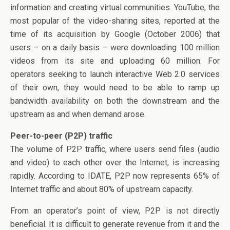
information and creating virtual communities. YouTube, the
most popular of the video-sharing sites, reported at the
time of its acquisition by Google (October 2006) that
users – on a daily basis – were downloading 100 million
videos from its site and uploading 60 million. For
operators seeking to launch interactive Web 2.0 services
of their own, they would need to be able to ramp up
bandwidth availability on both the downstream and the
upstream as and when demand arose.
Peer-to-peer (P2P) traffic
The volume of P2P traffic, where users send files (audio
and video) to each other over the Internet, is increasing
rapidly. According to IDATE, P2P now represents 65% of
Internet traffic and about 80% of upstream capacity.
From an operator’s point of view, P2P is not directly
beneficial. It is difficult to generate revenue from it and the