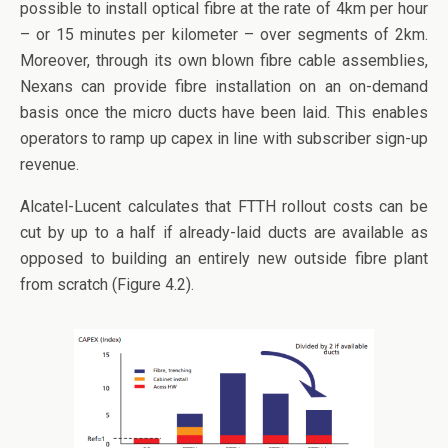
possible to install optical fibre at the rate of 4km per hour
– or 15 minutes per kilometer – over segments of 2km.
Moreover, through its own blown fibre cable assemblies,
Nexans can provide fibre installation on an on-demand
basis once the micro ducts have been laid. This enables
operators to ramp up capex in line with subscriber sign-up
revenue.
Alcatel-Lucent calculates that FTTH rollout costs can be
cut by up to a half if already-laid ducts are available as
opposed to building an entirely new outside fibre plant
from scratch (Figure 4.2).