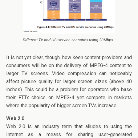
Different-TV-and-HSI-service-scenarios-using-20Mbps
It is not yet clear, though, how keen content providers and
consumers will be on the delivery of MPEG-4 content to
larger TV screens. Video compression can noticeably
affect picture quality for larger screen sizes (above 40
inches). This could be a problem for operators who base
their FTTx choice on MPEG-4 yet compete in markets
where the popularity of bigger screen TVs increase.
Web 2.0
Web 2.0 is an industry term that alludes to using the
Internet as a means for sharing user-generated