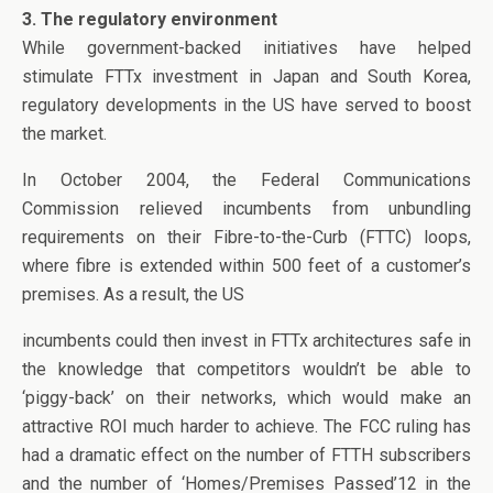
3. The regulatory environment
While government-backed initiatives have helped
stimulate FTTx investment in Japan and South Korea,
regulatory developments in the US have served to boost
the market.
In October 2004, the Federal Communications
Commission relieved incumbents from unbundling
requirements on their Fibre-to-the-Curb (FTTC) loops,
where fibre is extended within 500 feet of a customer’s
premises. As a result, the US
incumbents could then invest in FTTx architectures safe in
the knowledge that competitors wouldn’t be able to
‘piggy-back’ on their networks, which would make an
attractive ROI much harder to achieve. The FCC ruling has
had a dramatic effect on the number of FTTH subscribers
and the number of ‘Homes/Premises Passed’12 in the