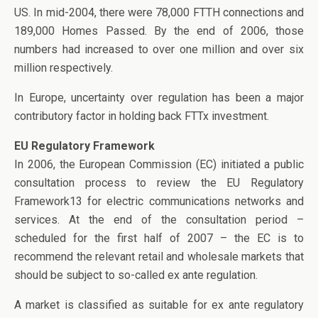
US. In mid-2004, there were 78,000 FTTH connections and
189,000 Homes Passed. By the end of 2006, those
numbers had increased to over one million and over six
million respectively.
In Europe, uncertainty over regulation has been a major
contributory factor in holding back FTTx investment.
EU Regulatory Framework
In 2006, the European Commission (EC) initiated a public
consultation process to review the EU Regulatory
Framework13 for electric communications networks and
services. At the end of the consultation period –
scheduled for the first half of 2007 – the EC is to
recommend the relevant retail and wholesale markets that
should be subject to so-called ex ante regulation.
A market is classified as suitable for ex ante regulatory