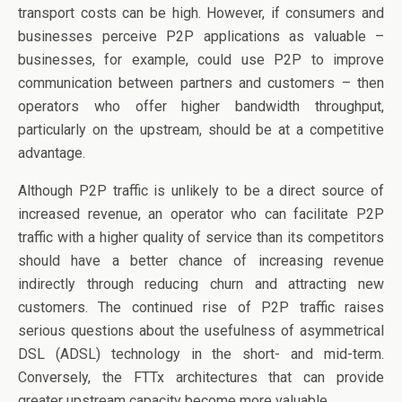
transport costs can be high. However, if consumers and
businesses perceive P2P applications as valuable –
businesses, for example, could use P2P to improve
communication between partners and customers – then
operators who offer higher bandwidth throughput,
particularly on the upstream, should be at a competitive
advantage.
Although P2P traffic is unlikely to be a direct source of
increased revenue, an operator who can facilitate P2P
traffic with a higher quality of service than its competitors
should have a better chance of increasing revenue
indirectly through reducing churn and attracting new
customers. The continued rise of P2P traffic raises
serious questions about the usefulness of asymmetrical
DSL (ADSL) technology in the short- and mid-term.
Conversely, the FTTx architectures that can provide
greater upstream capacity become more valuable.