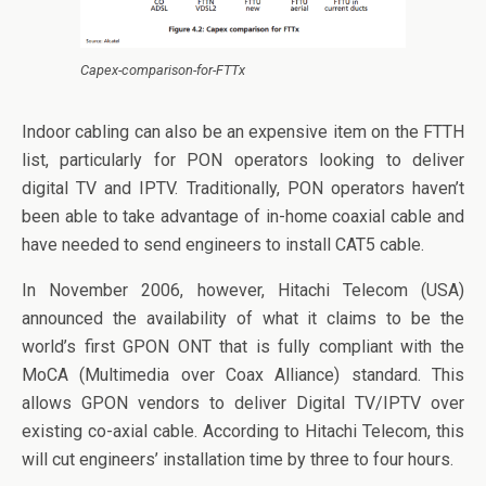
Capex-comparison-for-FTTx
Indoor cabling can also be an expensive item on the FTTH
list, particularly for PON operators looking to deliver
digital TV and IPTV. Traditionally, PON operators haven’t
been able to take advantage of in-home coaxial cable and
have needed to send engineers to install CAT5 cable.
In November 2006, however, Hitachi Telecom (USA)
announced the availability of what it claims to be the
world’s first GPON ONT that is fully compliant with the
MoCA (Multimedia over Coax Alliance) standard. This
allows GPON vendors to deliver Digital TV/IPTV over
existing co-axial cable. According to Hitachi Telecom, this
will cut engineers’ installation time by three to four hours.