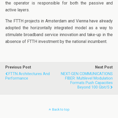
the operator is responsible for both the passive and
active layers.
The FTTH projects in Amsterdam and Vienna have already
adopted the horizontally integrated model as a way to
stimulate broadband service innovation and take-up in the
absence of FTTH investment by the national incumbent.
Previous Post
Next Post
FTTN Architectures And
NEXT-GEN COMMUNICATIONS
Performance
FIBER: Multilevel Modulation
Formats Push Capacities
Beyond 100 Gbit/s
Back to top