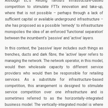
Although EC’s Reding favours infrastructure-based
competition to stimulate FTTx innovation and take-up,
where that is not possible – perhaps through a lack of
sufficient capital or available underground infrastructure –
she has proposed as a possible ‘remedy’ to infrastructure
monopolies the idea of an enforced ‘functional separation’
between the incumbent’s ‘passive’ and ‘active’ layers.
In this context, the ‘passive’ layer includes such things as
trenches, ducts and dark fibre; the ‘active’ layer refers to
managing the network. The network operator, in this model,
would then wholesale capacity to different service
providers who would then be responsible for retailing
services. As a substitute for infrastructure-based
competition, this arrangement is designed to stimulate
service competition over one infrastructure and is
sometimes referred to as the horizontally-integrated
business model. The vertically-integrated model is where