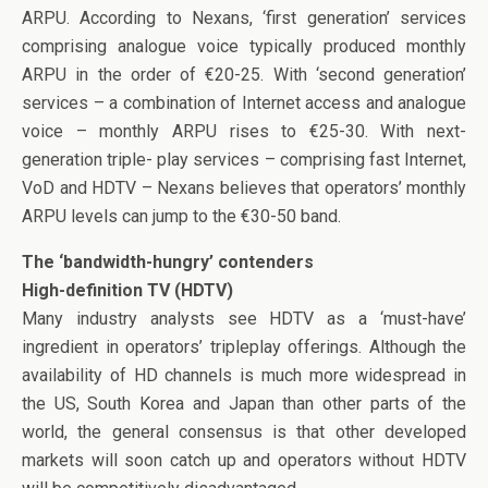
ARPU. According to Nexans, ‘first generation’ services
comprising analogue voice typically produced monthly
ARPU in the order of €20-25. With ‘second generation’
services – a combination of Internet access and analogue
voice – monthly ARPU rises to €25-30. With next-
generation triple- play services – comprising fast Internet,
VoD and HDTV – Nexans believes that operators’ monthly
ARPU levels can jump to the €30-50 band.
The ‘bandwidth-hungry’ contenders
High-definition TV (HDTV)
Many industry analysts see HDTV as a ‘must-have’
ingredient in operators’ tripleplay offerings. Although the
availability of HD channels is much more widespread in
the US, South Korea and Japan than other parts of the
world, the general consensus is that other developed
markets will soon catch up and operators without HDTV