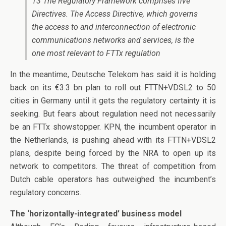
13 The Regulatory Framework comprises five
Directives. The Access Directive, which governs
the access to and interconnection of electronic
communications networks and services, is the
one most relevant to FTTx regulation
In the meantime, Deutsche Telekom has said it is holding
back on its €3.3 bn plan to roll out FTTN+VDSL2 to 50
cities in Germany until it gets the regulatory certainty it is
seeking. But fears about regulation need not necessarily
be an FTTx showstopper. KPN, the incumbent operator in
the Netherlands, is pushing ahead with its FTTN+VDSL2
plans, despite being forced by the NRA to open up its
network to competitors. The threat of competition from
Dutch cable operators has outweighed the incumbent’s
regulatory concerns.
The ‘horizontally-integrated’ business model