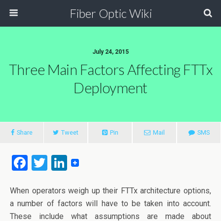
Fiber Optic Wiki
July 24, 2015
Three Main Factors Affecting FTTx
Deployment
Share
Tweet
Pin
Mail
SMS
F
T
Li
a
wi
n
ce
tt
ke
When operators weigh up their FTTx architecture options,
a number of factors will have to be taken into account.
b
er
dI
These include what assumptions are made about