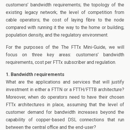
o
n
customers’ bandwidth requirements; the topology of the
o
existing legacy network; the level of competition from
k
cable operators; the cost of laying fibre to the node
compared with running it the way to the home or building;
population density, and the regulatory environment.
For the purposes of the The FTTx Mini-Guide, we will
focus on three key areas: customers’ bandwidth
requirements, cost per FTTx subscriber and regulation.
1. Bandwidth requirements
What are the applications and services that will justify
investment in either a FTTN or a FTTH/FTTB architecture?
Moreover, when do operators need to have their chosen
FTTx architectures in place, assuming that the level of
customer demand for bandwidth increases beyond the
capability of copper-based DSL connections that run
between the central office and the end-user?