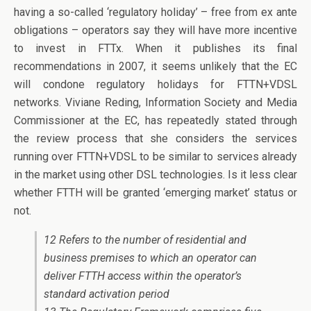
having a so-called ‘regulatory holiday’ – free from ex ante
obligations – operators say they will have more incentive
to invest in FTTx. When it publishes its final
recommendations in 2007, it seems unlikely that the EC
will condone regulatory holidays for FTTN+VDSL
networks. Viviane Reding, Information Society and Media
Commissioner at the EC, has repeatedly stated through
the review process that she considers the services
running over FTTN+VDSL to be similar to services already
in the market using other DSL technologies. Is it less clear
whether FTTH will be granted ‘emerging market’ status or
not.
12 Refers to the number of residential and
business premises to which an operator can
deliver FTTH access within the operator’s
standard activation period