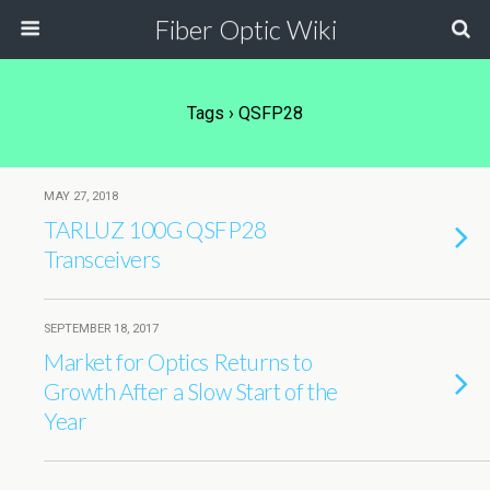
Fiber Optic Wiki
Tags › QSFP28
MAY 27, 2018
TARLUZ 100G QSFP28
Transceivers
SEPTEMBER 18, 2017
Market for Optics Returns to
Growth After a Slow Start of the
Year