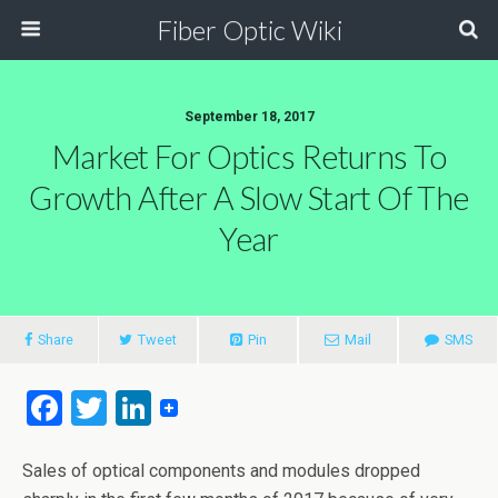
Fiber Optic Wiki
September 18, 2017
Market For Optics Returns To
Growth After A Slow Start Of The
Year
Share
Tweet
Pin
Mail
SMS
F
T
Li
a
wi
n
ce
tt
ke
Sales of optical components and modules dropped