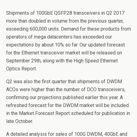
Shipments of 100GbE QSFP28 transceivers in Q2 2017
more than doubled in volume from the previous quarter,
exceeding 600,000 units. Demand for these products from
operators of mega datacenters has exceeded our
expectations by about 10% so far. Our updated forecast
for the Ethernet transceiver market will be released on
September 29th, along with the High Speed Ethernet
Optics Report.
Q2 was also the first quarter that shipments of DWDM
ACOs were higher than the number of DCO transceivers,
confirming our projections published earlier this year. A
refreshed forecast for the DWDM market will be included
in the Market Forecast Report scheduled for publication in
late October.
A detailed analysis for sales of 100G DWDM, 40GbE and