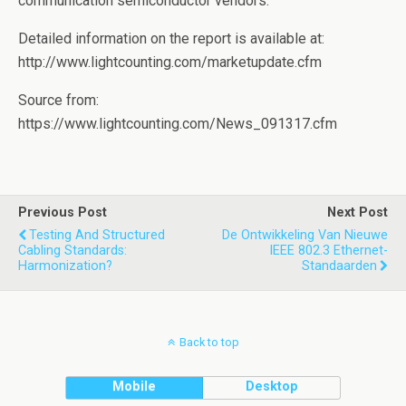
communication semiconductor vendors.
Detailed information on the report is available at:
http://www.lightcounting.com/marketupdate.cfm
Source from:
https://www.lightcounting.com/News_091317.cfm
Previous Post
Next Post
Testing And Structured
De Ontwikkeling Van Nieuwe
Cabling Standards:
IEEE 802.3 Ethernet-
Harmonization?
Standaarden
Back to top
Mobile
Desktop