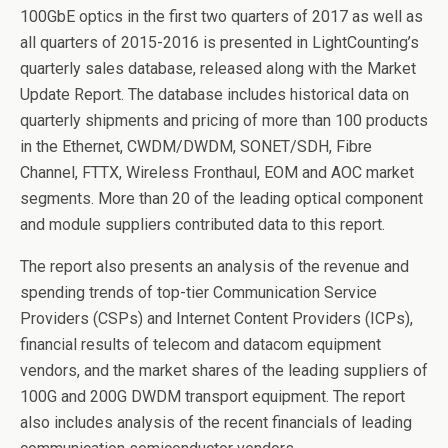
100GbE optics in the first two quarters of 2017 as well as
all quarters of 2015-2016 is presented in LightCounting’s
quarterly sales database, released along with the Market
Update Report. The database includes historical data on
quarterly shipments and pricing of more than 100 products
in the Ethernet, CWDM/DWDM, SONET/SDH, Fibre
Channel, FTTX, Wireless Fronthaul, EOM and AOC market
segments. More than 20 of the leading optical component
and module suppliers contributed data to this report.
The report also presents an analysis of the revenue and
spending trends of top-tier Communication Service
Providers (CSPs) and Internet Content Providers (ICPs),
financial results of telecom and datacom equipment
vendors, and the market shares of the leading suppliers of
100G and 200G DWDM transport equipment. The report
also includes analysis of the recent financials of leading