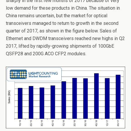
sharply in the first few months of 2017 because of very
b
er
dI
low demand for these products in China. The situation in
o
n
China remains uncertain, but the market for optical
o
transceivers managed to return to growth in the second
k
quarter of 2017, as shown in the figure below. Sales of
Ethernet and DWDM transceivers reached new highs in Q2
2017, lifted by rapidly-growing shipments of 100GbE
QSFP28 and 200G ACO CFP2 modules.