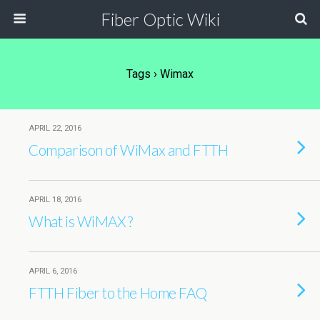
Fiber Optic Wiki
Tags › Wimax
APRIL 22, 2016
Comparison of WiMax and FTTH
APRIL 18, 2016
What is WiMAX ?
APRIL 6, 2016
FTTH Fiber to the Home FAQ