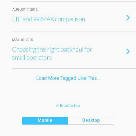
AUGUST 7, 2015
LTE and WiMAX comparison
MAY 10, 2015
Choosing the right backhaul for
small operators
Load More Tagged Like This…
Back to top
Mobile
Desktop