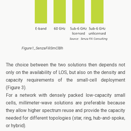
Figure1_SenzaFiliSmClBh
The choice between the two solutions then depends not
only on the availability of LOS, but also on the density and
capacity requirements of the small-cell deployment
(Figure 3).
For a network with densely packed low-capacity small
cells, millimeter-wave solutions are preferable because
they allow higher spectrum reuse and provide the capacity
needed for different topologies (star, ring, hub-and-spoke,
or hybrid).