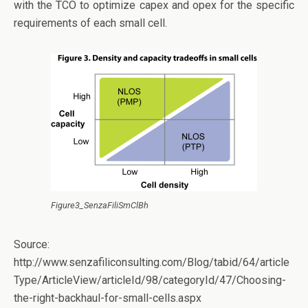
with the TCO to optimize capex and opex for the specific
requirements of each small cell.
Figure3_SenzaFiliSmClBh
Source:
http://www.senzafiliconsulting.com/Blog/tabid/64/article
Type/ArticleView/articleId/98/categoryId/47/Choosing-
the-right-backhaul-for-small-cells.aspx