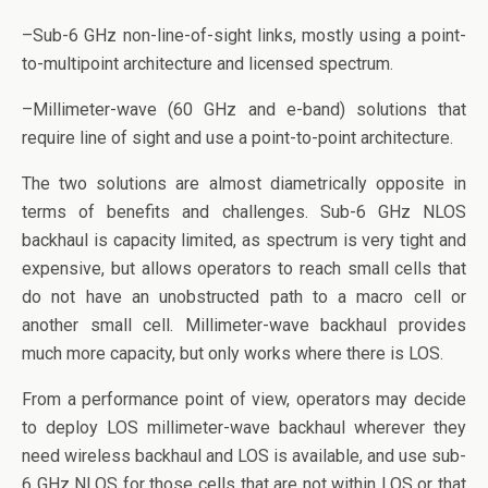
–Sub-6 GHz non-line-of-sight links, mostly using a point-
to-multipoint architecture and licensed spectrum.
–Millimeter-wave (60 GHz and e-band) solutions that
require line of sight and use a point-to-point architecture.
The two solutions are almost diametrically opposite in
terms of benefits and challenges. Sub-6 GHz NLOS
backhaul is capacity limited, as spectrum is very tight and
expensive, but allows operators to reach small cells that
do not have an unobstructed path to a macro cell or
another small cell. Millimeter-wave backhaul provides
much more capacity, but only works where there is LOS.
From a performance point of view, operators may decide
to deploy LOS millimeter-wave backhaul wherever they
need wireless backhaul and LOS is available, and use sub-
6 GHz NLOS for those cells that are not within LOS or that