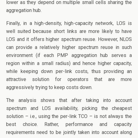
lower as they depend on multiple small cells sharing the
aggregation hub.
Finally, in a high-density, high-capacity network, LOS is
well suited because short links are more likely to have
LOS and it offers higher spectrum reuse. However, NLOS
can provide a relatively higher spectrum reuse in such
environment (if each PMP aggregation hub serves a
region within a small radius) and hence higher capacity,
while keeping down per-link costs, thus providing an
attractive solution for operators that are more
aggressively trying to keep costs down.
The analysis shows that after taking into account
spectrum and LOS availability, picking the cheapest
solution – i.e., using the per-link TCO – is not always the
best choice. Rather, performance and capacity
requirements need to be jointly taken into account along