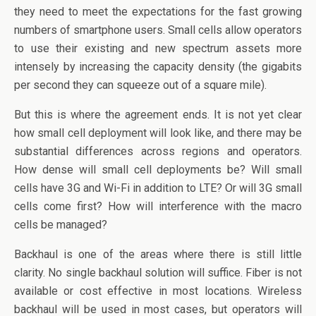
o
n
they need to meet the expectations for the fast growing
o
numbers of smartphone users. Small cells allow operators
k
to use their existing and new spectrum assets more
intensely by increasing the capacity density (the gigabits
per second they can squeeze out of a square mile).
But this is where the agreement ends. It is not yet clear
how small cell deployment will look like, and there may be
substantial differences across regions and operators.
How dense will small cell deployments be? Will small
cells have 3G and Wi-Fi in addition to LTE? Or will 3G small
cells come first? How will interference with the macro
cells be managed?
Backhaul is one of the areas where there is still little
clarity. No single backhaul solution will suffice. Fiber is not
available or cost effective in most locations. Wireless
backhaul will be used in most cases, but operators will