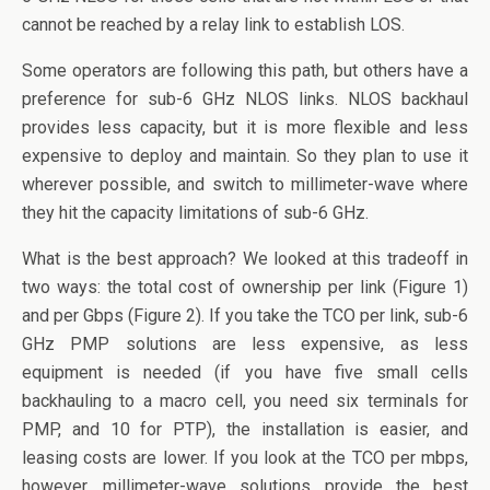
cannot be reached by a relay link to establish LOS.
Some operators are following this path, but others have a
preference for sub-6 GHz NLOS links. NLOS backhaul
provides less capacity, but it is more flexible and less
expensive to deploy and maintain. So they plan to use it
wherever possible, and switch to millimeter-wave where
they hit the capacity limitations of sub-6 GHz.
What is the best approach? We looked at this tradeoff in
two ways: the total cost of ownership per link (Figure 1)
and per Gbps (Figure 2). If you take the TCO per link, sub-6
GHz PMP solutions are less expensive, as less
equipment is needed (if you have five small cells
backhauling to a macro cell, you need six terminals for
PMP, and 10 for PTP), the installation is easier, and
leasing costs are lower. If you look at the TCO per mbps,
however, millimeter-wave solutions provide the best