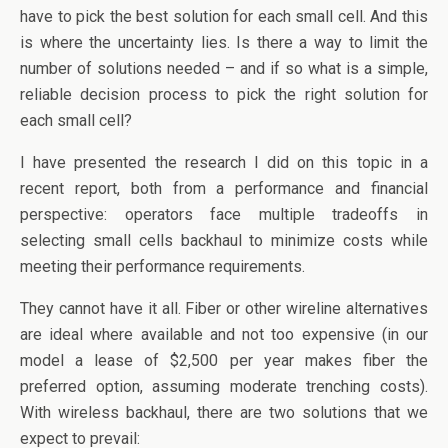
have to pick the best solution for each small cell. And this
is where the uncertainty lies. Is there a way to limit the
number of solutions needed – and if so what is a simple,
reliable decision process to pick the right solution for
each small cell?
I have presented the research I did on this topic in a
recent report, both from a performance and financial
perspective: operators face multiple tradeoffs in
selecting small cells backhaul to minimize costs while
meeting their performance requirements.
They cannot have it all. Fiber or other wireline alternatives
are ideal where available and not too expensive (in our
model a lease of $2,500 per year makes fiber the
preferred option, assuming moderate trenching costs).
With wireless backhaul, there are two solutions that we
expect to prevail: