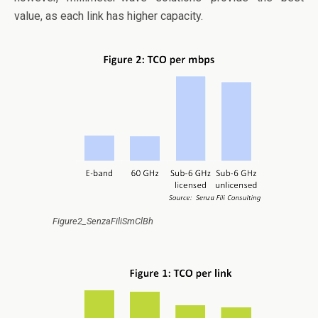
value, as each link has higher capacity.
Figure2_SenzaFiliSmClBh