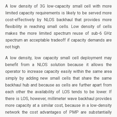
A low density of 3G low-capacity small cell with more
limited capacity requirements is likely to be served more
cost-effectively by NLOS backhaul that provides more
flexibility in reaching small cells. Low density of cells
makes the more limited spectrum reuse of sub-6 GHz
spectrum an acceptable tradeoff if capacity demands are
not high.
A low density, low capacity small cell deployment may
benefit from a NLOS solution because it allows the
operator to increase capacity easily within the same area
simply by adding new small cells that share the same
backhaul hub and because as cells are further apart from
each other the availability of LOS tends to be lower. If
there is LOS, however, millimeter wave backhaul provides
more capacity at a similar cost, because in a low-density
network the cost advantages of PMP are substantially