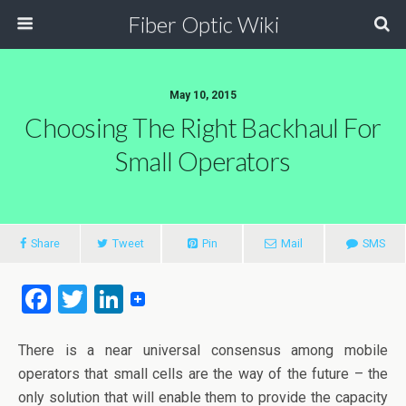
Fiber Optic Wiki
May 10, 2015
Choosing The Right Backhaul For
Small Operators
Share
Tweet
Pin
Mail
SMS
F
T
Li
a
wi
n
ce
tt
ke
There is a near universal consensus among mobile
operators that small cells are the way of the future – the
b
er
dI
only solution that will enable them to provide the capacity