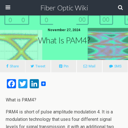
Fiber Optic Wiki
November 27, 2024
What Is PAM4?
Share
Tweet
Pin
Mail
SMS
F
T
Li
a
wi
n
ce
tt
ke
What is PAM4?
b
er
dI
PAM4 is short of pulse amplitude modulation 4. It is a
o
n
modulation technology that uses four different signal
levels for signal transmission. it with an additional two