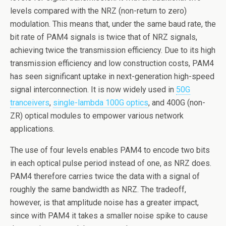
o
levels compared with the NRZ (non-return to zero)
k
modulation. This means that, under the same baud rate, the
bit rate of PAM4 signals is twice that of NRZ signals,
achieving twice the transmission efficiency. Due to its high
transmission efficiency and low construction costs, PAM4
has seen significant uptake in next-generation high-speed
signal interconnection. It is now widely used in
50G
tranceivers
,
single-lambda 100G optics
, and 400G (non-
ZR) optical modules to empower various network
applications.
The use of four levels enables PAM4 to encode two bits
in each optical pulse period instead of one, as NRZ does.
PAM4 therefore carries twice the data with a signal of
roughly the same bandwidth as NRZ. The tradeoff,
however, is that amplitude noise has a greater impact,
since with PAM4 it takes a smaller noise spike to cause