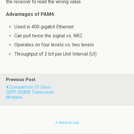
the receiver to read the wrong value.
Advantages of PAM4:
Used in 400 gigabit Ethernet
Can pull twice the signal vs. NRZ
Operates on four levels vs. two levels
Throughput of 2 bit per Unit Interval (UI)
Previous Post
Comparison Of Cisco
QSFP-DD800 Transceiver
Modules
Back to top