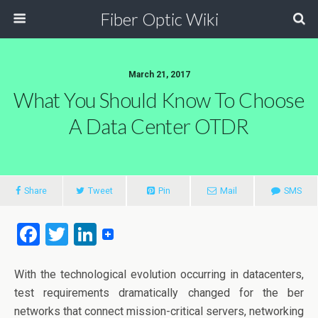
Fiber Optic Wiki
March 21, 2017
What You Should Know To Choose
A Data Center OTDR
Share
Tweet
Pin
Mail
SMS
F
T
Li
a
wi
n
ce
tt
ke
With the technological evolution occurring in datacenters,
test requirements dramatically changed for the ber
b
er
dI
networks that connect mission-critical servers, networking