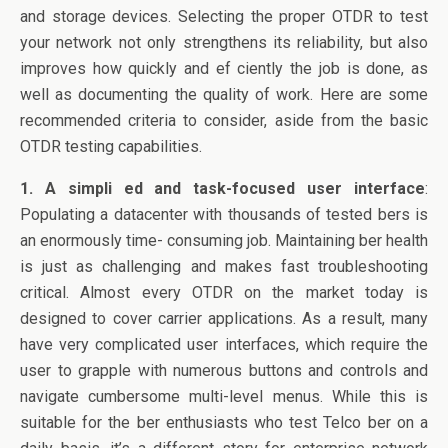
o
n
and storage devices. Selecting the proper OTDR to test
o
your network not only strengthens its reliability, but also
k
improves how quickly and ef ciently the job is done, as
well as documenting the quality of work. Here are some
recommended criteria to consider, aside from the basic
OTDR testing capabilities.
1. A simpli ed and task-focused user interface
:
Populating a datacenter with thousands of tested bers is
an enormously time- consuming job. Maintaining ber health
is just as challenging and makes fast troubleshooting
critical. Almost every OTDR on the market today is
designed to cover carrier applications. As a result, many
have very complicated user interfaces, which require the
user to grapple with numerous buttons and controls and
navigate cumbersome multi-level menus. While this is
suitable for the ber enthusiasts who test Telco ber on a