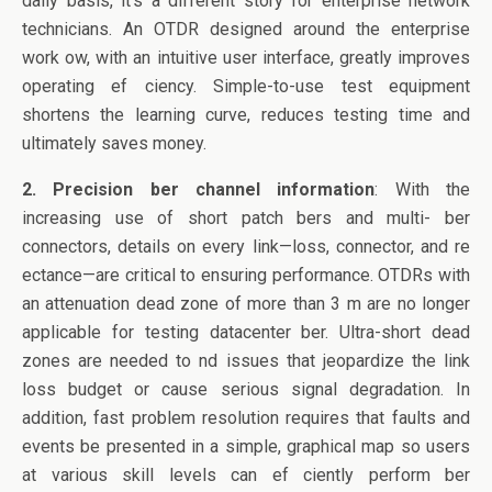
daily basis, it’s a different story for enterprise network
technicians. An OTDR designed around the enterprise
work ow, with an intuitive user interface, greatly improves
operating ef ciency. Simple-to-use test equipment
shortens the learning curve, reduces testing time and
ultimately saves money.
2. Precision ber channel information
: With the
increasing use of short patch bers and multi- ber
connectors, details on every link—loss, connector, and re
ectance—are critical to ensuring performance. OTDRs with
an attenuation dead zone of more than 3 m are no longer
applicable for testing datacenter ber. Ultra-short dead
zones are needed to nd issues that jeopardize the link
loss budget or cause serious signal degradation. In
addition, fast problem resolution requires that faults and
events be presented in a simple, graphical map so users
at various skill levels can ef ciently perform ber