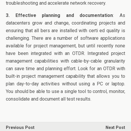
troubleshooting and accelerate network recovery.
3. Effective planning and documentation
: As
datacenters grow and change, coordinating projects and
ensuring that all bers are installed with certi ed quality is
challenging. There are a number of software applications
available for project management, but until recently none
have been integrated with an OTDR. Integrated project
management capabilities with cable-by-cable granularity
can save time and planning effort. Look for an OTDR with
built-in project management capability that allows you to
plan day-to-day activities without using a PC or laptop.
You should be able to use a single tool to control, monitor,
consolidate and document all test results.
Previous Post
Next Post