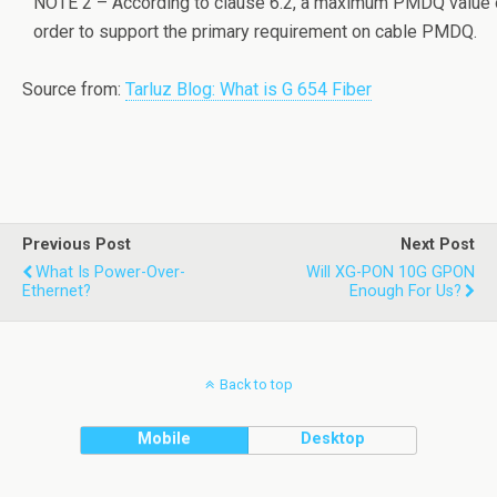
NOTE 2 – According to clause 6.2, a maximum PMDQ value on
order to support the primary requirement on cable PMDQ.
Source from:
Tarluz Blog: What is G 654 Fiber
Previous Post
Next Post
What Is Power-Over-
Will XG-PON 10G GPON
Ethernet?
Enough For Us?
Back to top
Mobile
Desktop