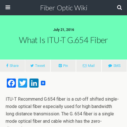
Fiber Optic Wiki
July 21, 2016
What Is ITU-T G.654 Fiber
Share
Tweet
Pin
Mail
SMS
F
T
Li
a
wi
n
ce
tt
ke
ITU-T Recommend G.654 fiber is a cut-off shifted single-
mode optical fiber especially used for high bandwidth
b
er
dI
long distance transmission. The G. 654 fiber is a single
o
n
mode optical fiber and cable which has the zero-