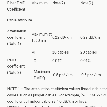
Fiber PMD
Maximum
Note(2)
Note(2)
Coefficient
Cable Attribute
Attenuation
Maximum at
coefficient
0.22 dB/km
0.22 dB/km
1550 nm
(Note 1)
M
20 cables
20 cables
PMD
Q
0.01%
0.01%
coefficient
Maximum
(Note 2)
0.5 ps/√km
0.5 ps/√km
PMDQ
NOTE 1 – The attenuation coefficient values listed in this ta
cables such as jumper cables. For example, [b-IEC 60794-2-
coefficient of indoor cable as 1.0 dB/km or less.