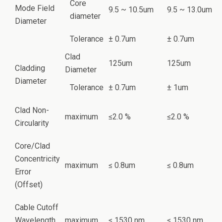
Core
Mode Field
9.5 ~ 10.5um
9.5 ~ 13.0um
diameter
Diameter
Tolerance
± 0.7um
± 0.7um
Clad
125um
125um
Cladding
Diameter
Diameter
Tolerance
± 0.7um
± 1um
Clad Non-
maximum
≤2.0 %
≤2.0 %
Circularity
Core/Clad
Concentricity
maximum
≤ 0.8um
≤ 0.8um
Error
(Offset)
Cable Cutoff
Wavelength
maximum
≤ 1530 nm
≤ 1530 nm