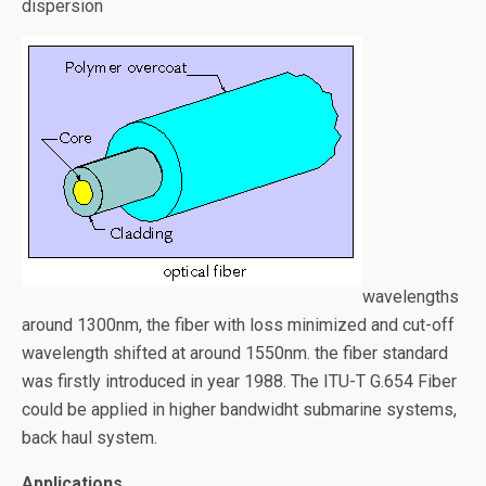
o
dispersion
k
wavelengths
around 1300nm, the fiber with loss minimized and cut-off
wavelength shifted at around 1550nm. the fiber standard
was firstly introduced in year 1988. The ITU-T G.654 Fiber
could be applied in higher bandwidht submarine systems,
back haul system.
Applications