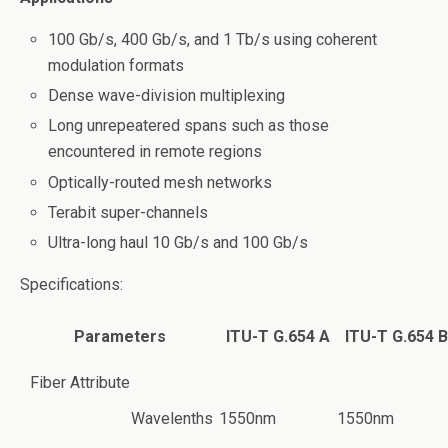
100 Gb/s, 400 Gb/s, and 1 Tb/s using coherent
modulation formats
Dense wave-division multiplexing
Long unrepeatered spans such as those
encountered in remote regions
Optically-routed mesh networks
Terabit super-channels
Ultra-long haul 10 Gb/s and 100 Gb/s
Specifications:
Parameters
ITU-T G.654 A
ITU-T G.654 B
Fiber Attribute
Wavelenths
1550nm
1550nm