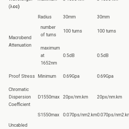
(λ
cc)
Radius
30mm
30mm
number
100 turns
100 turns
of turns
Macrobend
Attenuation
maximum
at
0.5dB
0.5dB
1652nm
Proof Stress
Minimum
0.69Gpa
0.69Gpa
Chromatic
Dispersion
D1550max
20px/nm.km
20px/nm.km
Coefficient
S1550max
0.070ps/nm2.km
0.070ps/nm2.k
Uncabled