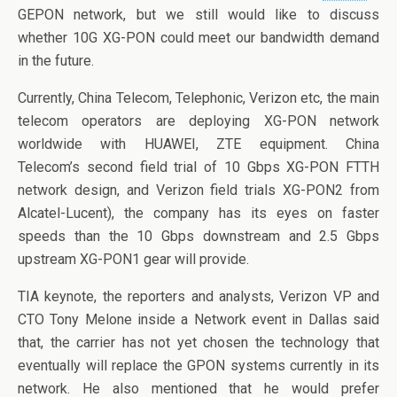
o
n
GEPON network, but we still would like to discuss
o
whether 10G XG-PON could meet our bandwidth demand
k
in the future.
Currently, China Telecom, Telephonic, Verizon etc, the main
telecom operators are deploying XG-PON network
worldwide with HUAWEI, ZTE equipment. China
Telecom’s second field trial of 10 Gbps XG-PON FTTH
network design, and Verizon field trials XG-PON2 from
Alcatel-Lucent), the company has its eyes on faster
speeds than the 10 Gbps downstream and 2.5 Gbps
upstream XG-PON1 gear will provide.
TIA keynote, the reporters and analysts, Verizon VP and
CTO Tony Melone inside a Network event in Dallas said
that, the carrier has not yet chosen the technology that
eventually will replace the GPON systems currently in its
network. He also mentioned that he would prefer