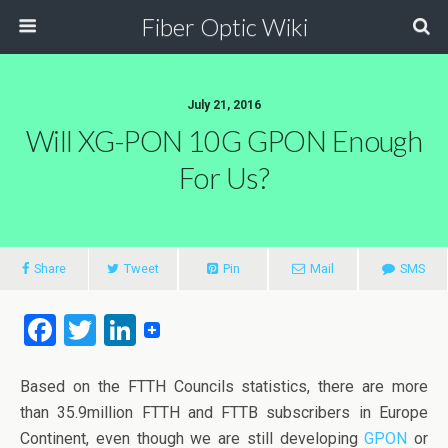
Fiber Optic Wiki
July 21, 2016
Will XG-PON 10G GPON Enough
For Us?
Share
Tweet
Pin
Mail
SMS
F
T
Li
a
wi
n
ce
tt
ke
Based on the FTTH Councils statistics, there are more
than 35.9million FTTH and FTTB subscribers in Europe
b
er
dI
Continent, even though we are still developing
GPON
or