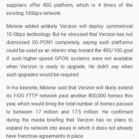
suppliers offer 40G platform, which is 4 times of the
existing 10Gbps network..
Melone added unlikely Verizon will deploy symmetrical
10-Gbps technology. But he stressed that Verizon has not
dismissed XG-PON1 completely, saying such platforms
could be used as an interim step toward the 40G/10G goal
if such higher-speed GPON systems were not available
when Verizon is ready to upgrade. He didn’t say when
such upgrades would be required.
In his keynote, Melone said that Verizon will likely extend
its FiOS FTTP network past another 800,000 homes this
year, which would bring the total number of homes passed
to between 17 million and 17.5 million. He confirmed
during the media briefing that Verizon has no plans to
expand its network into areas in which it does not already
have franchise agreements in place.