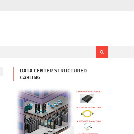
DATA CENTER STRUCTURED
CABLING