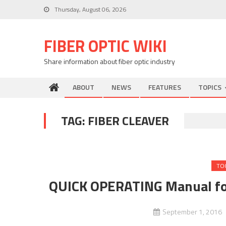
Skip
Thursday, August 06, 2026
to
content
FIBER OPTIC WIKI
Share information about fiber optic industry
ABOUT
NEWS
FEATURES
TOPICS
TAG:
FIBER CLEAVER
TO
QUICK OPERATING Manual fo
September 1, 2016