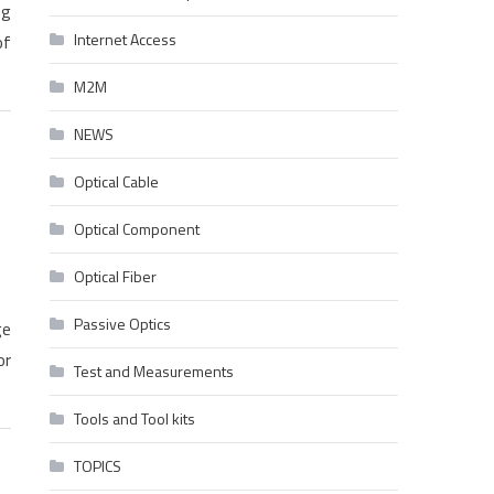
ng
Internet Access
of
M2M
NEWS
Optical Cable
Optical Component
Optical Fiber
Passive Optics
ge
or
Test and Measurements
Tools and Tool kits
TOPICS