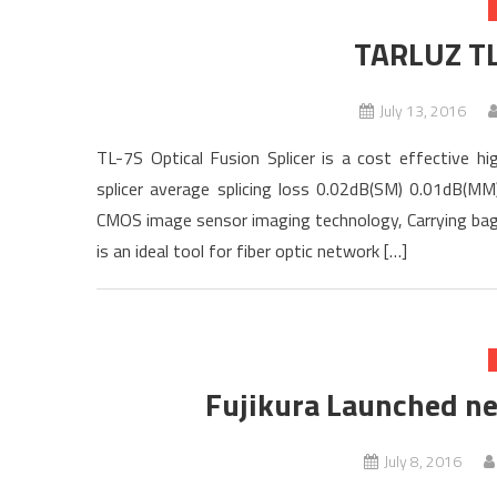
TARLUZ TL
July 13, 2016
TL-7S Optical Fusion Splicer is a cost effective h
splicer average splicing loss 0.02dB(SM) 0.01dB(M
CMOS image sensor imaging technology, Carrying bag a
is an ideal tool for fiber optic network […]
Fujikura Launched n
July 8, 2016