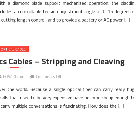
th a diamond blade support mechanized operation, the claddi
Launched
cludes a controllable tension adjustment angle of 0-15 degrees 
new
utting length control, and to provide a battery or AC power […]
Cleaver
CT-
101
and
OPTICAL CABLE
CT-
102
cs Cables – Stripping and Cleaving
on
FOWIKI.com
Comments Off
Introduction
er the world. Because a single optical fiber can carry really hu
to
 calls that used to be very expensive have become cheap enough f
Fiber
arry multiple conversations is fascinating. How does the […]
Optics
Cables
–
Stripping