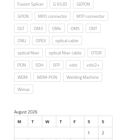
Fusion Splicer
G 652D
GEPON
GPON
MPO connector
MTP connector
OLT
OM3
OM4
OM5
ONT
ONU
OPEX
optical cable
optical fiber
optical fiber cable
OTDR
PON
SDH
SFP
vdsl
vdsl2+
WDM
WDM-PON
Welding Machine
Wimax
August 2026
M
T
W
T
F
S
S
1
2