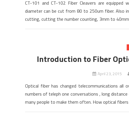
CT-101 and CT-102 Fiber Cleavers are equipped wi
diameter can be cut from 80 to 250um fiber. Also in
cutting, cutting the number counting, 3mm to 40mm c
Introduction to Fiber Opti
April 23, 2015
Optical fiber has changed telecommunications all ov
numbers of teleph one conversations , long distance
many people to make them often. How optical fibers c