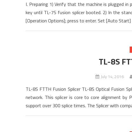
I. Preparing 1) Verify that the machine is plugged i
key until TL-7S fusion splicer booted. 2) In the st
[Operation Options]; press to enter. Set [Auto Start] 
TL-8S FT
July 14, 2016
TL-8S FTTH Fusion Splicer TL-8S Optical Fusion Splic
network. This splicer is core to core alignment by PA
support over 300 splice times. The Splicer with compact