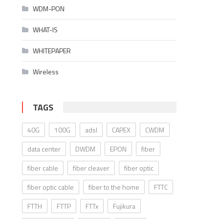
WDM-PON
WHAT-IS
WHITEPAPER
Wireless
TAGS
40G
100G
adsl
CAPEX
CWDM
data center
DWDM
EPON
fiber
fiber cable
fiber cleaver
fiber optic
fiber optic cable
fiber to the home
FTTC
FTTH
FTTP
FTTx
Fujikura