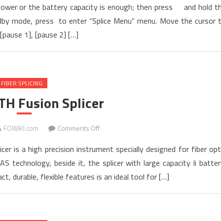
n power or the battery capacity is enough; then press and hold t
OPERATING
andby mode, press to enter “Splice Menu” menu. Move the cursor 
Manual
[pause 1], [pause 2] […]
for
TARLUZ
TL-
7S
FIBER SPLICING
FTTH
Fusion
TH Fusion Splicer
Splicer
on
FOWIKI.com
Comments Off
TL-
er is a high precision instrument specially designed for fiber opt
8S
S technology, beside it, the splicer with large capacity li batter
FTTH
, durable, flexible features is an ideal tool for […]
Fusion
Splicer