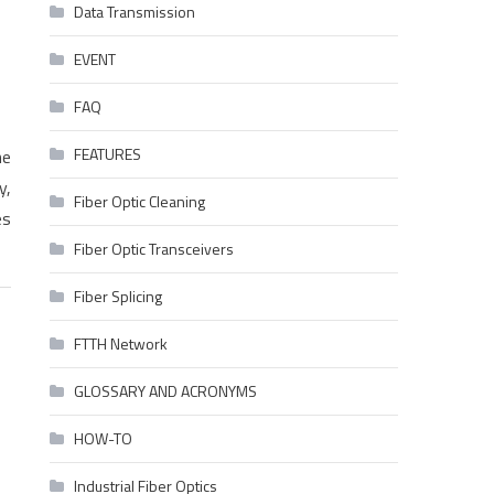
Data Transmission
EVENT
FAQ
FEATURES
he
y,
Fiber Optic Cleaning
es
Fiber Optic Transceivers
Fiber Splicing
FTTH Network
GLOSSARY AND ACRONYMS
HOW-TO
Industrial Fiber Optics