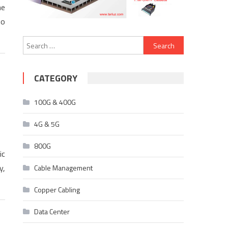
he
to
Search
for:
CATEGORY
100G & 400G
4G & 5G
800G
ic
y,
Cable Management
Copper Cabling
Data Center