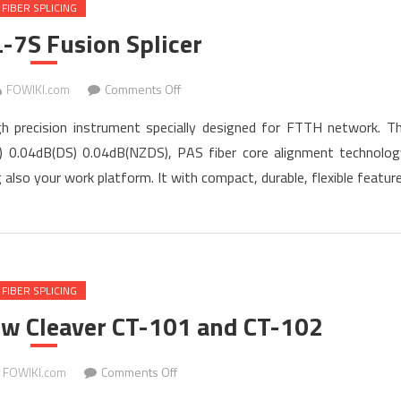
FIBER SPLICING
-7S Fusion Splicer
on
FOWIKI.com
Comments Off
TARLUZ
igh precision instrument specially designed for FTTH network. T
TL-
M) 0.04dB(DS) 0.04dB(NZDS), PAS fiber core alignment technolog
7S
lso your work platform. It with compact, durable, flexible featur
Fusion
Splicer
FIBER SPLICING
ew Cleaver CT-101 and CT-102
on
FOWIKI.com
Comments Off
Fujikura