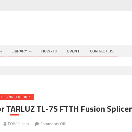
LIBRARY
HOW-TO
EVENT
CONTACT US
OLS AND TOOL KITS
r TARLUZ TL-7S FTTH Fusion Splicer
on
FOWIKI.com
Comments Off
QUICK