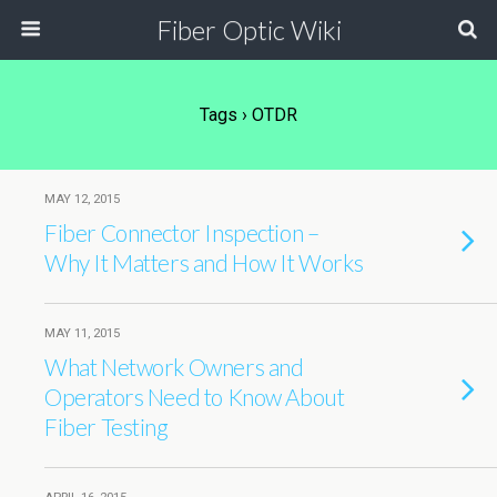
Fiber Optic Wiki
Tags › OTDR
MAY 12, 2015
Fiber Connector Inspection –
Why It Matters and How It Works
MAY 11, 2015
What Network Owners and
Operators Need to Know About
Fiber Testing