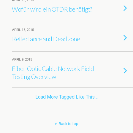
APRIL 16, 2015
Wofür wird ein OTDR benötigt?
APRIL 15, 2015
Reflectance and Dead zone
APRIL 9, 2015
Fiber Optic Cable Network Field
Testing Overview
Load More Tagged Like This…
Back to top