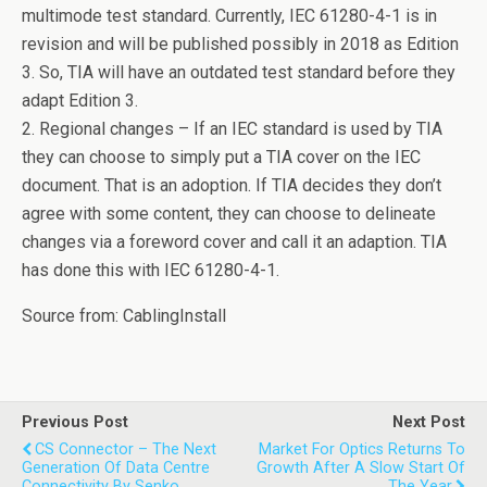
multimode test standard. Currently, IEC 61280-4-1 is in
revision and will be published possibly in 2018 as Edition
3. So, TIA will have an outdated test standard before they
adapt Edition 3.
2. Regional changes – If an IEC standard is used by TIA
they can choose to simply put a TIA cover on the IEC
document. That is an adoption. If TIA decides they don’t
agree with some content, they can choose to delineate
changes via a foreword cover and call it an adaption. TIA
has done this with IEC 61280-4-1.
Source from: CablingInstall
Previous Post
Next Post
CS Connector – The Next
Market For Optics Returns To
Generation Of Data Centre
Growth After A Slow Start Of
Connectivity By Senko
The Year