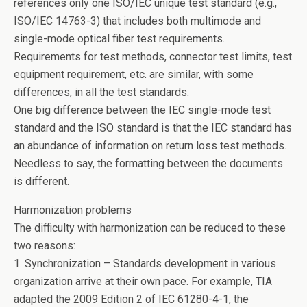
references only one ISO/IEC unique test standard (e.g.,
ISO/IEC 14763-3) that includes both multimode and
single-mode optical fiber test requirements.
Requirements for test methods, connector test limits, test
equipment requirement, etc. are similar, with some
differences, in all the test standards.
One big difference between the IEC single-mode test
standard and the ISO standard is that the IEC standard has
an abundance of information on return loss test methods.
Needless to say, the formatting between the documents
is different.
Harmonization problems
The difficulty with harmonization can be reduced to these
two reasons:
1. Synchronization – Standards development in various
organization arrive at their own pace. For example, TIA
adapted the 2009 Edition 2 of IEC 61280-4-1, the