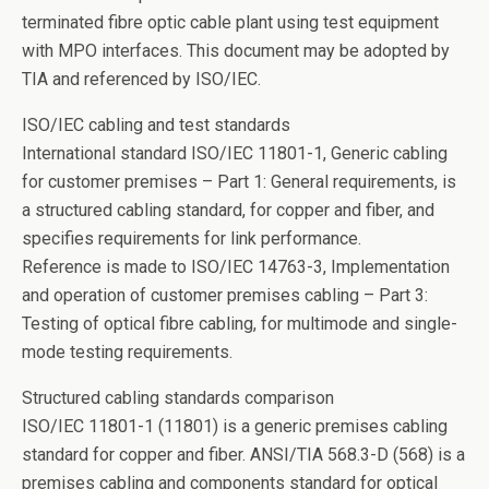
terminated fibre optic cable plant using test equipment
with MPO interfaces. This document may be adopted by
TIA and referenced by ISO/IEC.
ISO/IEC cabling and test standards
International standard ISO/IEC 11801-1, Generic cabling
for customer premises – Part 1: General requirements, is
a structured cabling standard, for copper and fiber, and
specifies requirements for link performance.
Reference is made to ISO/IEC 14763-3, Implementation
and operation of customer premises cabling – Part 3:
Testing of optical fibre cabling, for multimode and single-
mode testing requirements.
Structured cabling standards comparison
ISO/IEC 11801-1 (11801) is a generic premises cabling
standard for copper and fiber. ANSI/TIA 568.3-D (568) is a
premises cabling and components standard for optical