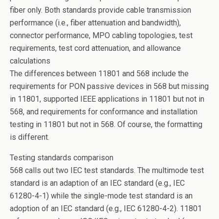
fiber only. Both standards provide cable transmission
performance (i.e., fiber attenuation and bandwidth),
connector performance, MPO cabling topologies, test
requirements, test cord attenuation, and allowance
calculations
The differences between 11801 and 568 include the
requirements for PON passive devices in 568 but missing
in 11801, supported IEEE applications in 11801 but not in
568, and requirements for conformance and installation
testing in 11801 but not in 568. Of course, the formatting
is different.
Testing standards comparison
568 calls out two IEC test standards. The multimode test
standard is an adaption of an IEC standard (e.g., IEC
61280-4-1) while the single-mode test standard is an
adoption of an IEC standard (e.g., IEC 61280-4-2). 11801