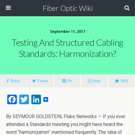
Fiber Optic Wiki
September 11, 2017
Testing And Structured Cabling
Standards: Harmonization?
Share
Tweet
Pin
Mail
SMS
F
T
Li
a
wi
n
ce
tt
ke
By SEYMOUR GOLDSTEIN, Fluke Networks — If you ever
attended a Standards meeting you might have heard the
b
er
dI
word “harmonization” mentioned frequently. The idea of