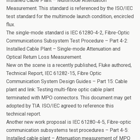
Installed Cable Plant – Multimode Attenuation
Measurement. This standard is referenced by the ISO/IEC
test standard for the multimode launch condition, encircled
flux.
The single-mode standard is IEC 61280-4-2, Fibre-Optic
Communications Subsystem Test Procedure – Part 4-2:
Installed Cable Plant – Single-mode Attenuation and
Optical Return Loss Measurement.
New on the scene is a recently published, Fluke authored,
Technical Report, IEC 61282-15, Fibre Optic
Communication System Design Guides – Part 15: Cable
plant and link: Testing multi-fibre optic cable plant
terminated with MPO connectors. This document may get
adopted by TIA. ISO/IEC agreed to reference this
technical report.
Another new work proposal is IEC 61280-4-5, Fibre-optic
communication subsystems test procedures – Part 4-5:
Installed cable plant – Attenuation measurement of MPO