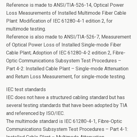
Reference is made to ANSI/TIA-526-14, Optical Power
Loss Measurements of Installed Multimode Fiber Cable
Plant: Modification of IEC 61280-4-1 edition 2, for
multimode testing.
Reference is also made to ANSI/TIA-526-7, Measurement
of Optical Power Loss of Installed Single-mode Fiber
Cable Plant; Adoption of IEC 61280-4-2 edition 2, Fibre-
Optic Communications Subsystem Test Procedures –
Part 4-2: Installed Cable Plant – Single-mode Attenuation
and Return Loss Measurement, for single-mode testing.
IEC test standards
IEC does not have a structured cabling standard but has
several testing standards that have been adopted by TIA
and referenced by ISO/IEC.
The multimode standard is IEC 61280-4-1, Fibre-Optic
Communications Subsystem Test Procedures – Part 4-1: