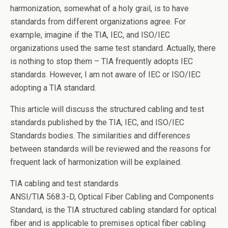
o
n
harmonization, somewhat of a holy grail, is to have
o
standards from different organizations agree. For
k
example, imagine if the TIA, IEC, and ISO/IEC
organizations used the same test standard. Actually, there
is nothing to stop them – TIA frequently adopts IEC
standards. However, I am not aware of IEC or ISO/IEC
adopting a TIA standard.
This article will discuss the structured cabling and test
standards published by the TIA, IEC, and ISO/IEC
Standards bodies. The similarities and differences
between standards will be reviewed and the reasons for
frequent lack of harmonization will be explained.
TIA cabling and test standards
ANSI/TIA 568.3-D, Optical Fiber Cabling and Components
Standard, is the TIA structured cabling standard for optical
fiber and is applicable to premises optical fiber cabling