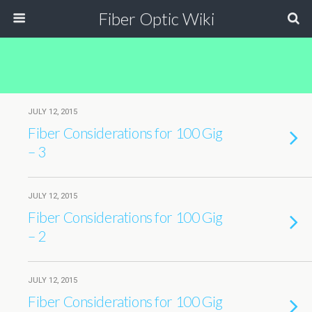
Fiber Optic Wiki
JULY 12, 2015
Fiber Considerations for 100 Gig
– 3
JULY 12, 2015
Fiber Considerations for 100 Gig
– 2
JULY 12, 2015
Fiber Considerations for 100 Gig