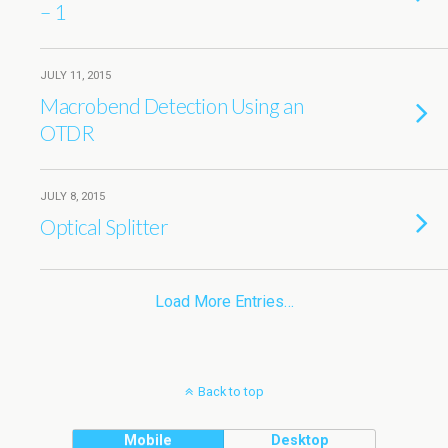
– 1
JULY 11, 2015
Macrobend Detection Using an
OTDR
JULY 8, 2015
Optical Splitter
Load More Entries…
Back to top
Mobile
Desktop