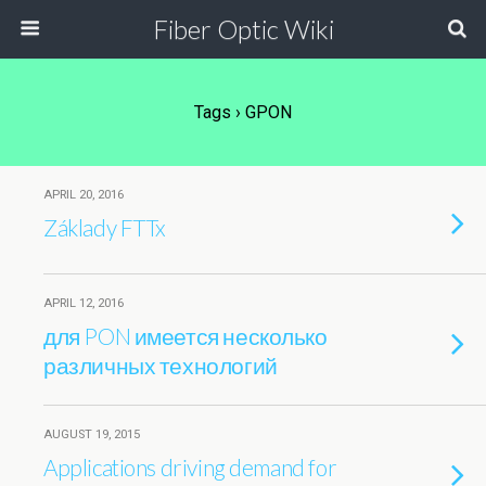
Fiber Optic Wiki
Tags › GPON
APRIL 20, 2016
Základy FTTx
APRIL 12, 2016
для PON имеется несколько
различных технологий
AUGUST 19, 2015
Applications driving demand for