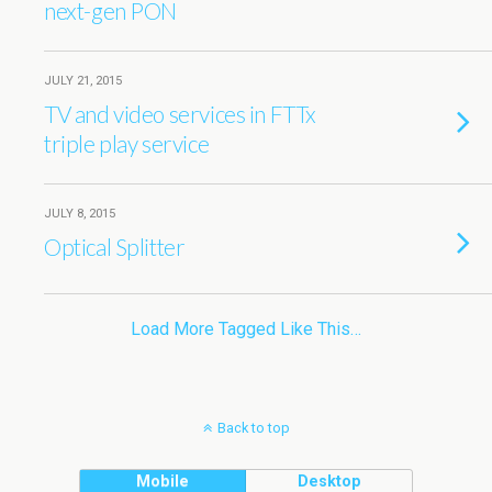
next-gen PON
JULY 21, 2015
TV and video services in FTTx
triple play service
JULY 8, 2015
Optical Splitter
Load More Tagged Like This…
Back to top
Mobile
Desktop