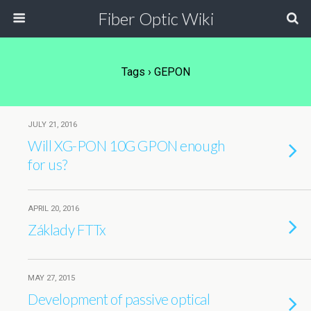
Fiber Optic Wiki
Tags › GEPON
JULY 21, 2016
Will XG-PON 10G GPON enough
for us?
APRIL 20, 2016
Základy FTTx
MAY 27, 2015
Development of passive optical