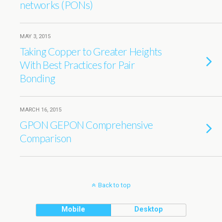
networks (PONs)
MAY 3, 2015
Taking Copper to Greater Heights
With Best Practices for Pair
Bonding
MARCH 16, 2015
GPON GEPON Comprehensive
Comparison
Back to top
Mobile
Desktop