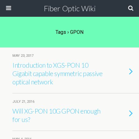
Fiber Optic Wiki
Tags › GPON
MAY 23, 2017
Introduction to XGS-PON 10
Gigabit capable symmetric passive
optical network
JULY 21, 2016
Will XG-PON 10G GPON enough
for us?