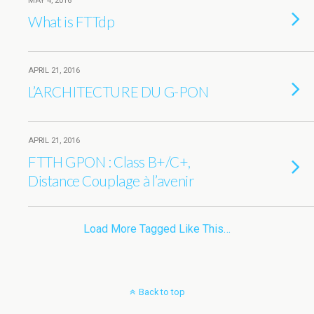
MAY 4, 2016
What is FTTdp
APRIL 21, 2016
L’ARCHITECTURE DU G-PON
APRIL 21, 2016
FTTH GPON : Class B+/C+,
Distance Couplage à l’avenir
Load More Tagged Like This…
Back to top