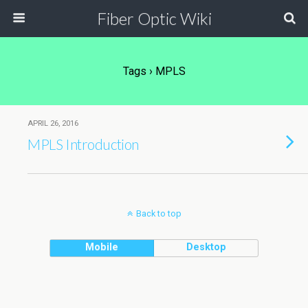
Fiber Optic Wiki
Tags › MPLS
APRIL 26, 2016
MPLS Introduction
Back to top
Mobile
Desktop