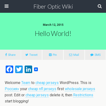
Fiber Optic Wiki
March 12, 2015
Hello World!
Share
Tweet
Pin
Mail
SMS
F
T
Li
a
wi
n
ce
tt
ke
Welcome
Team
to
cheap jerseys
WordPress. This is
Россия»
your
cheap nfl jerseys
first
wholesale jerseys
b
er
dI
post. Edit or
cheap jerseys
delete it, then
Restrictions
o
n
start blogging!