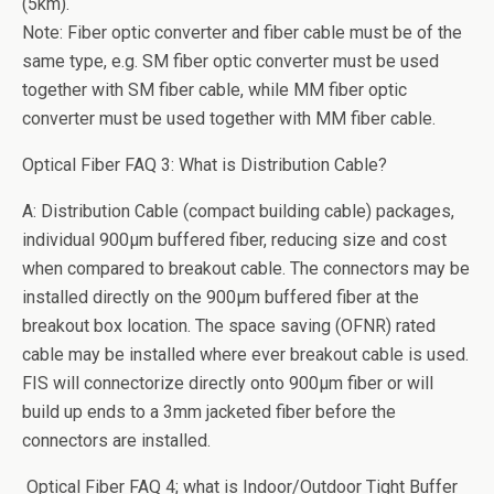
(5km).
Note: Fiber optic converter and fiber cable must be of the
same type, e.g. SM fiber optic converter must be used
together with SM fiber cable, while MM fiber optic
converter must be used together with MM fiber cable.
Optical Fiber FAQ 3: What is Distribution Cable?
A: Distribution Cable (compact building cable) packages,
individual 900µm buffered fiber, reducing size and cost
when compared to breakout cable. The connectors may be
installed directly on the 900µm buffered fiber at the
breakout box location. The space saving (OFNR) rated
cable may be installed where ever breakout cable is used.
FIS will connectorize directly onto 900µm fiber or will
build up ends to a 3mm jacketed fiber before the
connectors are installed.
Optical Fiber FAQ 4; what is Indoor/Outdoor Tight Buffer