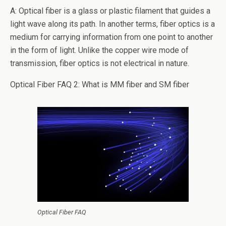
o
A: Optical fiber is a glass or plastic filament that guides a
k
light wave along its path. In another terms, fiber optics is a
medium for carrying information from one point to another
in the form of light. Unlike the copper wire mode of
transmission, fiber optics is not electrical in nature.
Optical Fiber FAQ 2: What is MM fiber and SM fiber
Optical Fiber FAQ