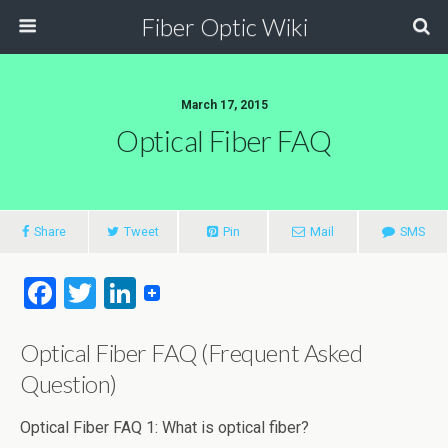
Fiber Optic Wiki
March 17, 2015
Optical Fiber FAQ
Share
Tweet
Pin
Mail
SMS
F
T
Li
a
wi
n
Optical Fiber FAQ (Frequent Asked
ce
tt
ke
Question)
b
er
dI
o
n
Optical Fiber FAQ 1: What is optical fiber?