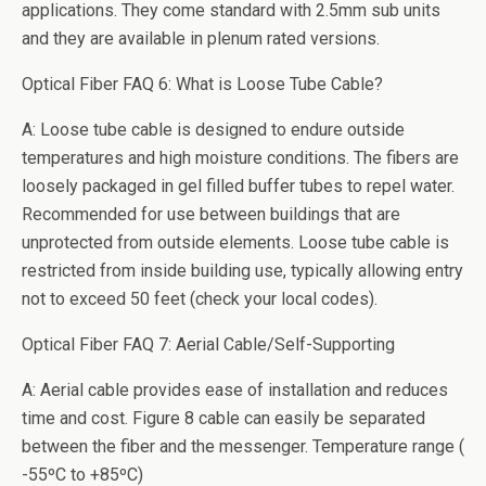
applications. They come standard with 2.5mm sub units
and they are available in plenum rated versions.
Optical Fiber FAQ 6: What is Loose Tube Cable?
A: Loose tube cable is designed to endure outside
temperatures and high moisture conditions. The fibers are
loosely packaged in gel filled buffer tubes to repel water.
Recommended for use between buildings that are
unprotected from outside elements. Loose tube cable is
restricted from inside building use, typically allowing entry
not to exceed 50 feet (check your local codes).
Optical Fiber FAQ 7: Aerial Cable/Self-Supporting
A: Aerial cable provides ease of installation and reduces
time and cost. Figure 8 cable can easily be separated
between the fiber and the messenger. Temperature range (
-55ºC to +85ºC)