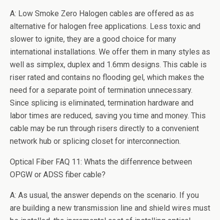
A: Low Smoke Zero Halogen cables are offered as as
alternative for halogen free applications. Less toxic and
slower to ignite, they are a good choice for many
international installations. We offer them in many styles as
well as simplex, duplex and 1.6mm designs. This cable is
riser rated and contains no flooding gel, which makes the
need for a separate point of termination unnecessary.
Since splicing is eliminated, termination hardware and
labor times are reduced, saving you time and money. This
cable may be run through risers directly to a convenient
network hub or splicing closet for interconnection.
Optical Fiber FAQ 11: Whats the diffenrence between
OPGW or ADSS fiber cable?
A: As usual, the answer depends on the scenario. If you
are building a new transmission line and shield wires must