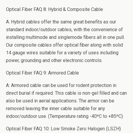
Optical Fiber FAQ 8: Hybrid & Composite Cable
A: Hybrid cables offer the same great benefits as our
standard indoor/outdoor cables, with the convenience of
installing multimode and singlemode fibers all in one pull.
Our composite cables offer optical fiber along with solid
14 gauge wires suitable for a variety of uses including
power, grounding and other electronic controls.
Optical Fiber FAQ 9: Armored Cable
A: Armored cable can be used for rodent protection in
direct burial if required. This cable is non-gel filled and can
also be used in aerial applications. The armor can be
removed leaving the inner cable suitable for any
indoor/outdoor use. (Temperature rating -40ºC to +85ºC)
Optical Fiber FAQ 10: Low Smoke Zero Halogen (LSZH)