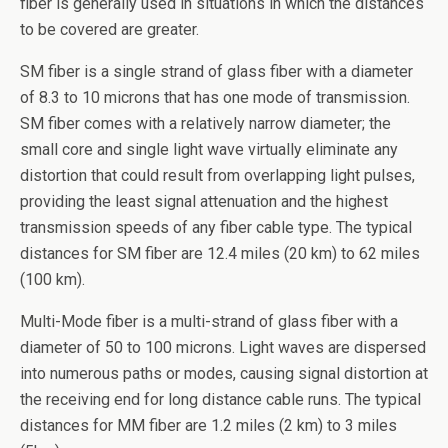
fiber is generally used in situations in which the distances
to be covered are greater.
SM fiber is a single strand of glass fiber with a diameter
of 8.3 to 10 microns that has one mode of transmission.
SM fiber comes with a relatively narrow diameter; the
small core and single light wave virtually eliminate any
distortion that could result from overlapping light pulses,
providing the least signal attenuation and the highest
transmission speeds of any fiber cable type. The typical
distances for SM fiber are 12.4 miles (20 km) to 62 miles
(100 km).
Multi-Mode fiber is a multi-strand of glass fiber with a
diameter of 50 to 100 microns. Light waves are dispersed
into numerous paths or modes, causing signal distortion at
the receiving end for long distance cable runs. The typical
distances for MM fiber are 1.2 miles (2 km) to 3 miles