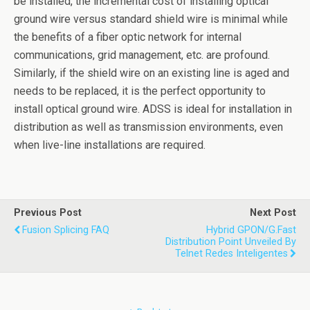
be installed, the incremental cost of installing optical
ground wire versus standard shield wire is minimal while
the benefits of a fiber optic network for internal
communications, grid management, etc. are profound.
Similarly, if the shield wire on an existing line is aged and
needs to be replaced, it is the perfect opportunity to
install optical ground wire. ADSS is ideal for installation in
distribution as well as transmission environments, even
when live-line installations are required.
Previous Post
Next Post
Fusion Splicing FAQ
Hybrid GPON/G.fast
Distribution Point Unveiled By
Telnet Redes Inteligentes