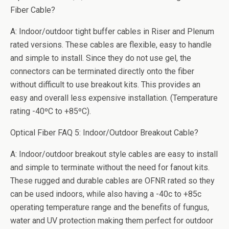
Fiber Cable?
A: Indoor/outdoor tight buffer cables in Riser and Plenum
rated versions. These cables are flexible, easy to handle
and simple to install. Since they do not use gel, the
connectors can be terminated directly onto the fiber
without difficult to use breakout kits. This provides an
easy and overall less expensive installation. (Temperature
rating -40ºC to +85ºC).
Optical Fiber FAQ 5: Indoor/Outdoor Breakout Cable?
A: Indoor/outdoor breakout style cables are easy to install
and simple to terminate without the need for fanout kits.
These rugged and durable cables are OFNR rated so they
can be used indoors, while also having a -40c to +85c
operating temperature range and the benefits of fungus,
water and UV protection making them perfect for outdoor