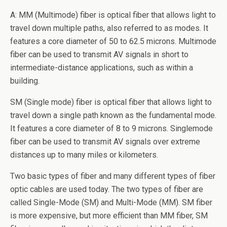
A: MM (Multimode) fiber is optical fiber that allows light to
travel down multiple paths, also referred to as modes. It
features a core diameter of 50 to 62.5 microns. Multimode
fiber can be used to transmit AV signals in short to
intermediate-distance applications, such as within a
building.
SM (Single mode) fiber is optical fiber that allows light to
travel down a single path known as the fundamental mode.
It features a core diameter of 8 to 9 microns. Singlemode
fiber can be used to transmit AV signals over extreme
distances up to many miles or kilometers.
Two basic types of fiber and many different types of fiber
optic cables are used today. The two types of fiber are
called Single-Mode (SM) and Multi-Mode (MM). SM fiber
is more expensive, but more efficient than MM fiber, SM