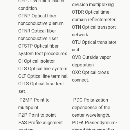
OFLC Overfilled launch
division multiplexing.
condition.
OTDR Optical time-
OFNP Optical fiber
domain reflectometer.
nonconductive plenum.
OTN Optical transport
OFNR Optical fiber
network.
nonconductive riser.
OTU Optical translator
OFSTP Optical fiber
unit.
system test procedures.
OVD Outside vapor
OI Optical isolator.
deposition.
OLS Optical line system.
OXC Optical cross
OLT Optical line terminal.
connect.
OLTS Optical loss test
set.
P2MP Point to
PDC Polarization
multipoint.
dependence of the
P2P Point to point.
center wavelength.
PAS Profile alignment
PDFA Praseodymium-