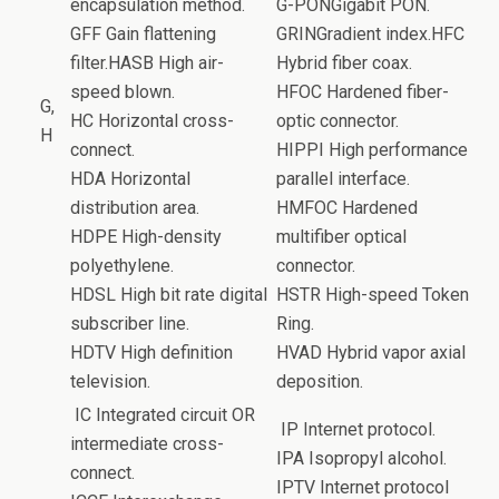
encapsulation method.
G-PONGigabit PON.
GFF Gain flattening
GRINGradient index.HFC
filter.HASB High air-
Hybrid fiber coax.
speed blown.
HFOC Hardened fiber-
G,
HC Horizontal cross-
optic connector.
H
connect.
HIPPI High performance
HDA Horizontal
parallel interface.
distribution area.
HMFOC Hardened
HDPE High-density
multifiber optical
polyethylene.
connector.
HDSL High bit rate digital
HSTR High-speed Token
subscriber line.
Ring.
HDTV High definition
HVAD Hybrid vapor axial
television.
deposition.
IC Integrated circuit OR
IP Internet protocol.
intermediate cross-
IPA Isopropyl alcohol.
connect.
IPTV Internet protocol