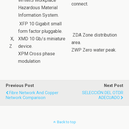
WHMIS Workplace
connect.
Hazardous Material
Information System.
XFP 10 Gigabit small
form factor pluggable.
ZDA Zone distribution
X,
XMD 10 Gb/s miniature
area.
Z
device.
ZWP Zero water peak.
XPM Cross phase
modulation
Previous Post
Next Post
Fibre Network And Copper
SELECCIÓN DEL OTDR
Network Comparison
ADECUADO
Back to top