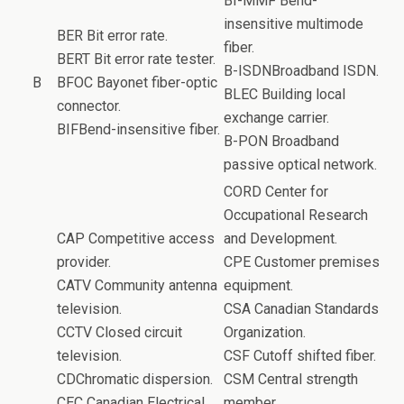
BI-MMF Bend-
insensitive multimode
BER Bit error rate.
fiber.
BERT Bit error rate tester.
B-ISDNBroadband ISDN.
B
BFOC Bayonet fiber-optic
BLEC Building local
connector.
exchange carrier.
BIFBend-insensitive fiber.
B-PON Broadband
passive optical network.
CORD Center for
Occupational Research
CAP Competitive access
and Development.
provider.
CPE Customer premises
CATV Community antenna
equipment.
television.
CSA Canadian Standards
CCTV Closed circuit
Organization.
television.
CSF Cutoff shifted fiber.
CDChromatic dispersion.
CSM Central strength
CEC Canadian Electrical
member.