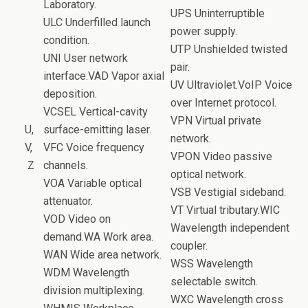
Laboratory.
UPS Uninterruptible
ULC Underfilled launch
power supply.
condition.
UTP Unshielded twisted
UNI User network
pair.
interface.VAD Vapor axial
UV Ultraviolet.VoIP Voice
deposition.
over Internet protocol.
VCSEL Vertical-cavity
VPN Virtual private
U,
surface-emitting laser.
network.
V,
VFC Voice frequency
VPON Video passive
Z
channels.
optical network.
VOA Variable optical
VSB Vestigial sideband.
attenuator.
VT Virtual tributary.WIC
VOD Video on
Wavelength independent
demand.WA Work area.
coupler.
WAN Wide area network.
WSS Wavelength
WDM Wavelength
selectable switch.
division multiplexing.
WXC Wavelength cross