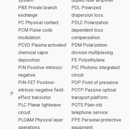
system.
doped fiber amplifier.
PBX Private branch
PDL Polarized
exchange.
dispersion loss.
PC Physical contact.
PDLC Polarization
PCM Pulse code
dependent loss
modulation.
compensation.
PCVD Plasma activated
PDM Polarization
chemical vapor
division multiplexing.
deposition.
PE Polyethylene.
PIN Positive-intrinsic-
PIC Photonic integrated
negative.
circuit.
PIN-FET Positive-
POP Point of presence.
intrinsic-negative field-
POTP Passive optical
P
effect transistor.
transport platform.
PLC Planar lightwave
POTS Plain old
circuit.
telephone service.
PLOAM Physical layer
PPE Personal protective
operations,
equipment.