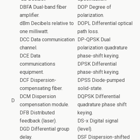
DBFA Dual-band fiber
DOP Degree of
amplifier.
polarization.
dBm Decibels relative to
DOPL Differential optical
one milliwatt.
path loss.
DCC Data communication
DP-QPSK Dual
channel.
polarization quadrature
DCE Data
phase-shift keying.
communications
DPSK Differential
equipment.
phase-shift keying.
DCF Dispersion-
DPSS Diode-pumped
compensating fiber.
solid-state.
DCM Dispersion
DQPSK Differential
D
compensation module.
quadrature phase shift
DFB Distributed
keying.
feedback (laser).
DS-x Digital signal
DGD Differential group
(level).
delay.
DSF Dispersion-shifted