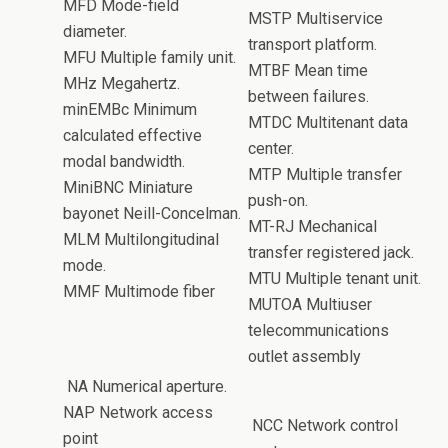
MFD Mode-field
MSTP Multiservice
diameter.
transport platform.
MFU Multiple family unit.
MTBF Mean time
MHz Megahertz.
between failures.
minEMBc Minimum
MTDC Multitenant data
calculated effective
center.
modal bandwidth.
MTP Multiple transfer
MiniBNC Miniature
push-on.
bayonet Neill-Concelman.
MT-RJ Mechanical
MLM Multilongitudinal
transfer registered jack.
mode.
MTU Multiple tenant unit.
MMF Multimode fiber
MUTOA Multiuser
telecommunications
outlet assembly
NA Numerical aperture.
NAP Network access
NCC Network control
point