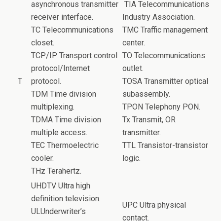
asynchronous transmitter
TIA Telecommunications
receiver interface.
Industry Association.
TC Telecommunications
TMC Traffic management
closet.
center.
TCP/IP Transport control
TO Telecommunications
protocol/Internet
outlet.
T
protocol.
TOSA Transmitter optical
TDM Time division
subassembly.
multiplexing.
TPON Telephony PON.
TDMA Time division
Tx Transmit, OR
multiple access.
transmitter.
TEC Thermoelectric
TTL Transistor-transistor
cooler.
logic.
THz Terahertz.
UHDTV Ultra high
definition television.
UPC Ultra physical
ULUnderwriter’s
contact.