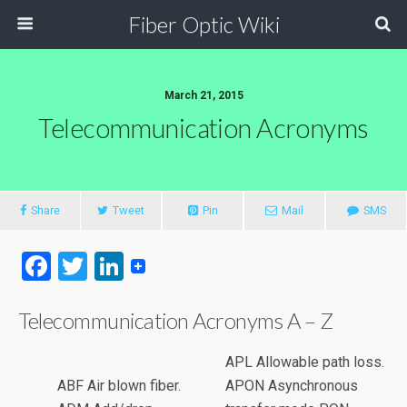
Fiber Optic Wiki
March 21, 2015
Telecommunication Acronyms
Share
Tweet
Pin
Mail
SMS
F
T
Li
a
wi
n
Telecommunication Acronyms A – Z
ce
tt
ke
b
er
dI
APL Allowable path loss.
o
n
ABF Air blown fiber.
APON Asynchronous