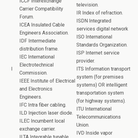
ICCF Interexchange
television.
Carrier Compatibility
IR Index of refraction.
Forum.
ISDN Integrated
ICEA Insulated Cable
services digital network
Engineers Association.
ISO International
IDF Intermediate
Standards Organization.
distribution frame.
ISP Internet service
IEC International
provider.
Electrotechnical
I
ITS Information transport
Commission.
system (for premises
IEEE Institute of Electrical
systems) OR intelligent
and Electronics
transportation system
Engineers.
(for highway systems).
IFC Intra fiber cabling.
ITU International
ILD Injection laser diode.
Telecommunications
ILEC Incumbent local
Union.
exchange carrier.
IVD Inside vapor
ILTA Integrable tunable