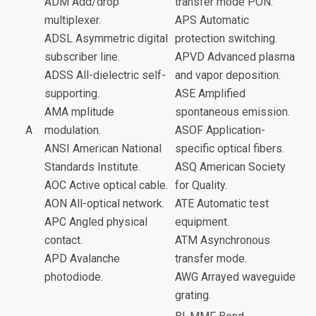
o
ADM Add/drop
transfer mode PON.
k
multiplexer.
APS Automatic
ADSL Asymmetric digital
protection switching.
subscriber line.
APVD Advanced plasma
ADSS All-dielectric self-
and vapor deposition.
supporting.
ASE Amplified
AMA mplitude
spontaneous emission.
A
modulation.
ASOF Application-
ANSI American National
specific optical fibers.
Standards Institute.
ASQ American Society
AOC Active optical cable.
for Quality.
AON All-optical network.
ATE Automatic test
APC Angled physical
equipment.
contact.
ATM Asynchronous
APD Avalanche
transfer mode.
photodiode.
AWG Arrayed waveguide
grating.