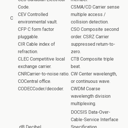
Code.
CSMA/CD Carrier sense
CEV Controlled
multiple access /
C
environmental vault.
collision detection.
CFP C form factor
CSO Composite second
pluggable.
order. CSRZ Carrier
CIR Cable index of
suppressed return-to-
refraction.
zero.
CLEC Competitive local
CTB Composite triple
exchange carrier.
beat.
CNRCarrier-to-noise ratio.
CW Center wavelength,
COCentral office.
or continuous wave.
CODECCoder/decoder.
CWDM Coarse
wavelength division
multiplexing.
DOCSIS Data-Over-
Cable-Service Interface
dB Decibel.
Specification.