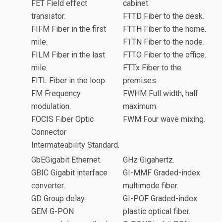
FET Field effect
cabinet.
transistor.
FTTD Fiber to the desk.
FIFM Fiber in the first
FTTH Fiber to the home.
mile.
FTTN Fiber to the node.
FILM Fiber in the last
FTTO Fiber to the office.
mile.
FTTx Fiber to the
FITL Fiber in the loop.
premises.
FM Frequency
FWHM Full width, half
modulation.
maximum.
FOCIS Fiber Optic
FWM Four wave mixing.
Connector
Intermateability Standard.
GbEGigabit Ethernet.
GHz Gigahertz.
GBIC Gigabit interface
GI-MMF Graded-index
converter.
multimode fiber.
GD Group delay.
GI-POF Graded-index
GEM G-PON
plastic optical fiber.