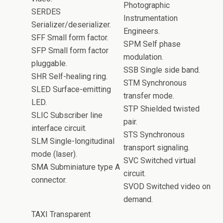
Photographic
SERDES
Instrumentation
Serializer/deserializer.
Engineers.
SFF Small form factor.
SPM Self phase
SFP Small form factor
modulation.
pluggable.
SSB Single side band.
SHR Self-healing ring.
STM Synchronous
SLED Surface-emitting
transfer mode.
LED.
STP Shielded twisted
SLIC Subscriber line
pair.
interface circuit.
STS Synchronous
SLM Single-longitudinal
transport signaling.
mode (laser).
SVC Switched virtual
SMA Subminiature type A
circuit.
connector.
SVOD Switched video on
demand.
TAXI Transparent