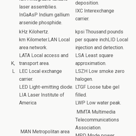
deposition.
laser assemblies.
IXC Interexchange
InGaAsP Indium gallium
carrier.
arsenide phosphide.
kHz Kilohertz.
kpsi Thousand pounds
km Kilometer.LAN Local
per square inchLID Local
area network.
injection and detection.
LATA Local access and
LSA Least square
K,
transport area.
approximation.
L
LEC Local exchange
LSZH Low smoke zero
carrier.
halogen.
LED Light-emitting diode.
LTGF Loose tube gel
LIA Laser Institute of
filled.
America
LWP Low water peak.
MMTA Multimedia
Telecommunications
Association.
MAN Metropolitan area
MPD Mode power