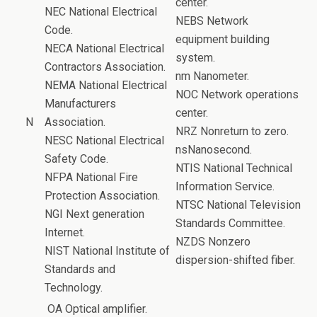
center.
NEC National Electrical
NEBS Network
Code.
equipment building
NECA National Electrical
system.
Contractors Association.
nm Nanometer.
NEMA National Electrical
NOC Network operations
Manufacturers
center.
N
Association.
NRZ Nonreturn to zero.
NESC National Electrical
nsNanosecond.
Safety Code.
NTIS National Technical
NFPA National Fire
Information Service.
Protection Association.
NTSC National Television
NGI Next generation
Standards Committee.
Internet.
NZDS Nonzero
NIST National Institute of
dispersion-shifted fiber.
Standards and
Technology.
OA Optical amplifier.