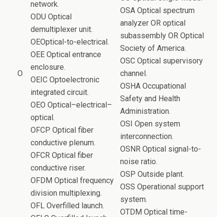
network.
OSA Optical spectrum
ODU Optical
analyzer OR optical
demultiplexer unit.
subassembly OR Optical
OEOptical-to-electrical.
Society of America.
OEE Optical entrance
OSC Optical supervisory
enclosure.
O
channel.
OEIC Optoelectronic
OSHA Occupational
integrated circuit.
Safety and Health
OEO Optical–electrical–
Administration.
optical.
OSI Open system
OFCP Optical fiber
interconnection.
conductive plenum.
OSNR Optical signal-to-
OFCR Optical fiber
noise ratio.
conductive riser.
OSP Outside plant.
OFDM Optical frequency
OSS Operational support
division multiplexing.
system.
OFL Overfilled launch.
OTDM Optical time-