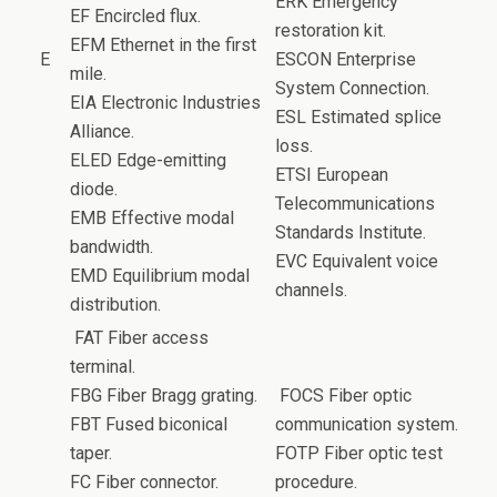
ERK Emergency
EF Encircled flux.
restoration kit.
EFM Ethernet in the first
E
ESCON Enterprise
mile.
System Connection.
EIA Electronic Industries
ESL Estimated splice
Alliance.
loss.
ELED Edge-emitting
ETSI European
diode.
Telecommunications
EMB Effective modal
Standards Institute.
bandwidth.
EVC Equivalent voice
EMD Equilibrium modal
channels.
distribution.
FAT Fiber access
terminal.
FBG Fiber Bragg grating.
FOCS Fiber optic
FBT Fused biconical
communication system.
taper.
FOTP Fiber optic test
FC Fiber connector.
procedure.