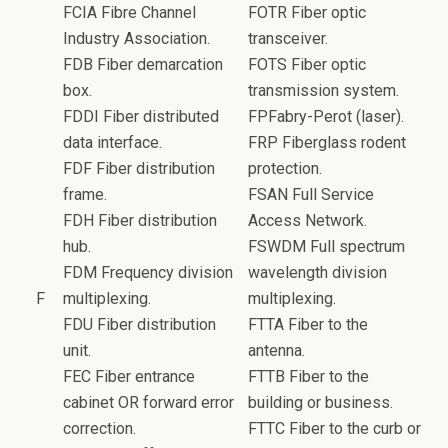
FCIA Fibre Channel
FOTR Fiber optic
Industry Association.
transceiver.
FDB Fiber demarcation
FOTS Fiber optic
box.
transmission system.
FDDI Fiber distributed
FPFabry-Perot (laser).
data interface.
FRP Fiberglass rodent
FDF Fiber distribution
protection.
frame.
FSAN Full Service
FDH Fiber distribution
Access Network.
hub.
FSWDM Full spectrum
FDM Frequency division
wavelength division
F
multiplexing.
multiplexing.
FDU Fiber distribution
FTTA Fiber to the
unit.
antenna.
FEC Fiber entrance
FTTB Fiber to the
cabinet OR forward error
building or business.
correction.
FTTC Fiber to the curb or