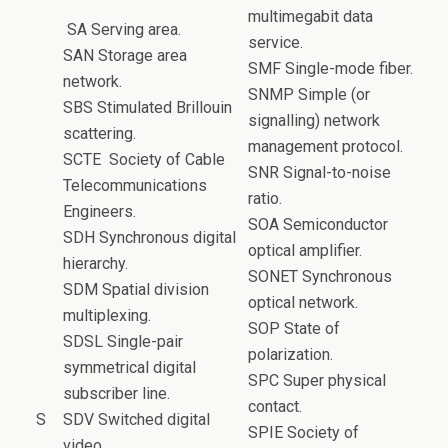
multimegabit data
SA Serving area.
service.
SAN Storage area
SMF Single-mode fiber.
network.
SNMP Simple (or
SBS Stimulated Brillouin
signalling) network
scattering.
management protocol.
SCTE Society of Cable
SNR Signal-to-noise
Telecommunications
ratio.
Engineers.
SOA Semiconductor
SDH Synchronous digital
optical amplifier.
hierarchy.
SONET Synchronous
SDM Spatial division
optical network.
multiplexing.
SOP State of
SDSL Single-pair
polarization.
symmetrical digital
SPC Super physical
subscriber line.
contact.
S
SDV Switched digital
SPIE Society of
video.