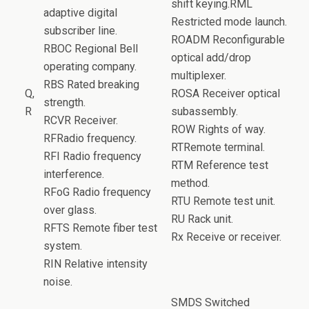
shift keying.RML
adaptive digital
Restricted mode launch.
subscriber line.
ROADM Reconfigurable
RBOC Regional Bell
optical add/drop
operating company.
multiplexer.
RBS Rated breaking
Q,
ROSA Receiver optical
strength.
R
subassembly.
RCVR Receiver.
ROW Rights of way.
RFRadio frequency.
RTRemote terminal.
RFI Radio frequency
RTM Reference test
interference.
method.
RFoG Radio frequency
RTU Remote test unit.
over glass.
RU Rack unit.
RFTS Remote fiber test
Rx Receive or receiver.
system.
RIN Relative intensity
noise.
SMDS Switched