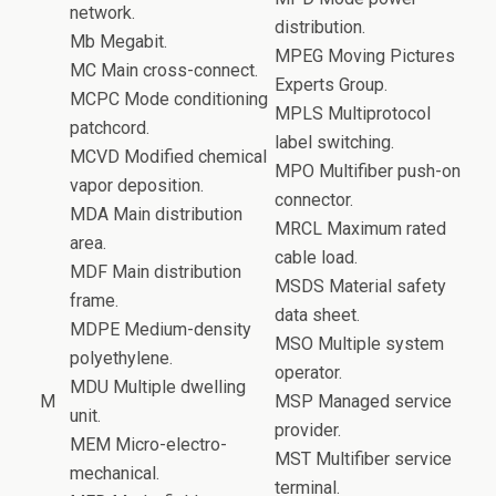
network.
distribution.
Mb Megabit.
MPEG Moving Pictures
MC Main cross-connect.
Experts Group.
MCPC Mode conditioning
MPLS Multiprotocol
patchcord.
label switching.
MCVD Modified chemical
MPO Multifiber push-on
vapor deposition.
connector.
MDA Main distribution
MRCL Maximum rated
area.
cable load.
MDF Main distribution
MSDS Material safety
frame.
data sheet.
MDPE Medium-density
MSO Multiple system
polyethylene.
operator.
MDU Multiple dwelling
M
MSP Managed service
unit.
provider.
MEM Micro-electro-
MST Multifiber service
mechanical.
terminal.