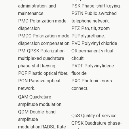
administration, and
PSK Phase-shift keying.
maintenance.
PSTN Public switched
PMD Polarization mode
telephone network.
dispersion.
PTZ Pan, tilt, zoom.
PMDC Polarization mode
PUPolyurethane.
dispersion compensation.
PVC Polyvinyl chloride
PM-QPSK Polarization
OR permanent virtual
multiplexed quadrature
circuit.
phase shift keying.
PVDF Polyvinylidene
POF Plastic optical fiber.
fluoride.
PON Passive optical
PXC Photonic cross
network.
connect.
QAM Quadrature
amplitude modulation.
QDM Double-band
QoS Quality of service.
amplitude
QPSK Quadrature phase-
modulation.RADSL Rate