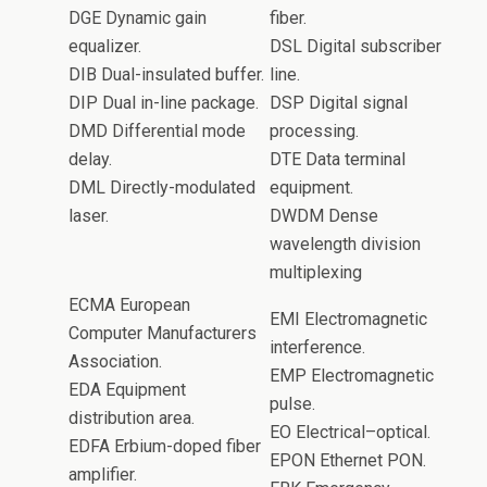
DGE Dynamic gain
fiber.
equalizer.
DSL Digital subscriber
DIB Dual-insulated buffer.
line.
DIP Dual in-line package.
DSP Digital signal
DMD Differential mode
processing.
delay.
DTE Data terminal
DML Directly-modulated
equipment.
laser.
DWDM Dense
wavelength division
multiplexing
ECMA European
EMI Electromagnetic
Computer Manufacturers
interference.
Association.
EMP Electromagnetic
EDA Equipment
pulse.
distribution area.
EO Electrical–optical.
EDFA Erbium-doped fiber
EPON Ethernet PON.
amplifier.