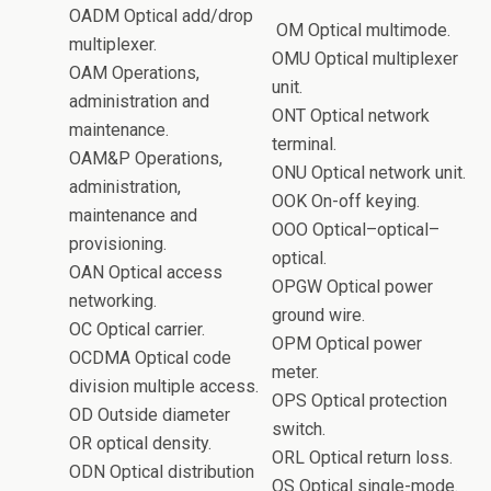
OADM Optical add/drop
OM Optical multimode.
multiplexer.
OMU Optical multiplexer
OAM Operations,
unit.
administration and
ONT Optical network
maintenance.
terminal.
OAM&P Operations,
ONU Optical network unit.
administration,
OOK On-off keying.
maintenance and
OOO Optical–optical–
provisioning.
optical.
OAN Optical access
OPGW Optical power
networking.
ground wire.
OC Optical carrier.
OPM Optical power
OCDMA Optical code
meter.
division multiple access.
OPS Optical protection
OD Outside diameter
switch.
OR optical density.
ORL Optical return loss.
ODN Optical distribution
OS Optical single-mode.