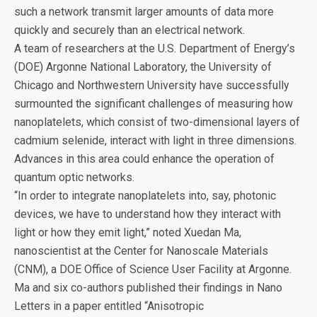
o
n
such a network transmit larger amounts of data more
o
quickly and securely than an electrical network.
k
A team of researchers at the U.S. Department of Energy’s
(DOE) Argonne National Laboratory, the University of
Chicago and Northwestern University have successfully
surmounted the significant challenges of measuring how
nanoplatelets, which consist of two-dimensional layers of
cadmium selenide, interact with light in three dimensions.
Advances in this area could enhance the operation of
quantum optic networks.
“In order to integrate nanoplatelets into, say, photonic
devices, we have to understand how they interact with
light or how they emit light,” noted Xuedan Ma,
nanoscientist at the Center for Nanoscale Materials
(CNM), a DOE Office of Science User Facility at Argonne.
Ma and six co-authors published their findings in Nano
Letters in a paper entitled ​“Anisotropic