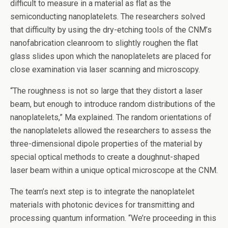
difficult to measure in a material as flat as the
semiconducting nanoplatelets. The researchers solved
that difficulty by using the dry-etching tools of the CNM’s
nanofabrication cleanroom to slightly roughen the flat
glass slides upon which the nanoplatelets are placed for
close examination via laser scanning and microscopy.
“The roughness is not so large that they distort a laser
beam, but enough to introduce random distributions of the
nanoplatelets,” Ma explained. The random orientations of
the nanoplatelets allowed the researchers to assess the
three-dimensional dipole properties of the material by
special optical methods to create a doughnut-shaped
laser beam within a unique optical microscope at the CNM.
The team’s next step is to integrate the nanoplatelet
materials with photonic devices for transmitting and
processing quantum information. ​“We’re proceeding in this