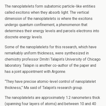
The nanoplatelets form subatomic particle-like entities
called excitons when they absorb light. The vertical
dimension of the nanoplatelets is where the excitons
undergo quantum confinement, a phenomenon that
determines their energy levels and parcels electrons into
discrete energy levels.
Some of the nanoplatelets for this research, which have
remarkably uniform thickness, were synthesized in
chemistry professor Dmitri Talapin’s University of Chicago
laboratory. Talapin is another co-author of the paper and
has a joint appointment with Argonne.
“They have precise atomic-level control of nanoplatelet
thickness,” Ma said of Talapin’s research group.
The nanoplatelets are approximately 1.2 nanometers thick
(spanning four layers of atoms) and between 10 and 40