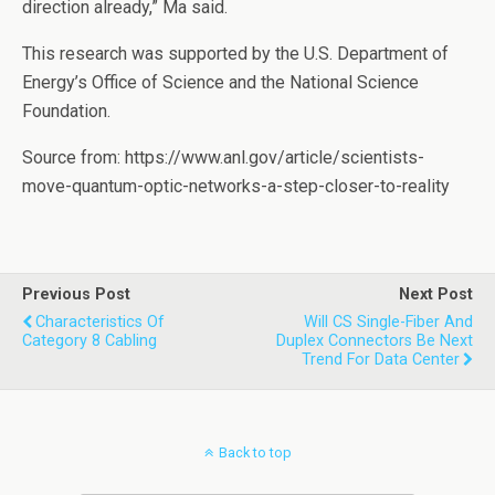
direction already,” Ma said.
This research was supported by the U.S. Department of
Energy’s Office of Science and the National Science
Foundation.
Source from: https://www.anl.gov/article/scientists-
move-quantum-optic-networks-a-step-closer-to-reality
Previous Post
Next Post
Characteristics Of
Will CS Single-Fiber And
Category 8 Cabling
Duplex Connectors Be Next
Trend For Data Center
Back to top