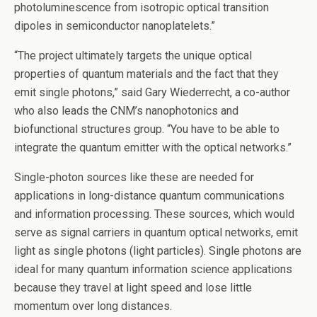
photoluminescence from isotropic optical transition
dipoles in semiconductor nanoplatelets.”
“The project ultimately targets the unique optical
properties of quantum materials and the fact that they
emit single photons,” said Gary Wiederrecht, a co-author
who also leads the CNM’s nanophotonics and
biofunctional structures group. ​“You have to be able to
integrate the quantum emitter with the optical networks.”
Single-photon sources like these are needed for
applications in long-distance quantum communications
and information processing. These sources, which would
serve as signal carriers in quantum optical networks, emit
light as single photons (light particles). Single photons are
ideal for many quantum information science applications
because they travel at light speed and lose little
momentum over long distances.