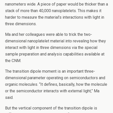
nanometers wide. A piece of paper would be thicker than a
stack of more than 40,000 nanoplatelets. This makes it
harder to measure the material’s interactions with light in
three dimensions.
Ma and her colleagues were able to trick the two-
dimensional nanoplatelet material into revealing how they
interact with light in three dimensions via the special
sample preparation and analysis capabilities available at
the CNM.
The transition dipole moment is an important three-
dimensional parameter operating on semiconductors and
organic molecules. ​“It defines, basically, how the molecule
or the semiconductor interacts with external light,” Ma
said.
But the vertical component of the transition dipole is