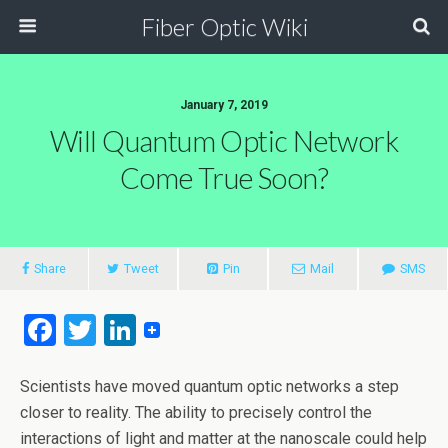
Fiber Optic Wiki
January 7, 2019
Will Quantum Optic Network
Come True Soon?
Share
Tweet
Pin
Mail
SMS
F
T
Li
a
wi
n
ce
tt
ke
Scientists have moved quantum optic networks a step
closer to reality. The ability to precisely control the
b
er
dI
interactions of light and matter at the nanoscale could help