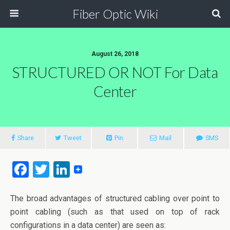
Fiber Optic Wiki
August 26, 2018
STRUCTURED OR NOT For Data
Center
Share
Tweet
Pin
Mail
SMS
F
T
Li
a
wi
n
ce
tt
ke
The broad advantages of structured cabling over point to
point cabling (such as that used on top of rack
b
er
dI
configurations in a data center) are seen as: