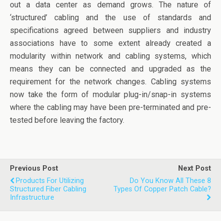
out a data center as demand grows. The nature of
‘structured’ cabling and the use of standards and
specifications agreed between suppliers and industry
associations have to some extent already created a
modularity within network and cabling systems, which
means they can be connected and upgraded as the
requirement for the network changes. Cabling systems
now take the form of modular plug-in/snap-in systems
where the cabling may have been pre-terminated and pre-
tested before leaving the factory.
Previous Post
Next Post
Products For Utilizing
Do You Know All These 8
Structured Fiber Cabling
Types Of Copper Patch Cable?
Infrastructure