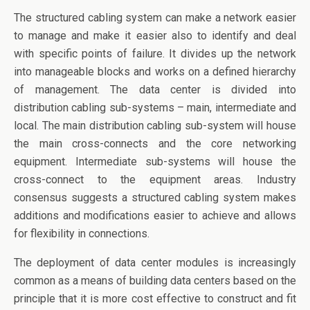
The structured cabling system can make a network easier
to manage and make it easier also to identify and deal
with specific points of failure. It divides up the network
into manageable blocks and works on a defined hierarchy
of management. The data center is divided into
distribution cabling sub-systems – main, intermediate and
local. The main distribution cabling sub-system will house
the main cross-connects and the core networking
equipment. Intermediate sub-systems will house the
cross-connect to the equipment areas. Industry
consensus suggests a structured cabling system makes
additions and modifications easier to achieve and allows
for flexibility in connections.
The deployment of data center modules is increasingly
common as a means of building data centers based on the
principle that it is more cost effective to construct and fit