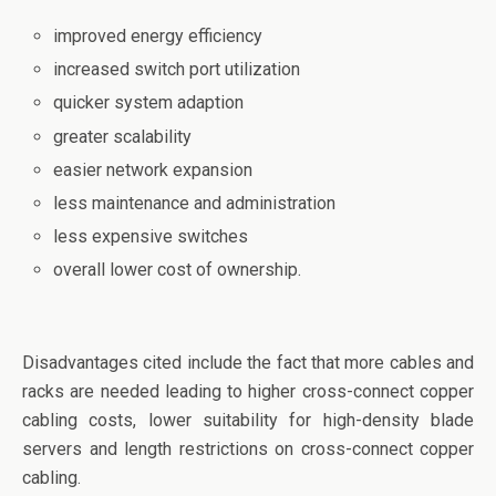
o
n
improved energy efficiency
o
increased switch port utilization
k
quicker system adaption
greater scalability
easier network expansion
less maintenance and administration
less expensive switches
overall lower cost of ownership.
Disadvantages cited include the fact that more cables and
racks are needed leading to higher cross-connect copper
cabling costs, lower suitability for high-density blade
servers and length restrictions on cross-connect copper
cabling.