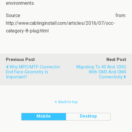
environments.
Source from:
http://www.cablinginstall.com/articles/2016/07/occ-
category-8-plug.html
Previous Post
Next Post
Why MPO/MTP Connector
Migrating To 40 And 100G
End Face Geometry Is
With OM3 And OM4
Important?
Connectivity
Back to top
Mobile
Desktop