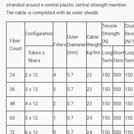
o
n
stranded around a central plastic central strength member.
o
The cable is completed with an outer sheath.
k
Tensile
Cru
Configuration
Strength
Res
Outer
Cable
Fiber
(N)
(N/
Fillers
Diameter
Weight
Count
(mm)
kg/km
Tubes x
Long
Short
Lon
fibers
Term
Term
Ter
24
2 x 12
4
5.7
23
150
500
150
36
3 x 12
3
5.7
23
150
500
150
48
4 x 12
2
5.7
23
150
500
150
60
5 x 12
1
5.7
24
150
500
150
72
6 x 12
0
5.7
24
150
500
150