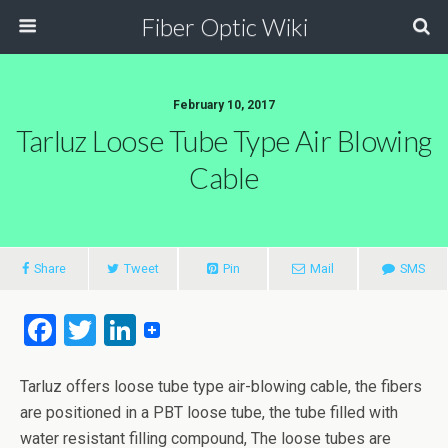
Fiber Optic Wiki
February 10, 2017
Tarluz Loose Tube Type Air Blowing
Cable
Share
Tweet
Pin
Mail
SMS
F
T
Li
a
wi
n
ce
tt
ke
Tarluz offers loose tube type air-blowing cable, the fibers
are positioned in a PBT loose tube, the tube filled with
b
er
dI
water resistant filling compound, The loose tubes are