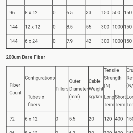
96
8 x 12
0
6.5
33
150
500
150
144
12 x 12
0
8.5
55
300
1000
150
144
6 x 24
0
7.9
42
300
1000
150
200um Bare Fiber
Tensile
Cr
Configurations
Strength
Re
Outer
Cable
Fiber
(N)
(N
Fillers
Diameter
Weight
Count
(mm)
kg/km
Tubes x
Long
Short
Lo
fibers
Term
Term
Te
72
6 x 12
0
5.5
20
120
400
15