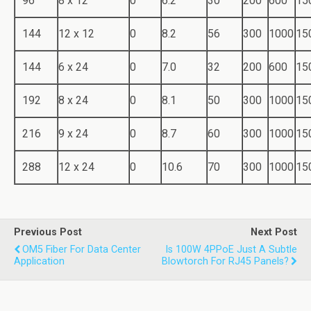
96
8 x 12
0
6.2
30
200
600
15
144
12 x 12
0
8.2
56
300
1000
15
144
6 x 24
0
7.0
32
200
600
15
192
8 x 24
0
8.1
50
300
1000
15
216
9 x 24
0
8.7
60
300
1000
15
288
12 x 24
0
10.6
70
300
1000
15
Previous Post
Next Post
OM5 Fiber For Data Center
Is 100W 4PPoE Just A Subtle
Application
Blowtorch For RJ45 Panels?